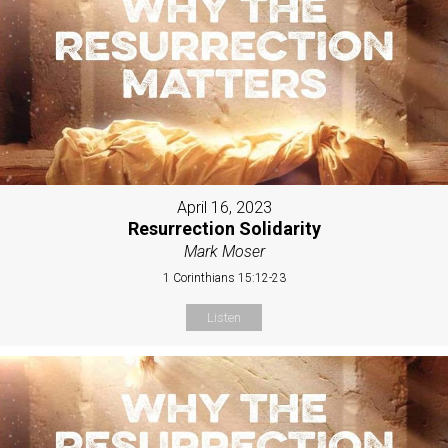
April 16, 2023
Resurrection Solidarity
Mark Moser
1 Corinthians 15:12-23
Listen