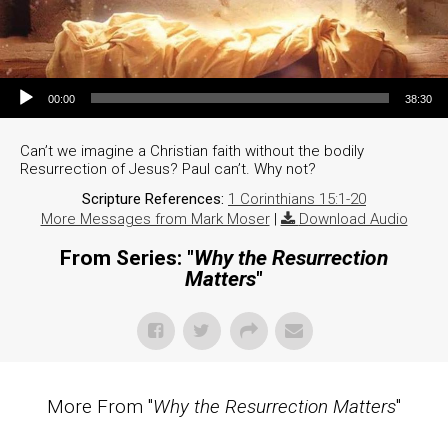
Audio Player
00:00
38:30
Can’t we imagine a Christian faith without the bodily
Resurrection of Jesus? Paul can’t. Why not?
Scripture References:
1 Corinthians 15:1-20
More Messages from Mark Moser
|
Download Audio
From Series: "
Why the Resurrection
Matters
"
More From "
Why the Resurrection Matters
"