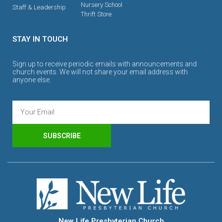
Nursery School
Staff & Leadership
Thrift Store
STAY IN TOUCH
Sign up to receive periodic emails with announcements and
church events. We will not share your email address with
anyone else.
SUBSCRIBE
New Life Presbyterian Church