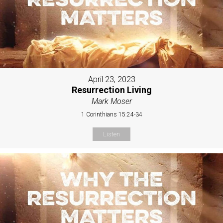
April 23, 2023
Resurrection Living
Mark Moser
1 Corinthians 15:24-34
Listen