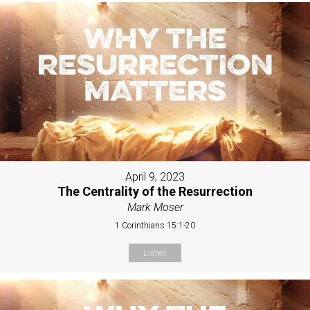
April 9, 2023
The Centrality of the Resurrection
Mark Moser
1 Corinthians 15:1-20
Listen