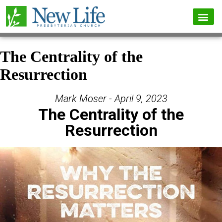
The Centrality of the
Resurrection
Mark Moser - April 9, 2023
The Centrality of the
Resurrection