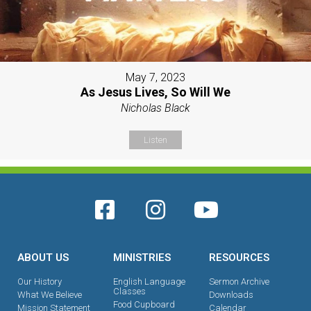
May 7, 2023
As Jesus Lives, So Will We
Nicholas Black
Listen
ABOUT US
MINISTRIES
RESOURCES
Our History
English Language
Sermon Archive
Classes
What We Believe
Downloads
Food Cupboard
Mission Statement
Calendar