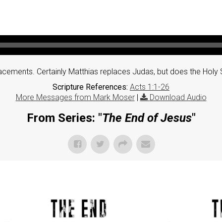
cements. Certainly Matthias replaces Judas, but does the Holy S
Scripture References:
Acts 1:1-26
More Messages from Mark Moser
|
Download Audio
From Series: "
The End of Jesus
"