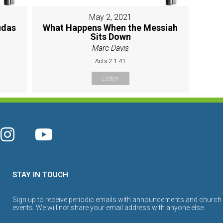
May 2, 2021
udas
What Happens When the Messiah
Sits Down
Marc Davis
Acts 2:1-41
Listen
STAY IN TOUCH
Sign up to receive periodic emails with announcements and church
events. We will not share your email address with anyone else.