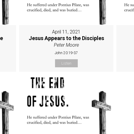
April 11, 2021
ne
Jesus Appears to the Disciples
Peter Moore
John 20:19-37
Listen