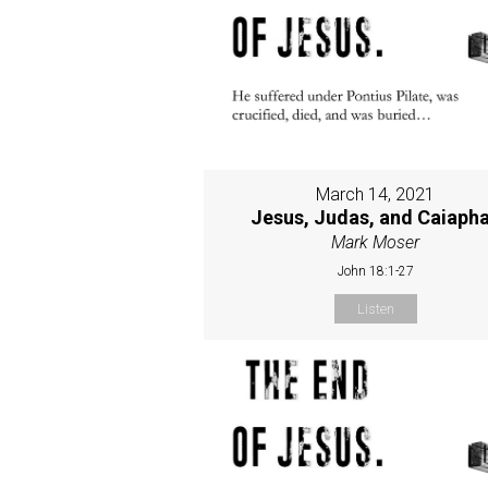
March 14, 2021
Jesus, Judas, and Caiaph
Mark Moser
John 18:1-27
Listen