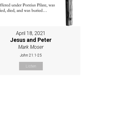
April 18, 2021
Jesus and Peter
Mark Moser
John 21:1-25
Listen