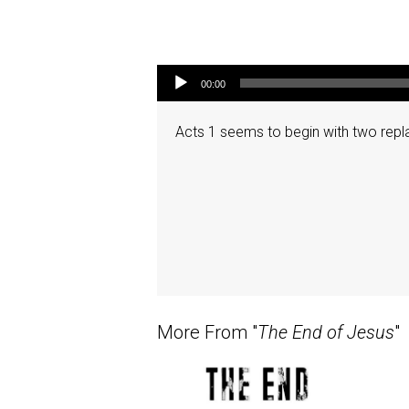
Audio Player
00:00
Acts 1 seems to begin with two repla
More From "
The End of Jesus
"