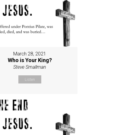
March 28, 2021
Who is Your King?
Steve Smallman
Listen