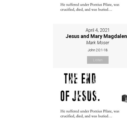
April 4, 2021
Jesus and Mary Magdale
Mark Moser
John 20:1-18
Listen