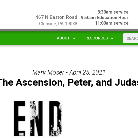
8:30am service
467 N Easton Road
9:50am Education Hour
11:00am service
Glenside, PA 19038
ABOUT
RESOURCES
Mark Moser - April 25, 2021
The Ascension, Peter, and Juda