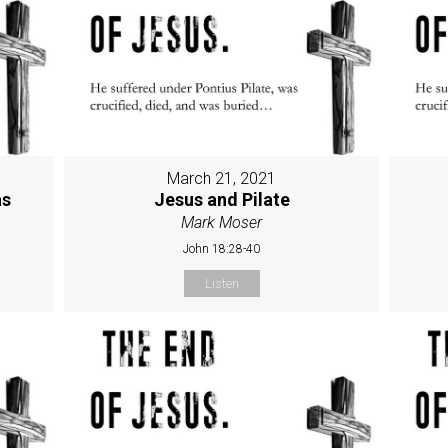
March 21, 2021
as
Jesus and Pilate
Mark Moser
John 18:28-40
Listen