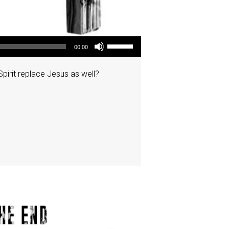
Use Up/Down Arrow keys to increase or decrease volume.
00:00
pirit replace Jesus as well?