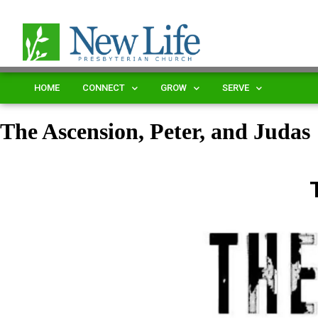
HOME
CONNECT
GROW
SERVE
The Ascension, Peter, and Judas