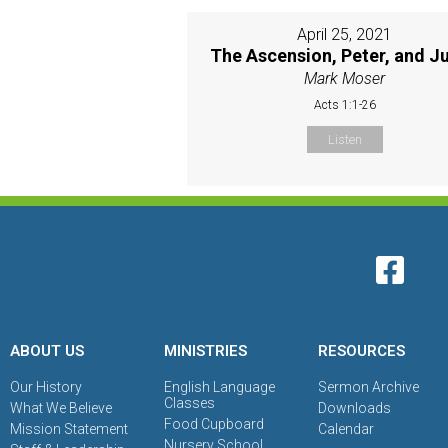
April 25, 2021
The Ascension, Peter, and J
Mark Moser
Acts 1:1-26
Listen
ABOUT US
MINISTRIES
RESOURCES
Our History
English Language
Sermon Archive
Classes
What We Believe
Downloads
Food Cupboard
Mission Statement
Calendar
Nursery School