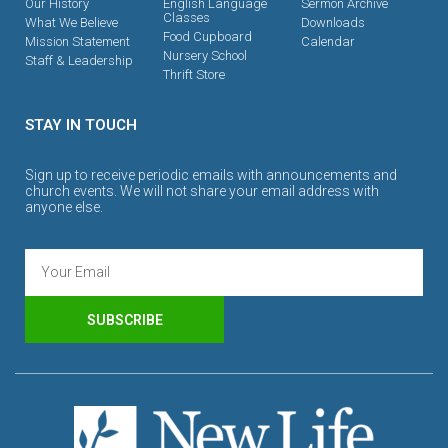
Our History
English Language
Sermon Archive
Classes
What We Believe
Downloads
Food Cupboard
Mission Statement
Calendar
Nursery School
Staff & Leadership
Thrift Store
STAY IN TOUCH
Sign up to receive periodic emails with announcements and
church events. We will not share your email address with
anyone else.
SUBSCRIBE