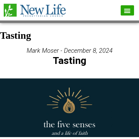
Tasting
Mark Moser - December 8, 2024
Tasting