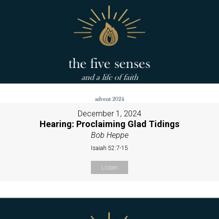
December 1, 2024
Hearing: Proclaiming Glad Tidings
Bob Heppe
Isaiah 52:7-15
Listen