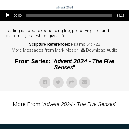
Audio Player
00:00
33:15
Tasting is about experiencing life, preserving life, and
discerning that which gives life.
Scripture References:
Psalms 34:1-22
More Messages from Mark Moser
|
Download Audio
From Series: "
Advent 2024 - The Five
Senses
"
More From "
Advent 2024 - The Five Senses
"