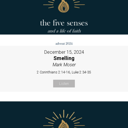
December 15, 2024
Smelling
Mark Moser
2 Corinthians 2:14-16, Luke 2:34-35
Listen