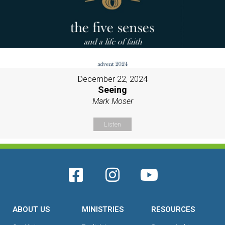
December 22, 2024
Seeing
Mark Moser
Listen
ABOUT US
MINISTRIES
RESOURCES