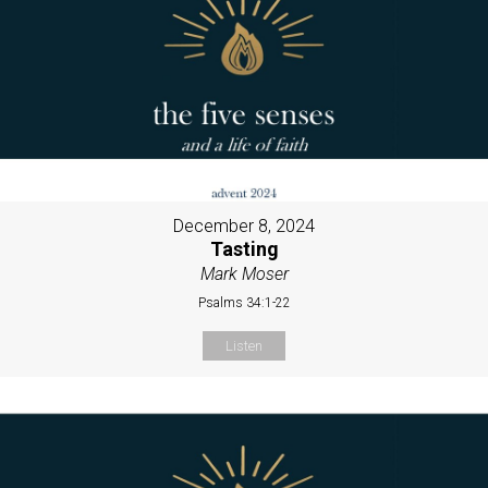
December 8, 2024
Tasting
Mark Moser
Psalms 34:1-22
Listen