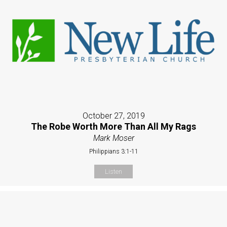
October 27, 2019
The Robe Worth More Than All My Rags
Mark Moser
Philippians 3:1-11
Listen