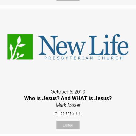
October 6, 2019
Who is Jesus? And WHAT is Jesus?
Mark Moser
Philippians 2:1-11
Listen