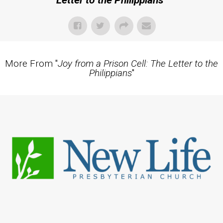
Letter to the Philippians
"
More From "
Joy from a Prison Cell: The Letter to the
Philippians
"