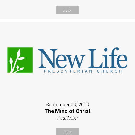
Listen
September 29, 2019
The Mind of Christ
Paul Miller
Listen