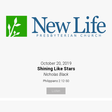
October 20, 2019
Shining Like Stars
Nicholas Black
Philippians 2:12-30
Listen