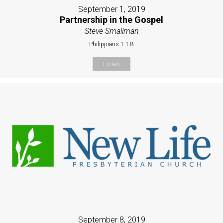
September 1, 2019
Partnership in the Gospel
Steve Smallman
Philippians 1:1-8
Listen
September 8, 2019