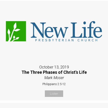
October 13, 2019
The Three Phases of Christ's Life
Mark Moser
Philippians 2:5-12
Listen