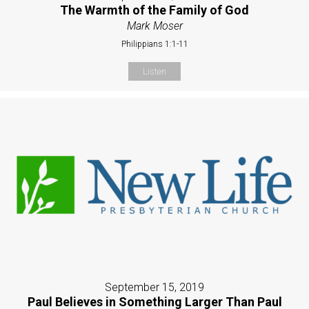
The Warmth of the Family of God
Mark Moser
Philippians 1:1-11
Listen
September 15, 2019
Paul Believes in Something Larger Than Paul