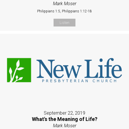
Mark Moser
Philippians 1:5, Philippians 1:12-18
Listen
September 22, 2019
What's the Meaning of Life?
Mark Moser