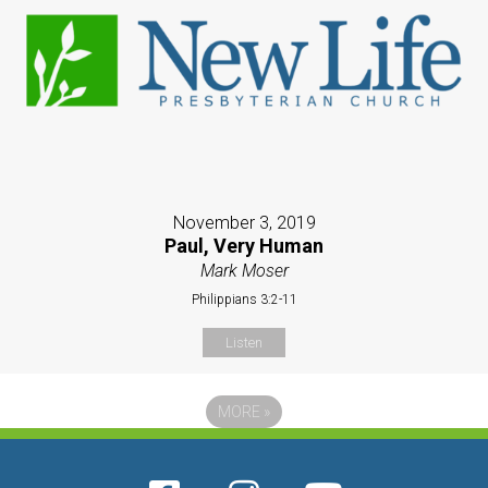
November 3, 2019
Paul, Very Human
Mark Moser
Philippians 3:2-11
Listen
MORE
»