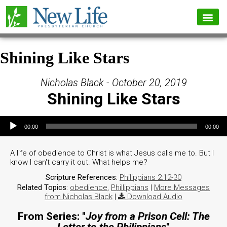
Shining Like Stars
Nicholas Black - October 20, 2019
Shining Like Stars
Audio Player
00:00
00:00
A life of obedience to Christ is what Jesus calls me to. But I
know I can't carry it out. What helps me?
Scripture References:
Philippians 2:12-30
Related Topics:
obedience
,
Phillippians
|
More Messages
from Nicholas Black
|
Download Audio
From Series: "
Joy from a Prison Cell: The