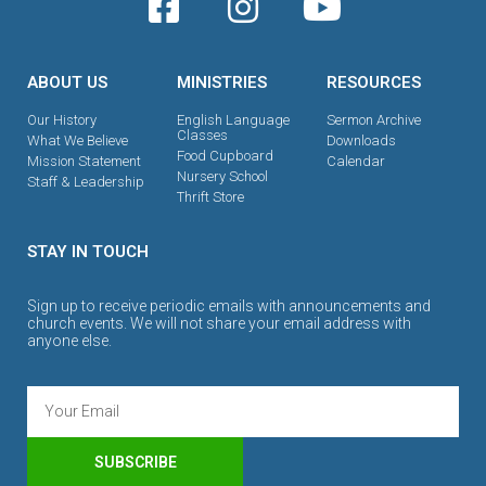
ABOUT US
MINISTRIES
RESOURCES
Our History
English Language
Sermon Archive
Classes
What We Believe
Downloads
Food Cupboard
Mission Statement
Calendar
Nursery School
Staff & Leadership
Thrift Store
STAY IN TOUCH
Sign up to receive periodic emails with announcements and
church events. We will not share your email address with
anyone else.
SUBSCRIBE