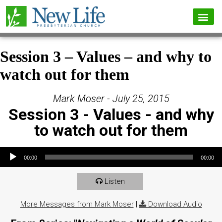
Session 3 – Values – and why to
watch out for them
Mark Moser - July 25, 2015
Session 3 - Values - and why
to watch out for them
Audio Player
00:00
00:00
Listen
More Messages from Mark Moser
|
Download Audio