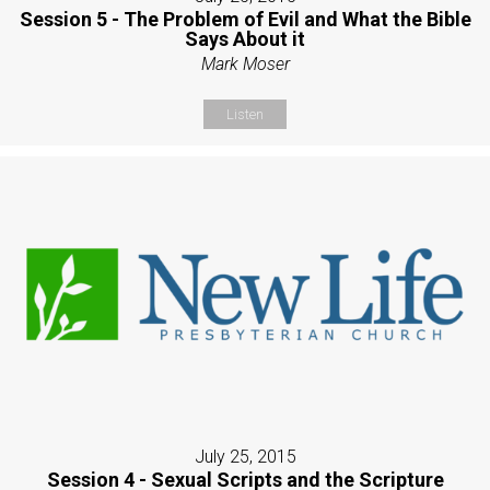
Session 5 - The Problem of Evil and What the Bible
Says About it
Mark Moser
Listen
July 25, 2015
Session 4 - Sexual Scripts and the Scripture