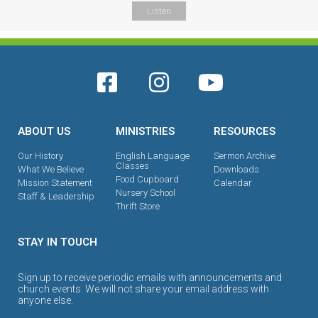
Listen
ABOUT US
MINISTRIES
RESOURCES
Our History
English Language
Sermon Archive
Classes
What We Believe
Downloads
Food Cupboard
Mission Statement
Calendar
Nursery School
Staff & Leadership
Thrift Store
STAY IN TOUCH
Sign up to receive periodic emails with announcements and
church events. We will not share your email address with
anyone else.