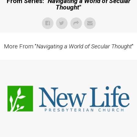
From Series: "
Navigating a World of Secular
Thought
"
More From "
Navigating a World of Secular Thought
"