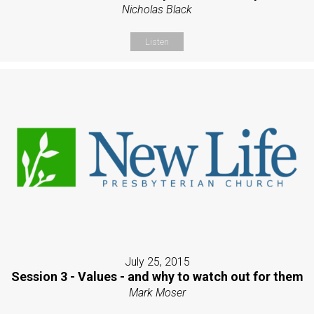
Nicholas Black
Listen
July 25, 2015
Session 3 - Values - and why to watch out for them
Mark Moser