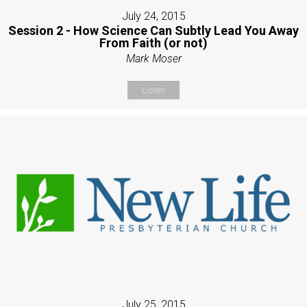
July 24, 2015
Session 2 - How Science Can Subtly Lead You Away
From Faith (or not)
Mark Moser
Listen
July 25, 2015