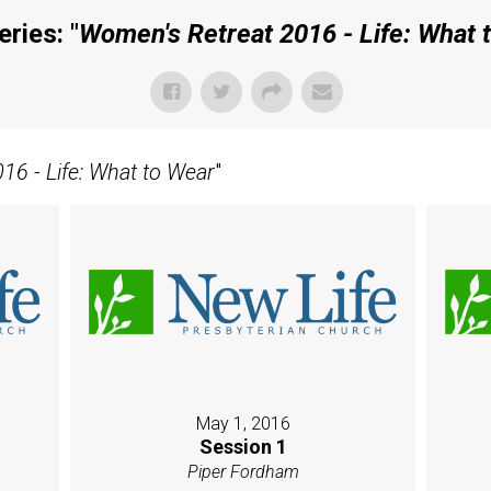
ries: "
Women's Retreat 2016 - Life: What 
16 - Life: What to Wear
"
May 1, 2016
Session 1
Piper Fordham