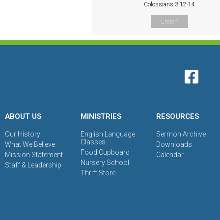
Colossians 3:12-14
Listen
ABOUT US
MINISTRIES
RESOURCES
Our History
English Language
Sermon Archive
Classes
What We Believe
Downloads
Food Cupboard
Mission Statement
Calendar
Nursery School
Staff & Leadership
Thrift Store