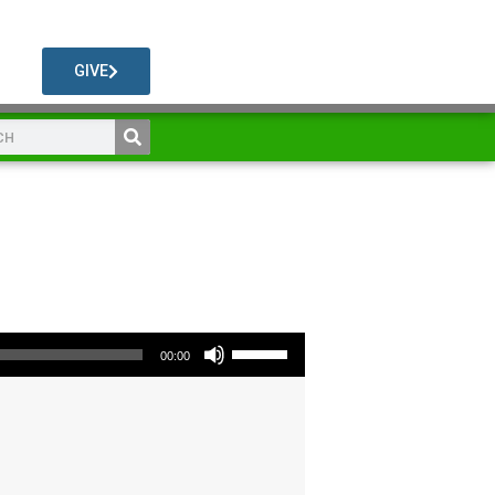
GIVE
Use Up/Down Arrow keys to increase or decrease volume.
00:00