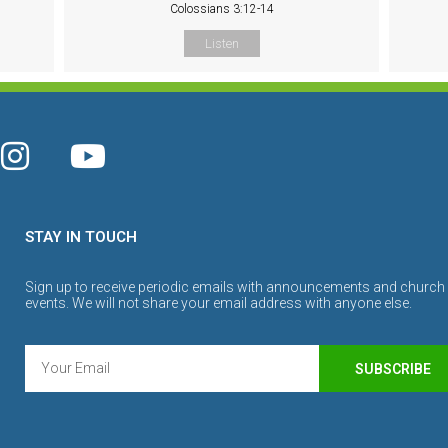
Colossians 3:12-14
Listen
STAY IN TOUCH
Sign up to receive periodic emails with announcements and church
events. We will not share your email address with anyone else.
SUBSCRIBE