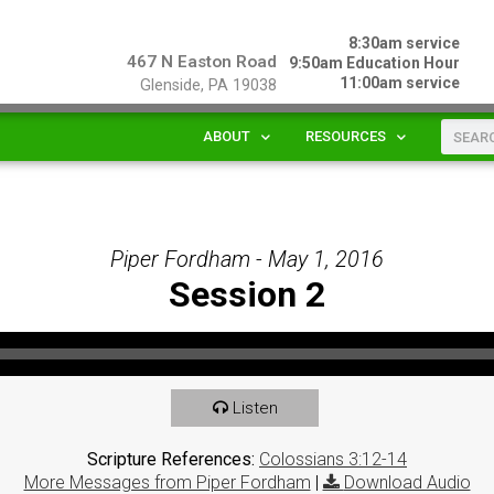
8:30am service
467 N Easton Road
9:50am Education Hour
11:00am service
Glenside, PA 19038
ABOUT
RESOURCES
Piper Fordham - May 1, 2016
Session 2
Listen
Scripture References:
Colossians 3:12-14
More Messages from Piper Fordham
|
Download Audio