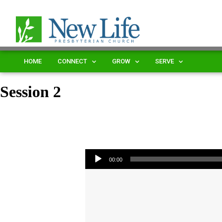
HOME
CONNECT
GROW
SERVE
Session 2
Audio Player
00:00