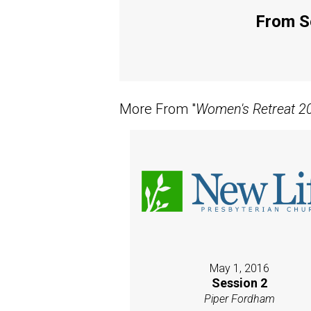
From Se
More From "
Women's Retreat 20
May 1, 2016
Session 2
Piper Fordham