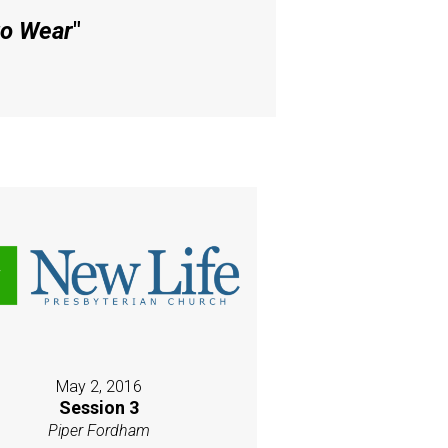
to Wear
"
May 2, 2016
Session 3
Piper Fordham