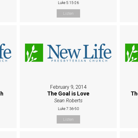
Luke 5:15-26
Listen
February 9, 2014
th
The Goal is Love
Th
Sean Roberts
Luke 7:36-50
Listen