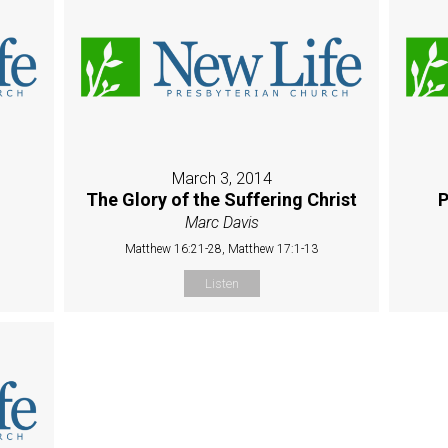
March 3, 2014
The Glory of the Suffering Christ
P
Marc Davis
Matthew 16:21-28, Matthew 17:1-13
Listen