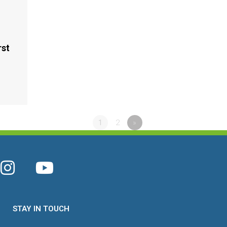
rst
2
1
2
»
STAY IN TOUCH