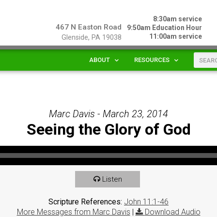
8:30am service
467 N Easton Road
9:50am Education Hour
11:00am service
Glenside, PA 19038
ABOUT
RESOURCES
Marc Davis - March 23, 2014
Seeing the Glory of God
Listen
Scripture References:
John 11:1-46
More Messages from Marc Davis
|
Download Audio