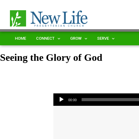
HOME
CONNECT
GROW
SERVE
Seeing the Glory of God
Audio Player
00:00