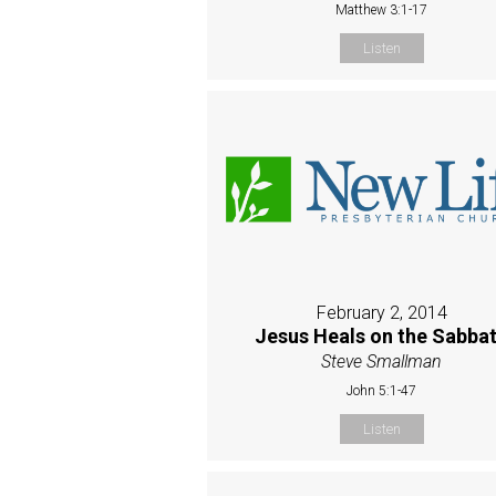
Matthew 3:1-17
Listen
February 2, 2014
Jesus Heals on the Sabba
Steve Smallman
John 5:1-47
Listen