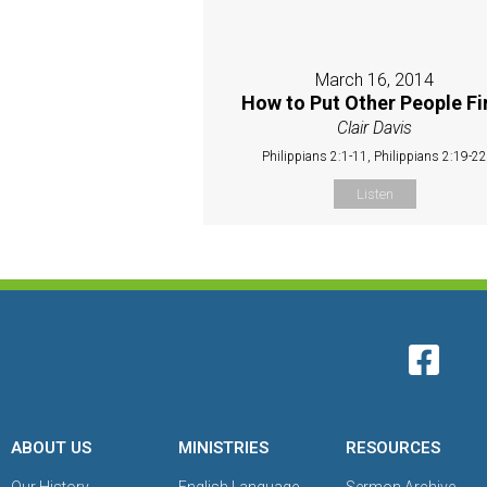
March 16, 2014
How to Put Other People Fi
Clair Davis
Philippians 2:1-11, Philippians 2:19-2
Listen
ABOUT US
MINISTRIES
RESOURCES