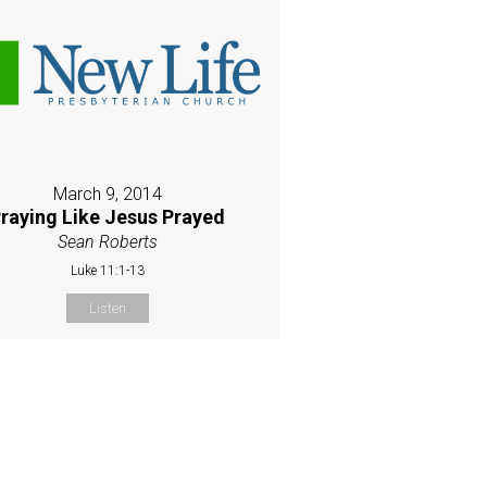
March 9, 2014
raying Like Jesus Prayed
Sean Roberts
Luke 11:1-13
Listen