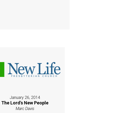
January 26, 2014
The Lord's New People
Marc Davis