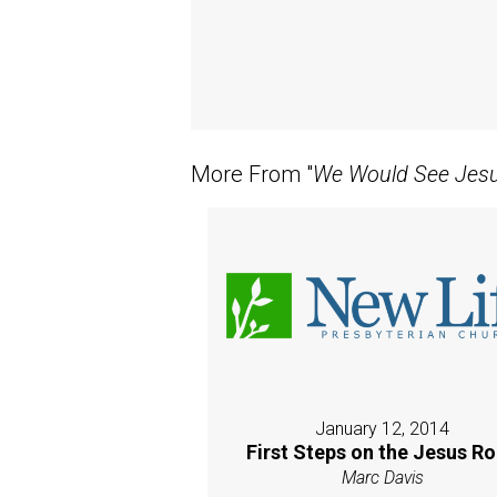
More From "
We Would See Jes
January 12, 2014
First Steps on the Jesus R
Marc Davis