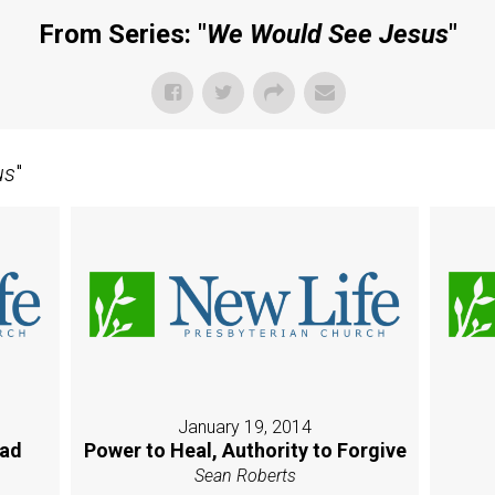
From Series: "
We Would See Jesus
"
us
"
January 19, 2014
oad
Power to Heal, Authority to Forgive
Sean Roberts