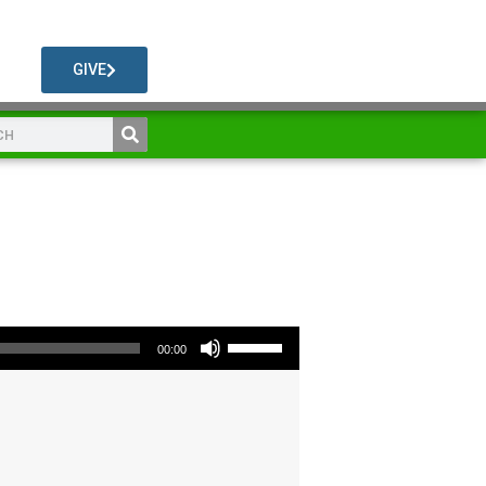
GIVE
Use Up/Down Arrow keys to increase or decrease volume.
00:00