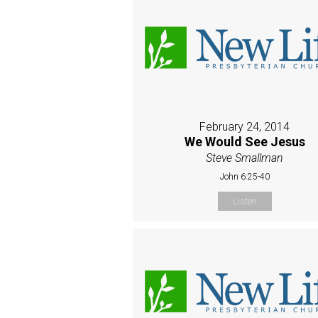
February 24, 2014
We Would See Jesus
Steve Smallman
John 6:25-40
Listen