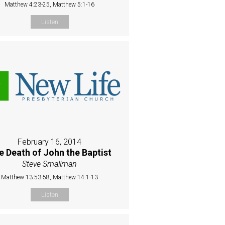
Matthew 4:23-25, Matthew 5:1-16
Listen
February 16, 2014
e Death of John the Baptist
Steve Smallman
Matthew 13:53-58, Matthew 14:1-13
Listen