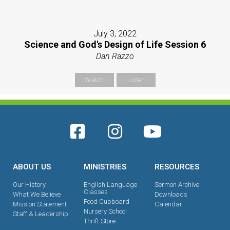
July 3, 2022
Science and God's Design of Life Session 6
Dan Razzo
Watch
Listen
ABOUT US
MINISTRIES
RESOURCES
Our History
English Language
Sermon Archive
Classes
What We Believe
Downloads
Food Cupboard
Mission Statement
Calendar
Nursery School
Staff & Leadership
Thrift Store