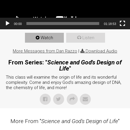
00:00
01:18:53
Watch
Listen
More Messages from Dan Razzo
|
Download Audio
From Series: "
Science and God's Design of
Life
"
This class will examine the origin of life and its wonderful
complexity. Come and enjoy God’s amazing design of DNA,
the chemistry of life, and more!
More From "
Science and God's Design of Life
"