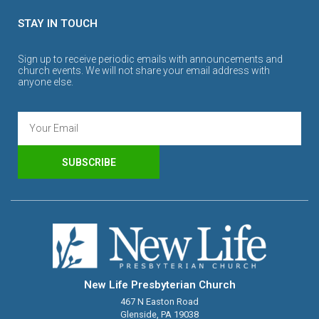
STAY IN TOUCH
Sign up to receive periodic emails with announcements and
church events. We will not share your email address with
anyone else.
SUBSCRIBE
New Life Presbyterian Church
467 N Easton Road
Glenside, PA 19038