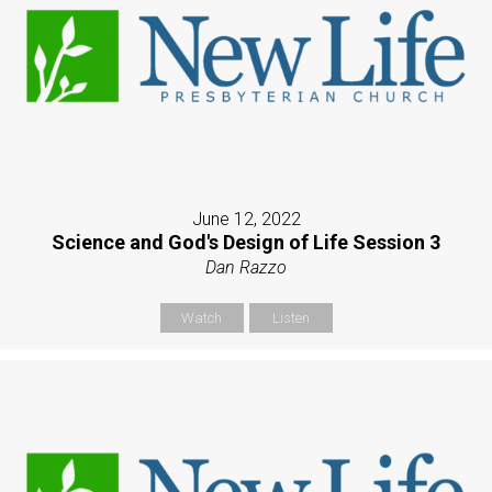
June 12, 2022
Science and God's Design of Life Session 3
Dan Razzo
Watch
Listen