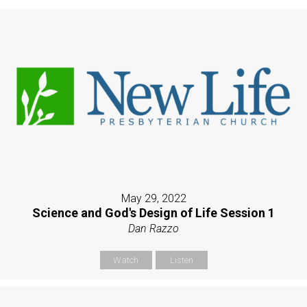
May 29, 2022
Science and God's Design of Life Session 1
Dan Razzo
Watch
Listen