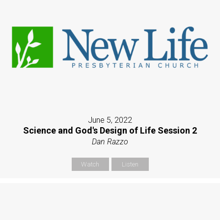
June 5, 2022
Science and God's Design of Life Session 2
Dan Razzo
Watch
Listen