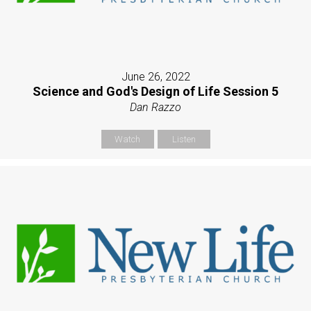
June 26, 2022
Science and God's Design of Life Session 5
Dan Razzo
Watch
Listen