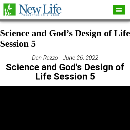
Science and God’s Design of Life
Session 5
Dan Razzo - June 26, 2022
Science and God's Design of
Life Session 5
Video Player