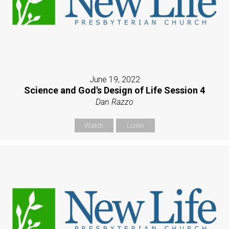
June 19, 2022
Science and God's Design of Life Session 4
Dan Razzo
Watch
Listen