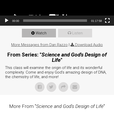
00:00
01:17:58
Watch
Listen
More Messages from Dan Razzo
|
Download Audio
From Series: "
Science and God's Design of
Life
"
This class will examine the origin of life and its wonderful
complexity. Come and enjoy God’s amazing design of DNA,
the chemistry of life, and more!
More From "
Science and God's Design of Life
"