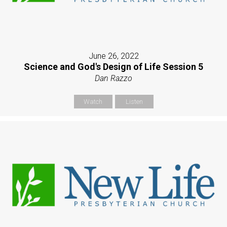
June 26, 2022
Science and God's Design of Life Session 5
Dan Razzo
Watch
Listen