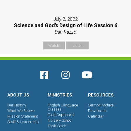
July 3, 2022
Science and God's Design of Life Session 6
Dan Razzo
Watch
Listen
ABOUT US
MINISTRIES
RESOURCES
Our History
English Language
Sermon Archive
Classes
What We Believe
Downloads
Food Cupboard
Mission Statement
Calendar
Nursery School
Staff & Leadership
Thrift Store