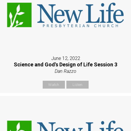
June 12, 2022
Science and God's Design of Life Session 3
Dan Razzo
Watch
Listen