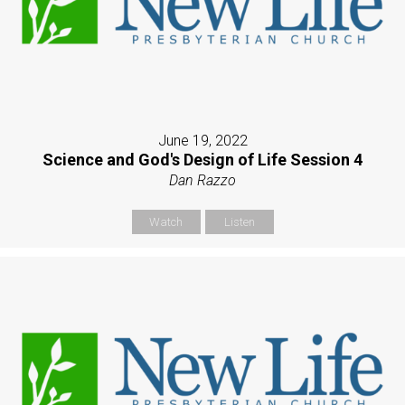
June 19, 2022
Science and God's Design of Life Session 4
Dan Razzo
Watch
Listen