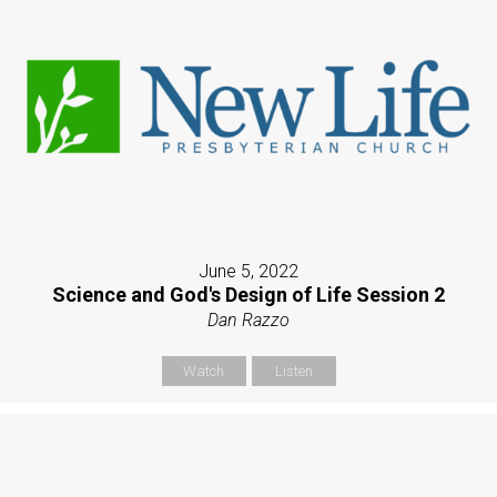
June 5, 2022
Science and God's Design of Life Session 2
Dan Razzo
Watch
Listen