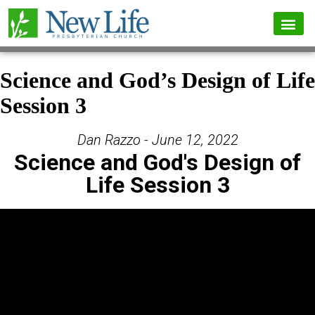
Science and God’s Design of Life
Session 3
Dan Razzo - June 12, 2022
Science and God's Design of
Life Session 3
Video Player