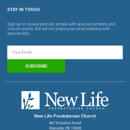
STAY IN TOUCH
Sign up to receive periodic emails with announcements and
church events. We will not share your email address with
anyone else.
SUBSCRIBE
New Life Presbyterian Church
467 N Easton Road
Glenside, PA 19038