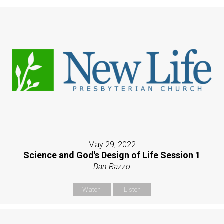
May 29, 2022
Science and God's Design of Life Session 1
Dan Razzo
Watch
Listen