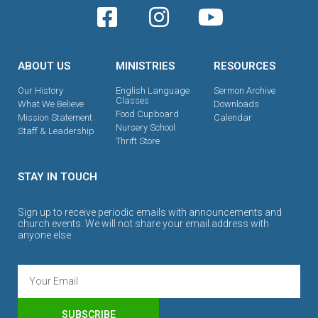
ABOUT US
MINISTRIES
RESOURCES
Our History
English Language
Sermon Archive
Classes
What We Believe
Downloads
Food Cupboard
Mission Statement
Calendar
Nursery School
Staff & Leadership
Thrift Store
STAY IN TOUCH
Sign up to receive periodic emails with announcements and
church events. We will not share your email address with
anyone else.
SUBSCRIBE