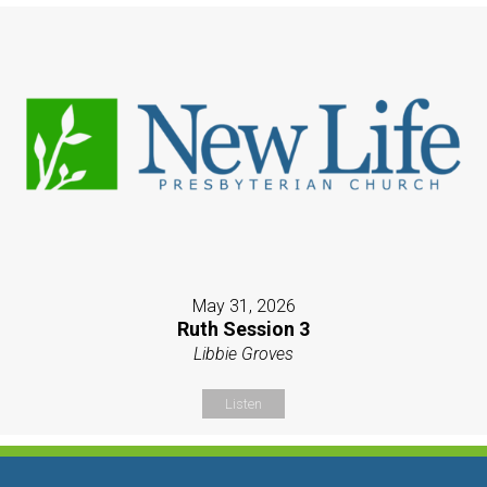
May 31, 2026
Ruth Session 3
Libbie Groves
Listen