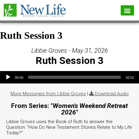
Ruth Session 3
Libbie Groves - May 31, 2026
Ruth Session 3
Audio Player
00:00
42:51
More Messages from Libbie Groves
|
Download Audio
From Series: "
Women's Weekend Retreat
2026
"
Libbie Groves uses the Book of Ruth to answer the
Question: "How Do New Testament Stories Relate to My Life
Today?"