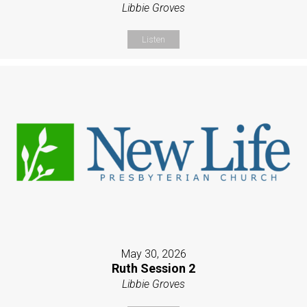
Libbie Groves
Listen
May 30, 2026
Ruth Session 2
Libbie Groves