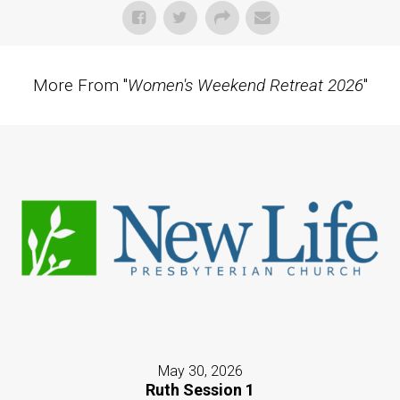
More From "
Women's Weekend Retreat 2026
"
May 30, 2026
Ruth Session 1