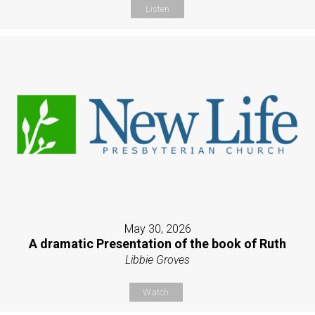
Listen
May 30, 2026
A dramatic Presentation of the book of Ruth
Libbie Groves
Watch