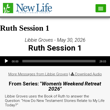
Ruth Session 1
Libbie Groves - May 30, 2026
Ruth Session 1
Audio Player
00:00
28:03
More Messages from Libbie Groves
|
Download Audio
From Series: "
Women's Weekend Retreat
2026
"
Libbie Groves uses the Book of Ruth to answer the
Question: "How Do New Testament Stories Relate to My Life
Today?"