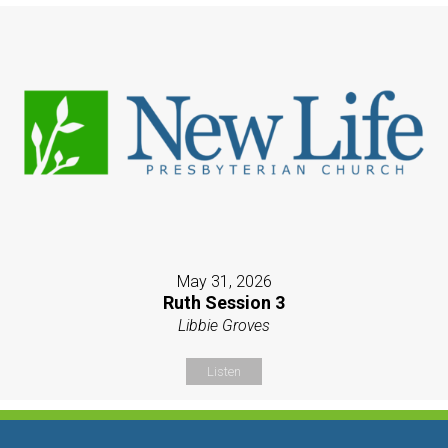
May 31, 2026
Ruth Session 3
Libbie Groves
Listen