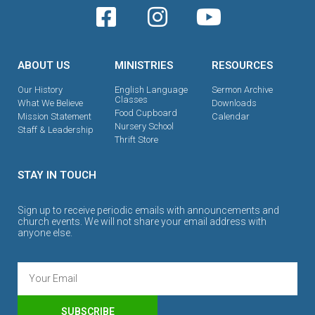
ABOUT US
MINISTRIES
RESOURCES
Our History
English Language
Sermon Archive
Classes
What We Believe
Downloads
Food Cupboard
Mission Statement
Calendar
Nursery School
Staff & Leadership
Thrift Store
STAY IN TOUCH
Sign up to receive periodic emails with announcements and
church events. We will not share your email address with
anyone else.
SUBSCRIBE