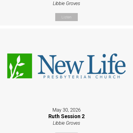
Libbie Groves
Listen
May 30, 2026
Ruth Session 2
Libbie Groves