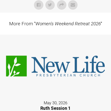
More From "
Women's Weekend Retreat 2026
"
May 30, 2026
Ruth Session 1