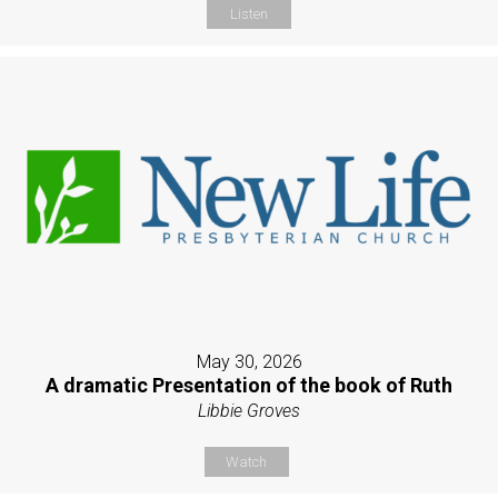
Listen
May 30, 2026
A dramatic Presentation of the book of Ruth
Libbie Groves
Watch