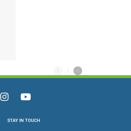
1
2
»
STAY IN TOUCH