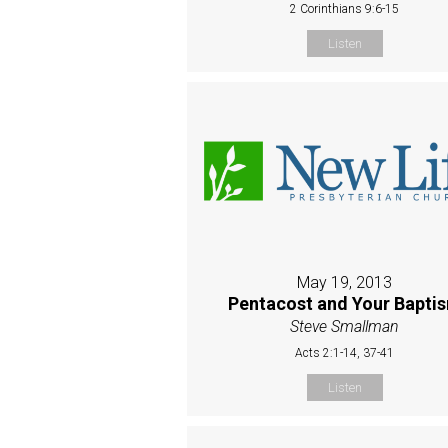
2 Corinthians 9:6-15
Listen
May 19, 2013
Pentacost and Your Bapti
Steve Smallman
Acts 2:1-14, 37-41
Listen