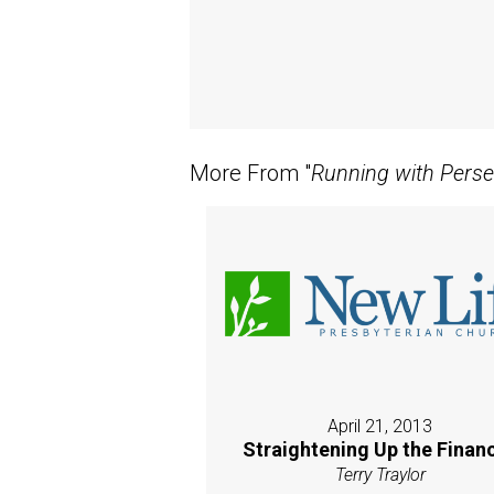
More From "
Running with Pers
April 21, 2013
Straightening Up the Finan
Terry Traylor