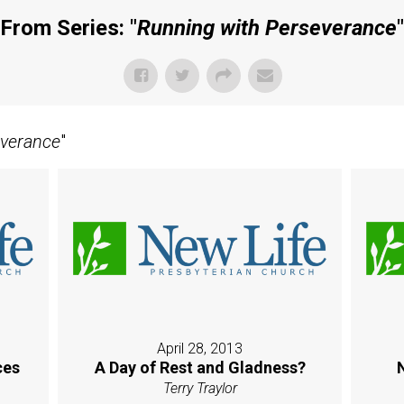
From Series: "
Running with Perseverance
"
everance
"
April 28, 2013
ces
A Day of Rest and Gladness?
Terry Traylor