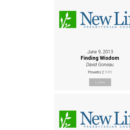
June 9, 2013
Finding Wisdom
David Goneau
Proverbs 2:1-11
Listen