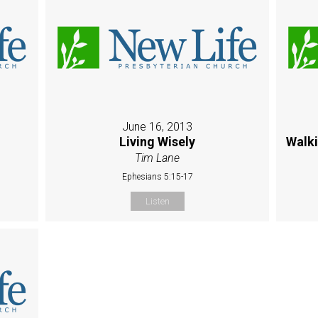
June 16, 2013
Living Wisely
Walk
Tim Lane
Ephesians 5:15-17
Listen