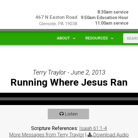
8:30am service
467 N Easton Road
9:50am Education Hour
11:00am service
Glenside, PA 19038
ABOUT
RESOURCES
Terry Traylor - June 2, 2013
Running Where Jesus Ran
Listen
Scripture References:
Isaiah 61:1-4
More Messages from Terry Traylor
|
Download Audio