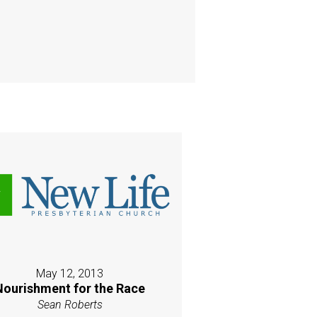
May 12, 2013
Nourishment for the Race
Sean Roberts