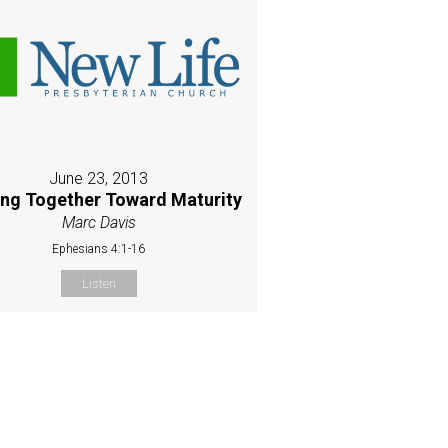
June 23, 2013
ing Together Toward Maturity
Marc Davis
Ephesians 4:1-16
Listen