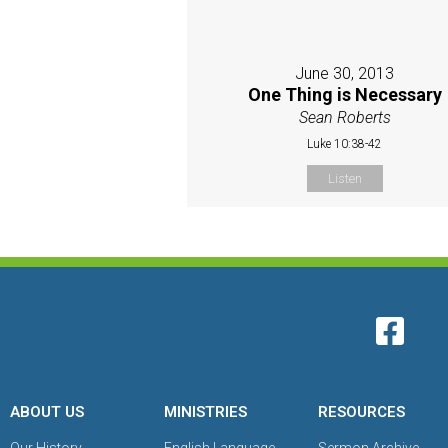
June 30, 2013
One Thing is Necessary
Sean Roberts
Luke 10:38-42
Listen
ABOUT US
MINISTRIES
RESOURCES