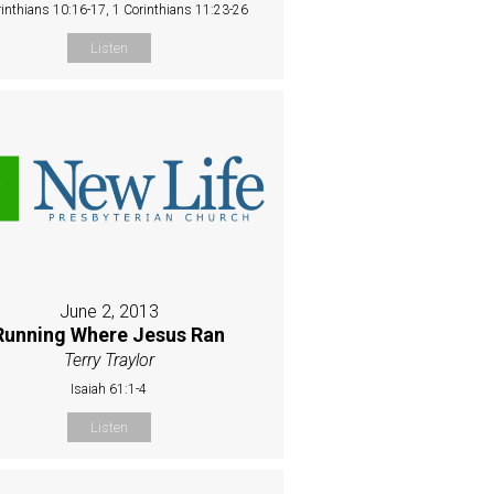
rinthians 10:16-17, 1 Corinthians 11:23-26
Listen
June 2, 2013
Running Where Jesus Ran
Terry Traylor
Isaiah 61:1-4
Listen