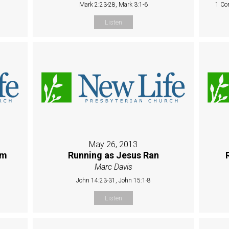
Mark 2:23-28, Mark 3:1-6
1 Co
Listen
May 26, 2013
sm
Running as Jesus Ran
Marc Davis
John 14:23-31, John 15:1-8
Listen