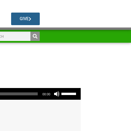
GIVE
Use Up/Down Arrow keys to increase or decrease volume.
00:00