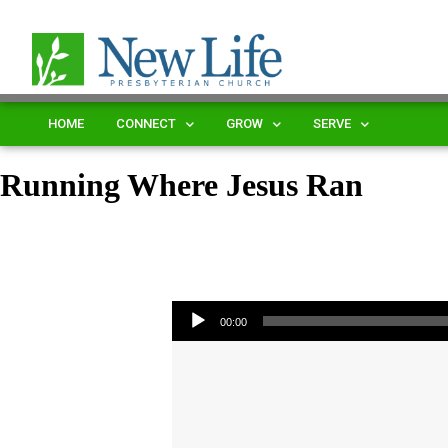
HOME
CONNECT
GROW
SERVE
Running Where Jesus Ran
Audio Player
00:00