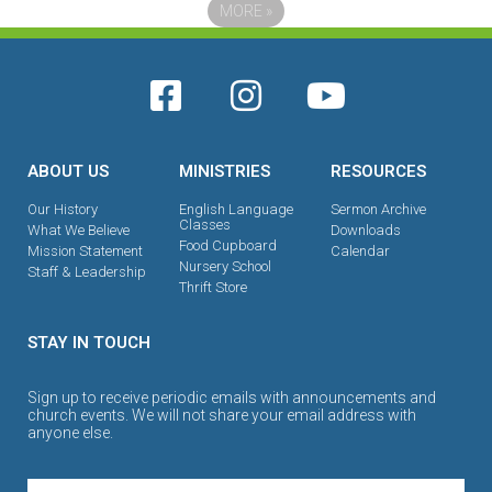
MORE
»
ABOUT US
MINISTRIES
RESOURCES
Our History
English Language
Sermon Archive
Classes
What We Believe
Downloads
Food Cupboard
Mission Statement
Calendar
Nursery School
Staff & Leadership
Thrift Store
STAY IN TOUCH
Sign up to receive periodic emails with announcements and
church events. We will not share your email address with
anyone else.