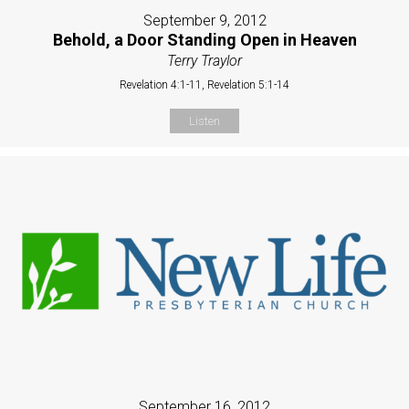
September 9, 2012
Behold, a Door Standing Open in Heaven
Terry Traylor
Revelation 4:1-11, Revelation 5:1-14
Listen
September 16, 2012