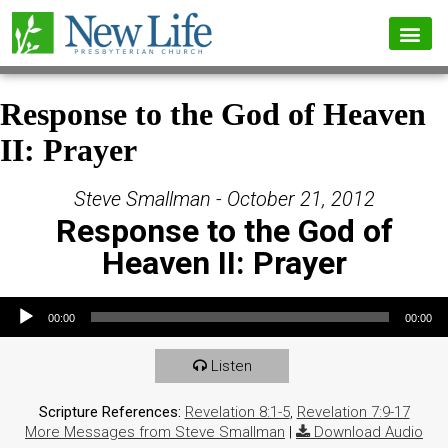
Response to the God of Heaven
II: Prayer
Steve Smallman - October 21, 2012
Response to the God of
Heaven II: Prayer
Audio Player
00:00
00:00
Listen
Scripture References:
Revelation 8:1-5
,
Revelation 7:9-17
More Messages from Steve Smallman
|
Download Audio