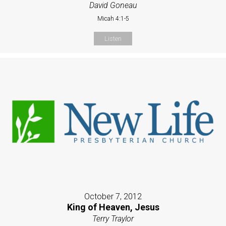
David Goneau
Micah 4:1-5
Listen
October 7, 2012
King of Heaven, Jesus
Terry Traylor