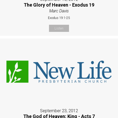
The Glory of Heaven - Exodus 19
Marc Davis
Exodus 19:1-25
Listen
September 23, 2012
The God of Heaven: King - Acts 7