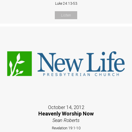
Luke 24:13-53
Listen
October 14, 2012
Heavenly Worship Now
Sean Roberts
Revelation 19:1-10