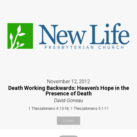
November 12, 2012
Death Working Backwards: Heaven's Hope in the
Presence of Death
David Goneau
1 Thessalonians 4:13-18, 1 Thessalonians 5:1-11
Listen