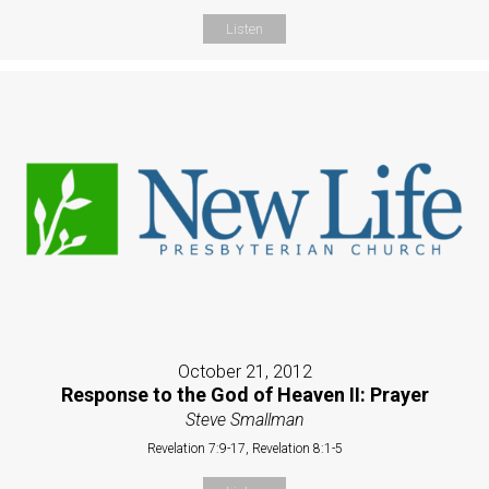
Listen
October 21, 2012
Response to the God of Heaven II: Prayer
Steve Smallman
Revelation 7:9-17, Revelation 8:1-5