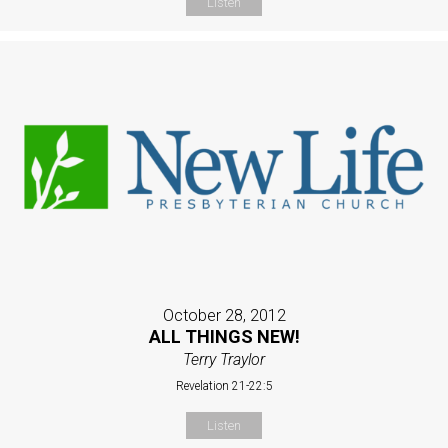
Listen
October 28, 2012
ALL THINGS NEW!
Terry Traylor
Revelation 21-22:5
Listen