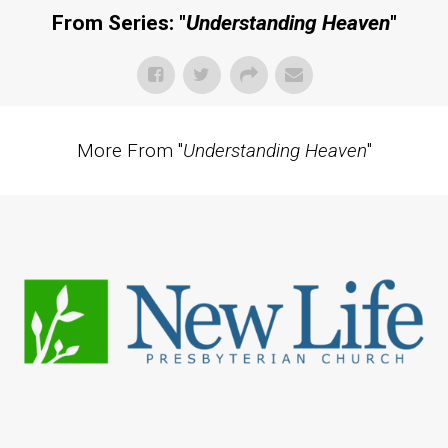
From Series: "
Understanding Heaven
"
More From "
Understanding Heaven
"