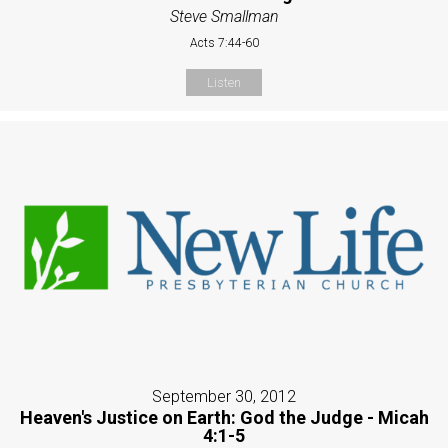
Steve Smallman
Acts 7:44-60
Listen
September 30, 2012
Heaven's Justice on Earth: God the Judge - Micah
4:1-5