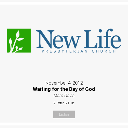
November 4, 2012
Waiting for the Day of God
Marc Davis
2 Peter 3:1-18
Listen