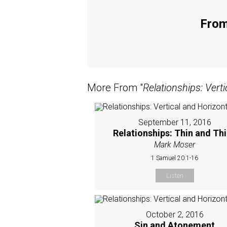
From
More From "
Relationships: Verti
September 11, 2016
Relationships: Thin and Th
Mark Moser
1 Samuel 20:1-16
Listen
October 2, 2016
Sin and Atonement