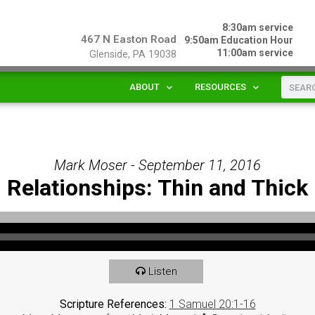
8:30am service
467 N Easton Road
9:50am Education Hour
11:00am service
Glenside, PA 19038
ABOUT
RESOURCES
Mark Moser - September 11, 2016
Relationships: Thin and Thick
Listen
Scripture References:
1 Samuel 20:1-16