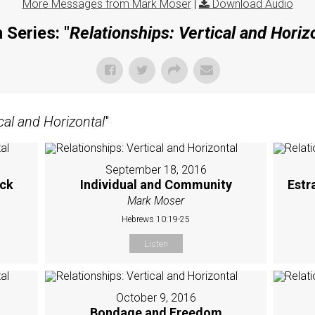
More Messages from Mark Moser
|
Download Audio
 Series: "
Relationships: Vertical and Horiz
cal and Horizontal
"
September 18, 2016
ick
Individual and Community
Estr
Mark Moser
Hebrews 10:19-25
Listen
October 9, 2016
Bondage and Freedom