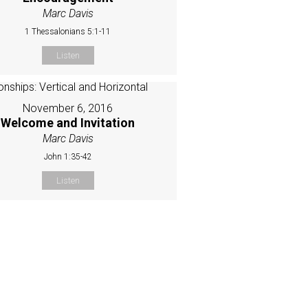
Marc Davis
1 Thessalonians 5:1-11
Listen
November 6, 2016
Welcome and Invitation
Marc Davis
John 1:35-42
Listen