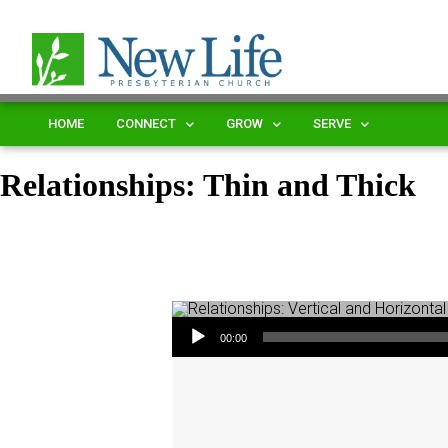
HOME
CONNECT
GROW
SERVE
Relationships: Thin and Thick
Audio Player
00:00