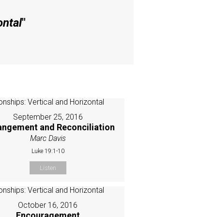
ontal
"
September 25, 2016
angement and Reconciliation
Marc Davis
Luke 19:1-10
Listen
October 16, 2016
Encouragement