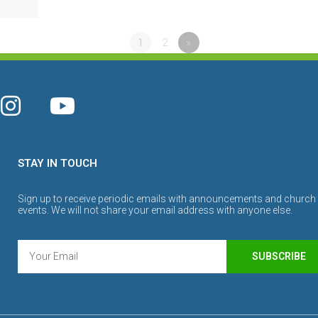
1
2
»
STAY IN TOUCH
Sign up to receive periodic emails with announcements and church
events. We will not share your email address with anyone else.
SUBSCRIBE