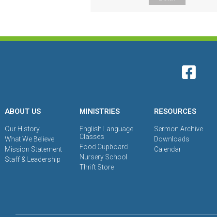
ABOUT US
MINISTRIES
RESOURCES
Our History
English Language
Sermon Archive
Classes
What We Believe
Downloads
Food Cupboard
Mission Statement
Calendar
Nursery School
Staff & Leadership
Thrift Store