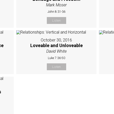
Mark Moser
John 8:31-36
Listen
October 30, 2016
ce
Loveable and Unloveable
David White
Luke 7:36-50
Listen
s