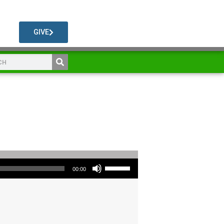
GIVE
Use Up/Down Arrow keys to increase or decrease volume.
00:00