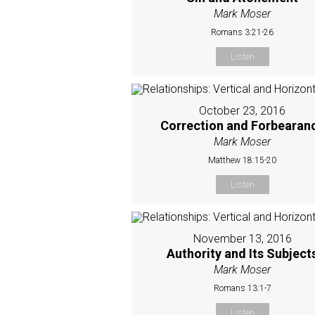
Mark Moser
Romans 3:21-26
Listen
October 23, 2016
Correction and Forbearan
Mark Moser
Matthew 18:15-20
Listen
November 13, 2016
Authority and Its Subject
Mark Moser
Romans 13:1-7
Listen