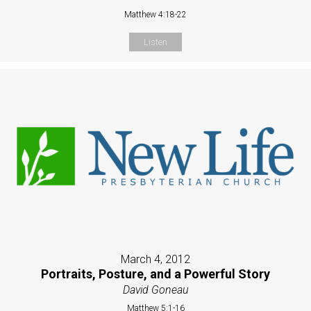
Matthew 4:18-22
Listen
March 4, 2012
Portraits, Posture, and a Powerful Story
David Goneau
Matthew 5:1-16