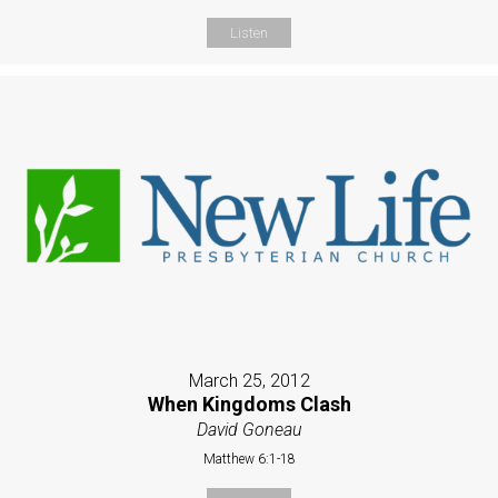
Listen
March 25, 2012
When Kingdoms Clash
David Goneau
Matthew 6:1-18