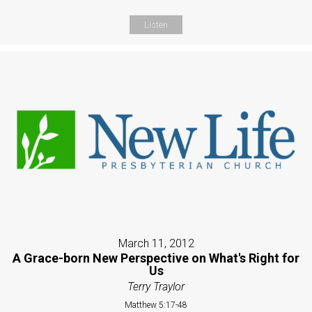
Listen
March 11, 2012
A Grace-born New Perspective on What's Right for
Us
Terry Traylor
Matthew 5:17-48