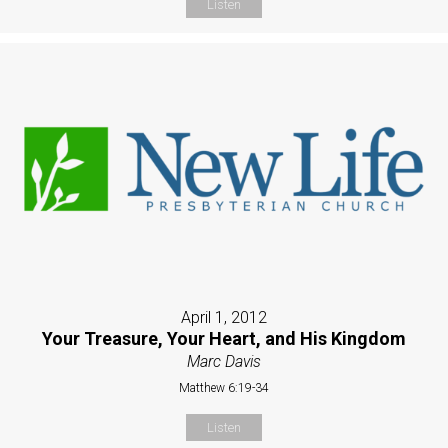
Listen
April 1, 2012
Your Treasure, Your Heart, and His Kingdom
Marc Davis
Matthew 6:19-34
Listen