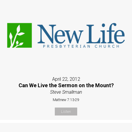
April 22, 2012
Can We Live the Sermon on the Mount?
Steve Smallman
Mattnew 7:13-29
Listen