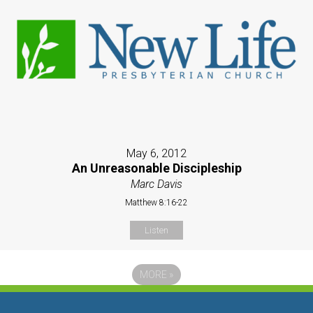
May 6, 2012
An Unreasonable Discipleship
Marc Davis
Matthew 8:16-22
Listen
MORE
»