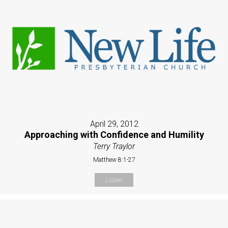
April 29, 2012
Approaching with Confidence and Humility
Terry Traylor
Matthew 8:1-27
Listen