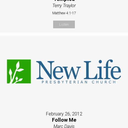
Terry Traylor
Matthew 4:1-17
Listen
February 26, 2012
Follow Me
Marc Davis