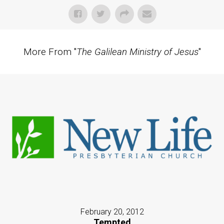
More From "
The Galilean Ministry of Jesus
"
February 20, 2012
Tempted