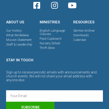
ABOUT US
MINISTRIES
RESOURCES
Our History
English Language
Sermon Archive
Classes
What We Believe
Downloads
Food Cupboard
Mission Statement
Calendar
Nursery School
Staff & Leadership
Thrift Store
STAY IN TOUCH
Sign up to receive periodic emails with announcements and
church events. We will not share your email address with
anyone else.
SUBSCRIBE