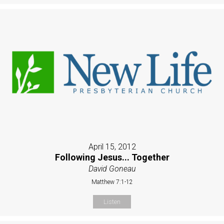
April 15, 2012
Following Jesus... Together
David Goneau
Matthew 7:1-12
Listen