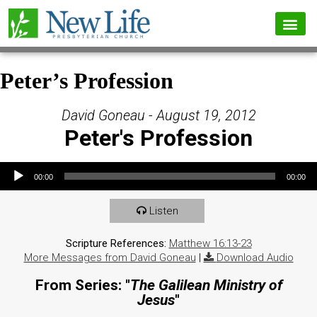
Peter’s Profession
David Goneau - August 19, 2012
Peter's Profession
Audio Player
00:00
00:00
Listen
Scripture References:
Matthew 16:13-23
More Messages from David Goneau
|
Download Audio
From Series: "
The Galilean Ministry of
Jesus
"