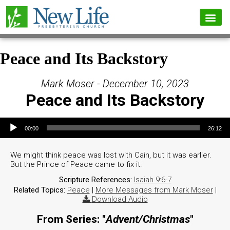
Peace and Its Backstory
Mark Moser - December 10, 2023
Peace and Its Backstory
Audio Player
00:00
26:12
We might think peace was lost with Cain, but it was earlier.
But the Prince of Peace came to fix it.
Scripture References:
Isaiah 9:6-7
Related Topics:
Peace
|
More Messages from Mark Moser
|
Download Audio
From Series: "
Advent/Christmas
"