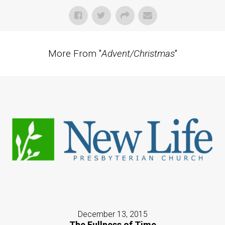
More From "
Advent/Christmas
"
December 13, 2015
The Fullness of Time