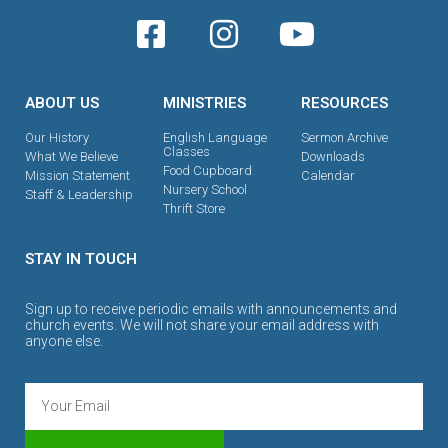
ABOUT US
MINISTRIES
RESOURCES
Our History
English Language
Sermon Archive
Classes
What We Believe
Downloads
Food Cupboard
Mission Statement
Calendar
Nursery School
Staff & Leadership
Thrift Store
STAY IN TOUCH
Sign up to receive periodic emails with announcements and
church events. We will not share your email address with
anyone else.