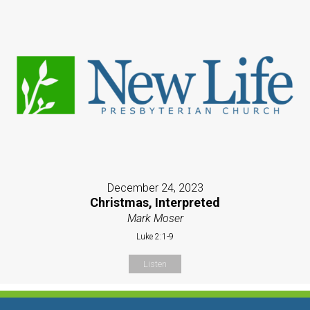
December 24, 2023
Christmas, Interpreted
Mark Moser
Luke 2:1-9
Listen