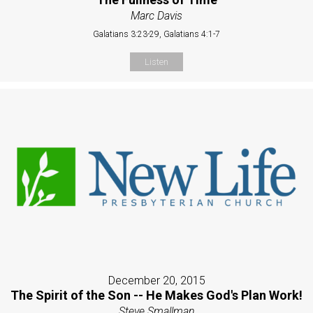
Marc Davis
Galatians 3:23-29, Galatians 4:1-7
Listen
December 20, 2015
The Spirit of the Son -- He Makes God's Plan Work!
Steve Smallman