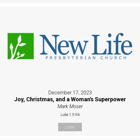
December 17, 2023
Joy, Christmas, and a Woman's Superpower
Mark Moser
Luke 1:5-56
Listen