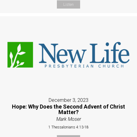
Listen
December 3, 2023
Hope: Why Does the Second Advent of Christ
Matter?
Mark Moser
1 Thessalonians 4:13-18