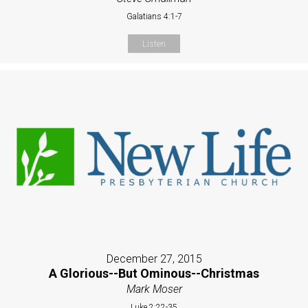
Galatians 4:1-7
Listen
December 27, 2015
A Glorious--But Ominous--Christmas
Mark Moser
Luke 2:22-35