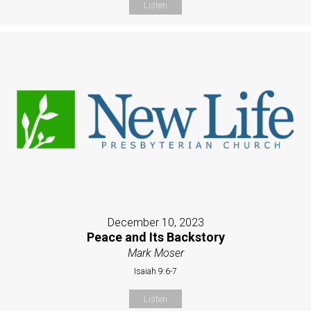
Listen
December 10, 2023
Peace and Its Backstory
Mark Moser
Isaiah 9:6-7
Listen