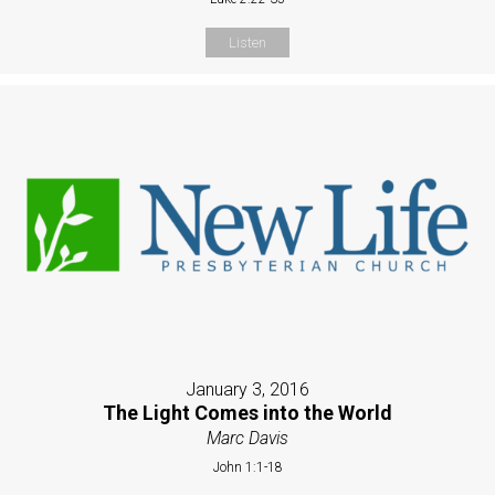
Listen
January 3, 2016
The Light Comes into the World
Marc Davis
John 1:1-18