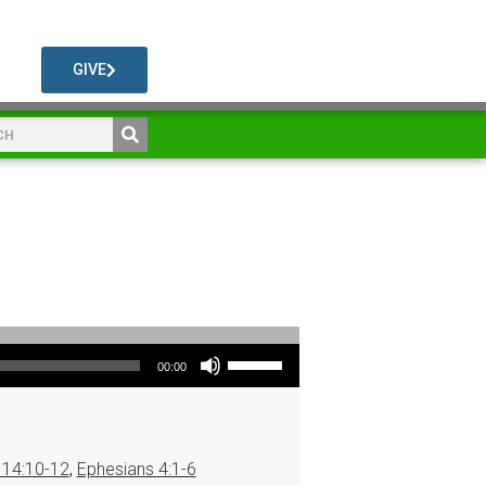
GIVE
Use Up/Down Arrow keys to increase or decrease volume.
00:00
14:10-12
,
Ephesians 4:1-6