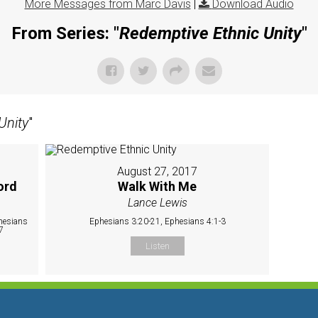
More Messages from Marc Davis
|
Download Audio
From Series: "
Redemptive Ethnic Unity
"
Unity
"
August 27, 2017
ord
Walk With Me
Lance Lewis
hesians
Ephesians 3:20-21, Ephesians 4:1-3
7
Listen