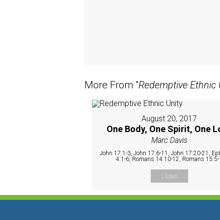
More From "
Redemptive Ethnic 
August 20, 2017
One Body, One Spirit, One L
Marc Davis
John 17:1-3, John 17:6-11, John 17:20-21, Ep
4:1-6, Romans 14:10-12, Romans 15:5-
Listen