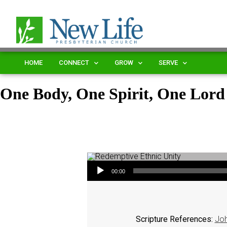
HOME
CONNECT
GROW
SERVE
One Body, One Spirit, One Lord
Audio Player
00:00
Scripture References:
Joh