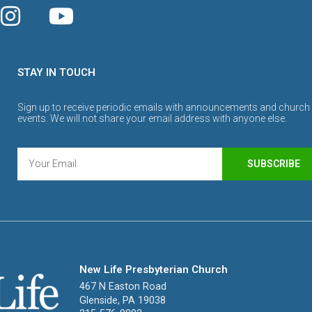
STAY IN TOUCH
Sign up to receive periodic emails with announcements and church
events. We will not share your email address with anyone else.
SUBSCRIBE
New Life Presbyterian Church
467 N Easton Road
Glenside, PA 19038