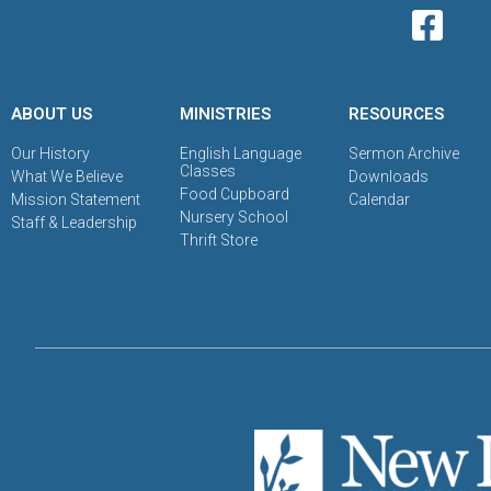
ABOUT US
MINISTRIES
RESOURCES
Our History
English Language
Sermon Archive
Classes
What We Believe
Downloads
Food Cupboard
Mission Statement
Calendar
Nursery School
Staff & Leadership
Thrift Store