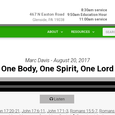
8:30am service
467 N Easton Road
9:50am Education Hour
11:00am service
Glenside, PA 19038
ABOUT
RESOURCES
Marc Davis - August 20, 2017
One Body, One Spirit, One Lord
Listen
n 17:20-21
,
John 17:6-11
,
John 17:1-3
,
Romans 15:5-7
,
Romans 