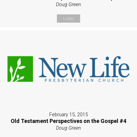
Doug Green
Listen
February 15, 2015
Old Testament Perspectives on the Gospel #4
Doug Green