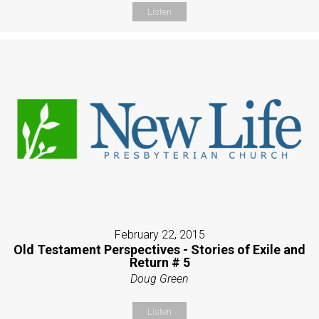
Listen
February 22, 2015
Old Testament Perspectives - Stories of Exile and
Return # 5
Doug Green
Listen