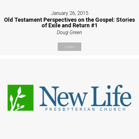
January 26, 2015
Old Testament Perspectives on the Gospel: Stories
of Exile and Return #1
Doug Green
Listen