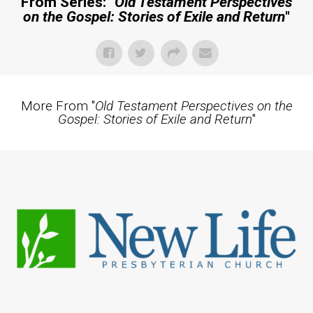
From Series: "
Old Testament Perspectives
on the Gospel: Stories of Exile and Return
"
More From "
Old Testament Perspectives on the
Gospel: Stories of Exile and Return
"