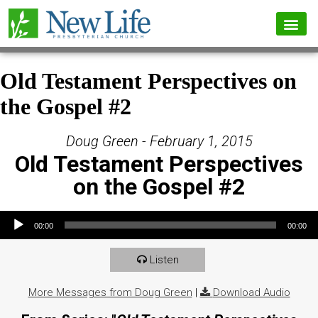
Old Testament Perspectives on
the Gospel #2
Doug Green - February 1, 2015
Old Testament Perspectives
on the Gospel #2
Audio Player
00:00
00:00
Listen
More Messages from Doug Green
|
Download Audio