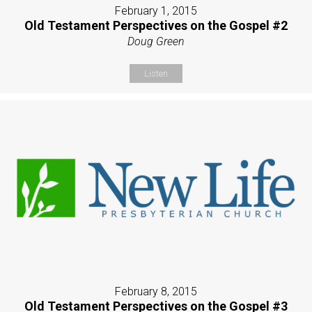
February 1, 2015
Old Testament Perspectives on the Gospel #2
Doug Green
Listen
February 8, 2015
Old Testament Perspectives on the Gospel #3