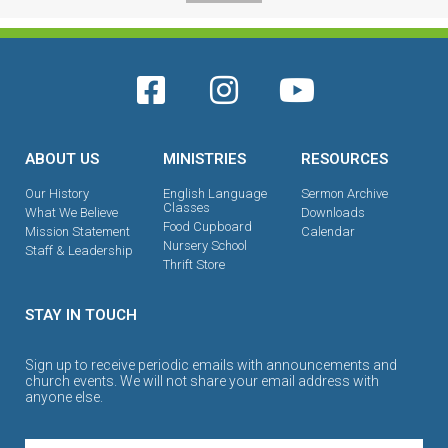
ABOUT US
MINISTRIES
RESOURCES
Our History
English Language
Sermon Archive
Classes
What We Believe
Downloads
Food Cupboard
Mission Statement
Calendar
Nursery School
Staff & Leadership
Thrift Store
STAY IN TOUCH
Sign up to receive periodic emails with announcements and
church events. We will not share your email address with
anyone else.