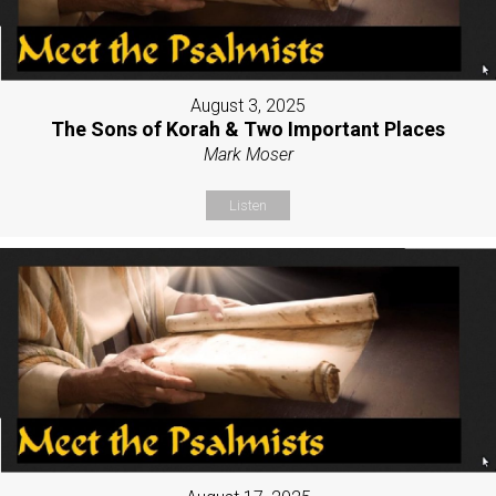
August 3, 2025
The Sons of Korah & Two Important Places
Mark Moser
Listen