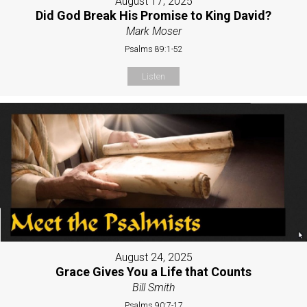
August 17, 2025
Did God Break His Promise to King David?
Mark Moser
Psalms 89:1-52
Listen
August 24, 2025
Grace Gives You a Life that Counts
Bill Smith
Psalms 90:7-17