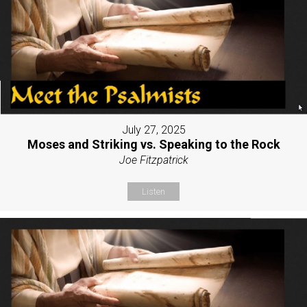
July 27, 2025
Moses and Striking vs. Speaking to the Rock
Joe Fitzpatrick
Listen