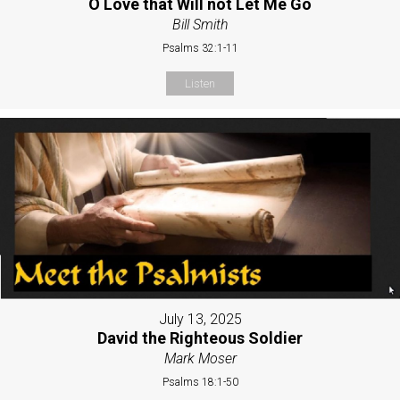
O Love that Will not Let Me Go
Bill Smith
Psalms 32:1-11
Listen
July 13, 2025
David the Righteous Soldier
Mark Moser
Psalms 18:1-50