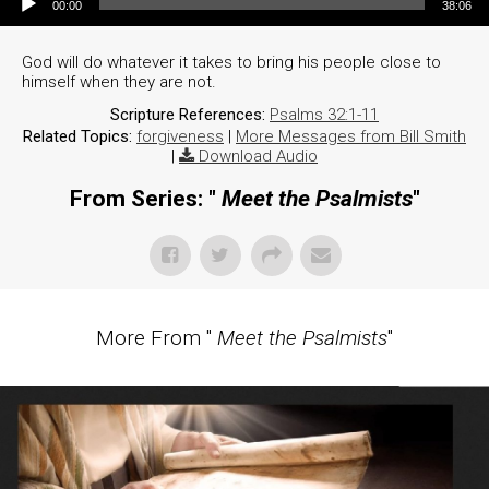
00:00
38:06
God will do whatever it takes to bring his people close to
himself when they are not.
Scripture References:
Psalms 32:1-11
Related Topics:
forgiveness
|
More Messages from Bill Smith
|
Download Audio
From Series: "
Meet the Psalmists
"
More From "
Meet the Psalmists
"