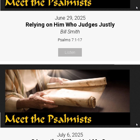
June 29, 2025
Relying on Him Who Judges Justly
Bill Smith
Psalms 7:1-17
Listen
July 6, 2025