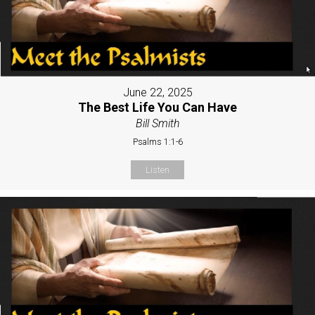
June 22, 2025
The Best Life You Can Have
Bill Smith
Psalms 1:1-6
Listen