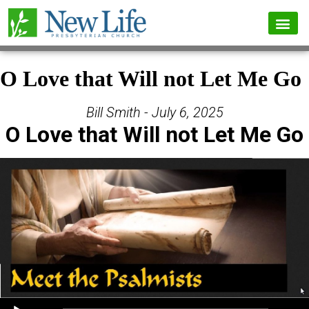
O Love that Will not Let Me Go
Bill Smith - July 6, 2025
O Love that Will not Let Me Go
Audio Player