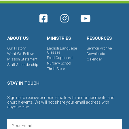
ABOUT US
MINISTRIES
RESOURCES
Our History
English Language
Sermon Archive
Classes
What We Believe
Downloads
Food Cupboard
Mission Statement
Calendar
Nursery School
Staff & Leadership
Thrift Store
STAY IN TOUCH
Sign up to receive periodic emails with announcements and
church events. We will not share your email address with
anyone else.