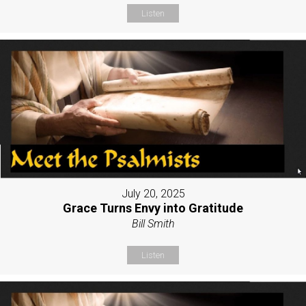
Listen
July 20, 2025
Grace Turns Envy into Gratitude
Bill Smith
Listen