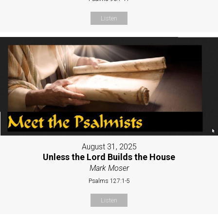
Listen
August 31, 2025
Unless the Lord Builds the House
Mark Moser
Psalms 127:1-5
Listen