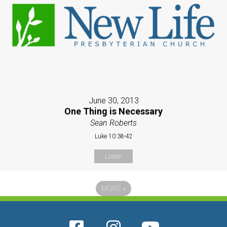
June 30, 2013
One Thing is Necessary
Sean Roberts
Luke 10:38-42
Listen
MORE
»