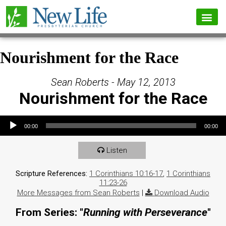
Nourishment for the Race
Sean Roberts - May 12, 2013
Nourishment for the Race
Audio Player
00:00
00:00
Listen
Scripture References:
1 Corinthians 10:16-17
,
1 Corinthians
11:23-26
More Messages from Sean Roberts
|
Download Audio
From Series: "
Running with Perseverance
"