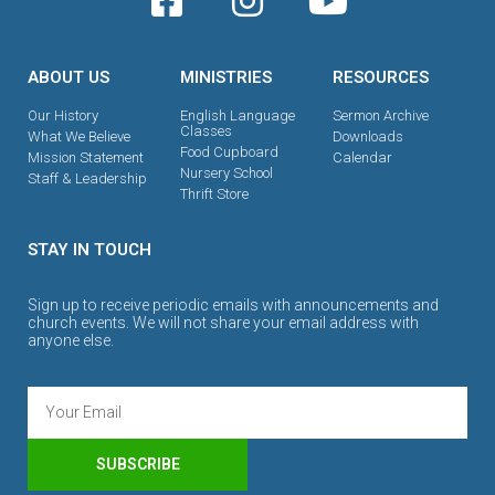
ABOUT US
MINISTRIES
RESOURCES
Our History
English Language
Sermon Archive
Classes
What We Believe
Downloads
Food Cupboard
Mission Statement
Calendar
Nursery School
Staff & Leadership
Thrift Store
STAY IN TOUCH
Sign up to receive periodic emails with announcements and
church events. We will not share your email address with
anyone else.
SUBSCRIBE