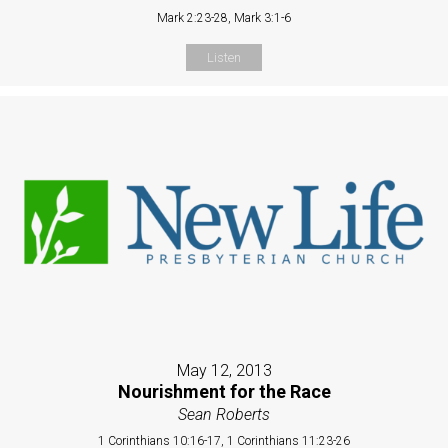
Mark 2:23-28, Mark 3:1-6
Listen
May 12, 2013
Nourishment for the Race
Sean Roberts
1 Corinthians 10:16-17, 1 Corinthians 11:23-26