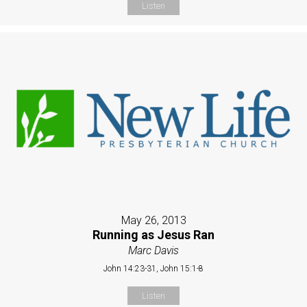
Listen
May 26, 2013
Running as Jesus Ran
Marc Davis
John 14:23-31, John 15:1-8
Listen