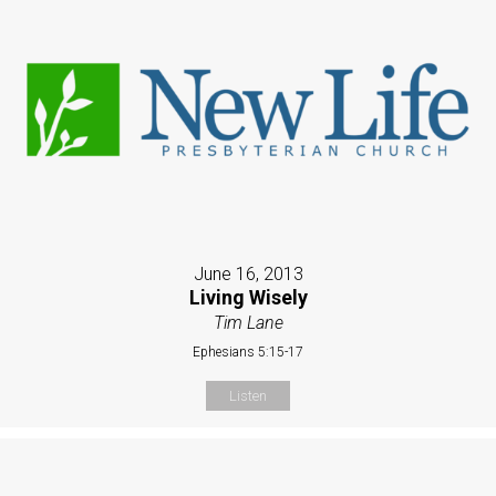
June 16, 2013
Living Wisely
Tim Lane
Ephesians 5:15-17
Listen