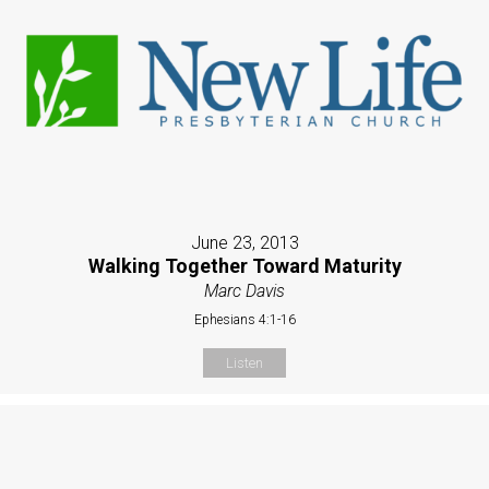
June 23, 2013
Walking Together Toward Maturity
Marc Davis
Ephesians 4:1-16
Listen