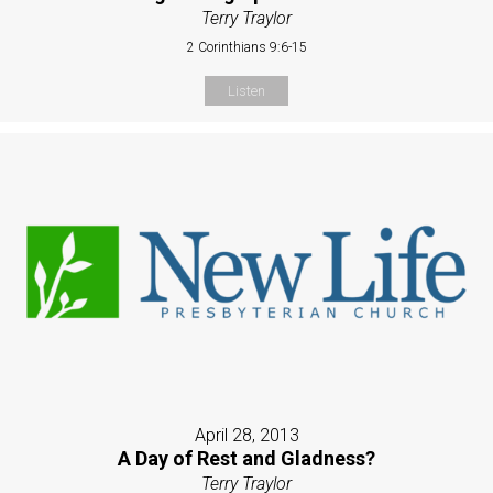
Terry Traylor
2 Corinthians 9:6-15
Listen
April 28, 2013
A Day of Rest and Gladness?
Terry Traylor