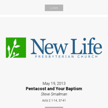
Listen
May 19, 2013
Pentacost and Your Baptism
Steve Smallman
Acts 2:1-14, 37-41