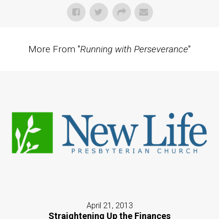
More From "
Running with Perseverance
"
April 21, 2013
Straightening Up the Finances