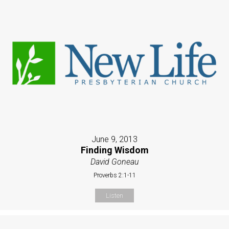
June 9, 2013
Finding Wisdom
David Goneau
Proverbs 2:1-11
Listen