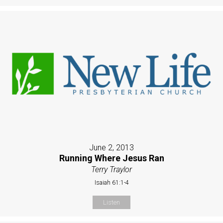
June 2, 2013
Running Where Jesus Ran
Terry Traylor
Isaiah 61:1-4
Listen