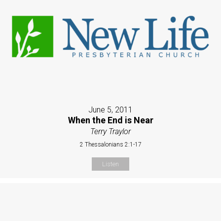
June 5, 2011
When the End is Near
Terry Traylor
2 Thessalonians 2:1-17
Listen