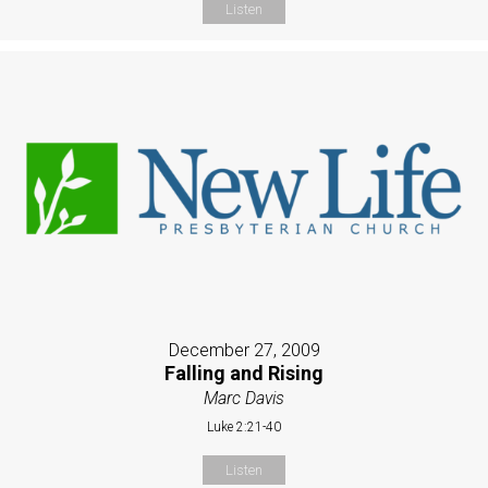
Listen
December 27, 2009
Falling and Rising
Marc Davis
Luke 2:21-40
Listen