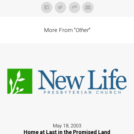
More From "
Other
"
May 18, 2003
Home at Last in the Promised Land