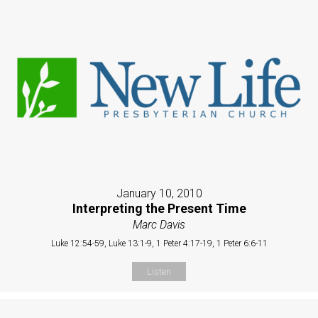
January 10, 2010
Interpreting the Present Time
Marc Davis
Luke 12:54-59, Luke 13:1-9, 1 Peter 4:17-19, 1 Peter 6:6-11
Listen