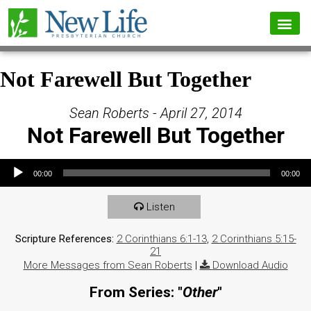
Not Farewell But Together
Sean Roberts - April 27, 2014
Not Farewell But Together
Audio Player
00:00
00:00
Listen
Scripture References:
2 Corinthians 6:1-13
,
2 Corinthians 5:15-
21
More Messages from Sean Roberts
|
Download Audio
From Series: "
Other
"