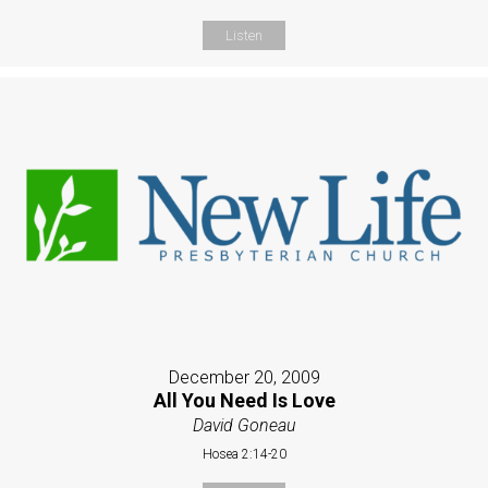
Listen
December 20, 2009
All You Need Is Love
David Goneau
Hosea 2:14-20