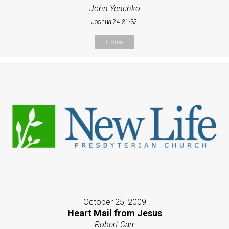
John Yenchko
Joshua 24:31-32
Listen
October 25, 2009
Heart Mail from Jesus
Robert Carr