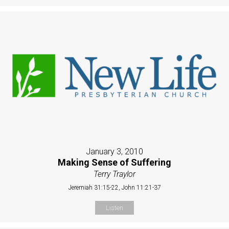
January 3, 2010
Making Sense of Suffering
Terry Traylor
Jeremiah 31:15-22, John 11:21-37
Listen