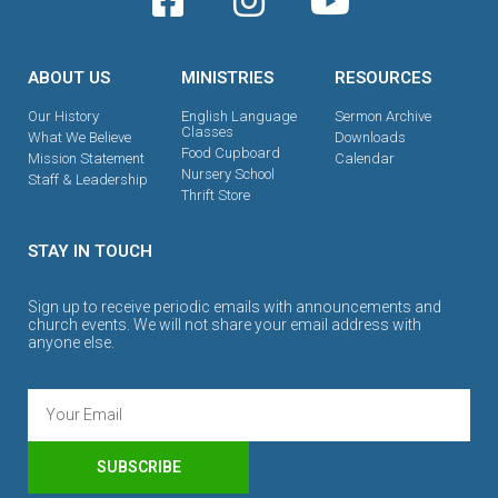
ABOUT US
MINISTRIES
RESOURCES
Our History
English Language
Sermon Archive
Classes
What We Believe
Downloads
Food Cupboard
Mission Statement
Calendar
Nursery School
Staff & Leadership
Thrift Store
STAY IN TOUCH
Sign up to receive periodic emails with announcements and
church events. We will not share your email address with
anyone else.
SUBSCRIBE