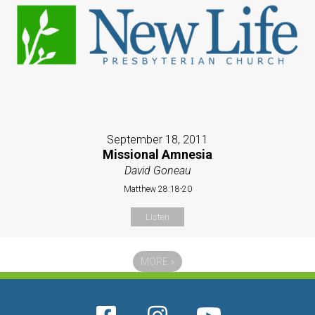
September 18, 2011
Missional Amnesia
David Goneau
Matthew 28:18-20
Listen
MORE
»