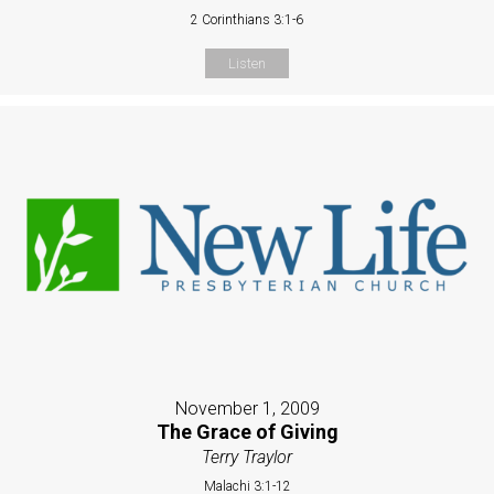
2 Corinthians 3:1-6
Listen
November 1, 2009
The Grace of Giving
Terry Traylor
Malachi 3:1-12