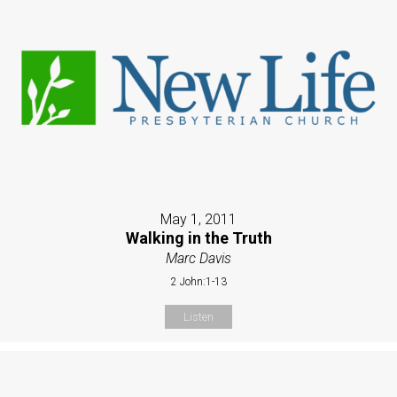
May 1, 2011
Walking in the Truth
Marc Davis
2 John:1-13
Listen