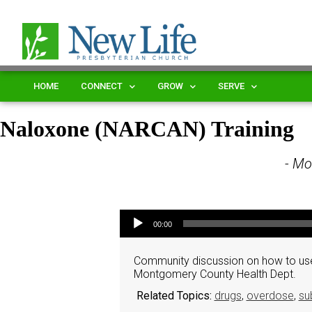
HOME
CONNECT
GROW
SERVE
Naloxone (NARCAN) Training
- Mo
Audio Player
00:00
Community discussion on how to use
Montgomery County Health Dept.
Related Topics:
drugs
,
overdose
,
su