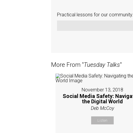
Practical lessons for our community
More From "
Tuesday Talks
"
November 13, 2018
Social Media Safety: Naviga
the Digital World
Deb McCoy
Listen