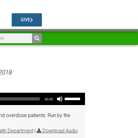
GIVE
 2018
Use Up/Down Arrow keys to increase or decrease volume.
00:00
d overdose patients. Run by the
lth Department
|
Download Audio