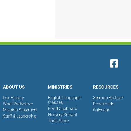
ABOUT US
MINISTRIES
RESOURCES
Our History
English Language
Sermon Archive
Classes
What We Believe
Downloads
Food Cupboard
Mission Statement
Calendar
Nursery School
Staff & Leadership
Thrift Store