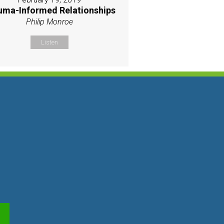
uma-Informed Relationships
Philip Monroe
Listen