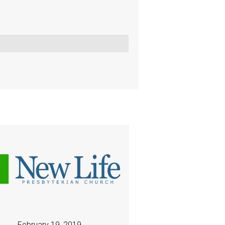
February 19, 2019