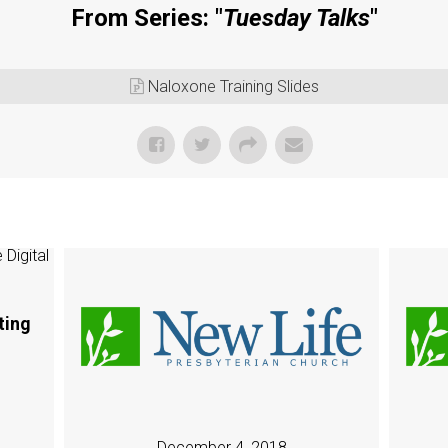
From Series: "
Tuesday Talks
"
.
Naloxone Training Slides
ting
December 4, 2018