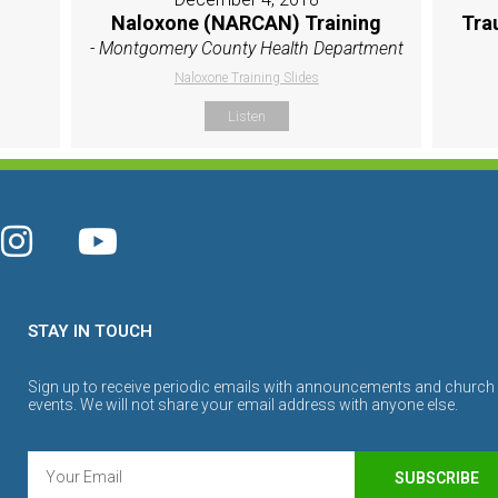
Naloxone (NARCAN) Training
Tra
- Montgomery County Health Department
Naloxone Training Slides
Listen
STAY IN TOUCH
Sign up to receive periodic emails with announcements and church
events. We will not share your email address with anyone else.
SUBSCRIBE