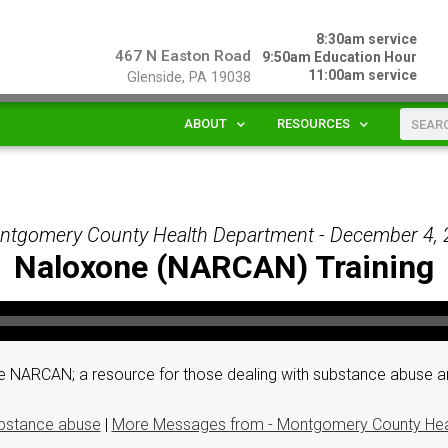
8:30am service
467 N Easton Road
9:50am Education Hour
11:00am service
Glenside, PA 19038
ABOUT
RESOURCES
ntgomery County Health Department - December 4,
Naloxone (NARCAN) Training
 NARCAN; a resource for those dealing with substance abuse an
bstance abuse
|
More Messages from - Montgomery County Hea