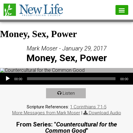
Money, Sex, Power
Mark Moser - January 29, 2017
Money, Sex, Power
Audio Player
00:00
00:00
Listen
Scripture References:
1 Corinthians 7:1-5
More Messages from Mark Moser
|
Download Audio
From Series: "
Countercultural for the
Common Good
"