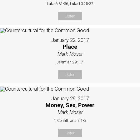
Luke 6:32-36, Luke 10:25-37
Listen
January 22, 2017
Place
Mark Moser
Jeremiah 29:1-7
Listen
January 29, 2017
Money, Sex, Power
Mark Moser
1 Corinthians 7:1-5
Listen