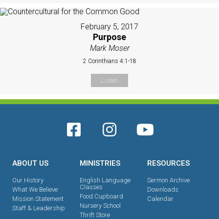
February 5, 2017
Purpose
Mark Moser
2 Corinthians 4:1-18
Listen
ABOUT US
MINISTRIES
RESOURCES
Our History
English Language
Sermon Archive
Classes
What We Believe
Downloads
Food Cupboard
Mission Statement
Calendar
Nursery School
Staff & Leadership
Thrift Store