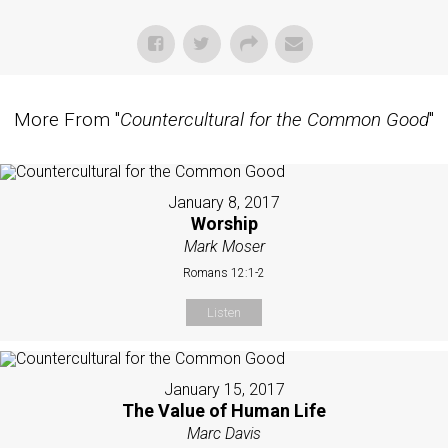
More From "
Countercultural for the Common Good
"
January 8, 2017
Worship
Mark Moser
Romans 12:1-2
Listen
January 15, 2017
The Value of Human Life
Marc Davis