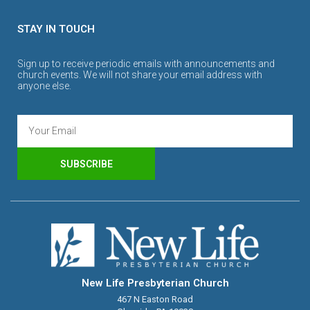
STAY IN TOUCH
Sign up to receive periodic emails with announcements and
church events. We will not share your email address with
anyone else.
SUBSCRIBE
New Life Presbyterian Church
467 N Easton Road