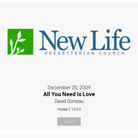
December 20, 2009
All You Need Is Love
David Goneau
Hosea 2:14-20
Listen