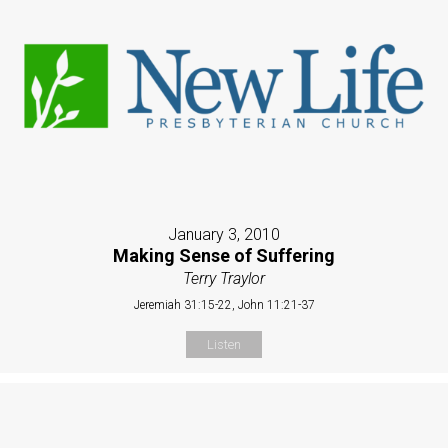
January 3, 2010
Making Sense of Suffering
Terry Traylor
Jeremiah 31:15-22, John 11:21-37
Listen