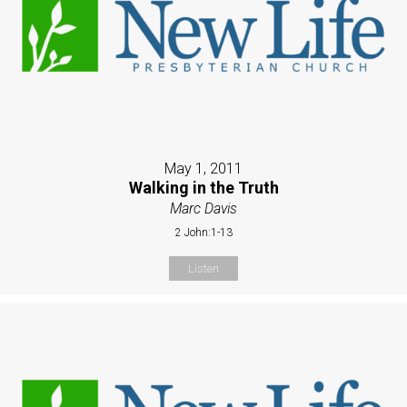
May 1, 2011
Walking in the Truth
Marc Davis
2 John:1-13
Listen