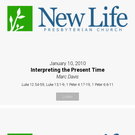
January 10, 2010
Interpreting the Present Time
Marc Davis
Luke 12:54-59, Luke 13:1-9, 1 Peter 4:17-19, 1 Peter 6:6-11
Listen