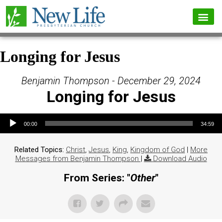
Longing for Jesus
Benjamin Thompson - December 29, 2024
Longing for Jesus
Audio Player
00:00
34:59
Related Topics:
Christ
,
Jesus
,
King
,
Kingdom of God
|
More
Messages from Benjamin Thompson
|
Download Audio
From Series: "
Other
"