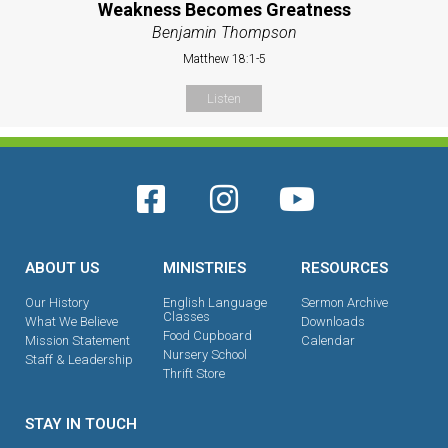
Weakness Becomes Greatness
Benjamin Thompson
Matthew 18:1-5
Listen
ABOUT US
MINISTRIES
RESOURCES
Our History
English Language
Sermon Archive
Classes
What We Believe
Downloads
Food Cupboard
Mission Statement
Calendar
Nursery School
Staff & Leadership
Thrift Store
STAY IN TOUCH