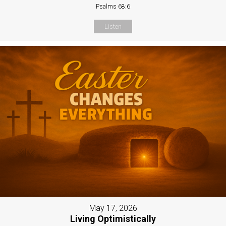
Psalms 68:6
Listen
May 17, 2026
Living Optimistically