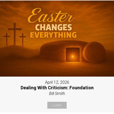
April 12, 2026
Dealing With Criticism: Foundation
Bill Smith
Listen