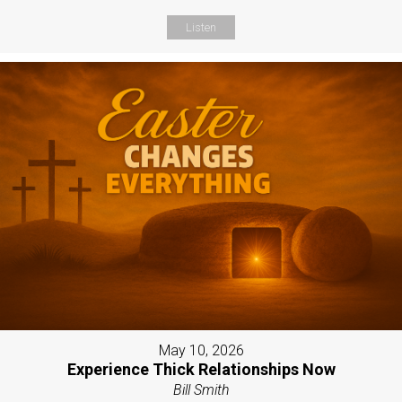
Listen
May 10, 2026
Experience Thick Relationships Now
Bill Smith