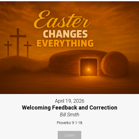
April 19, 2026
Welcoming Feedback and Correction
Bill Smith
Proverbs 9:1-18
Listen