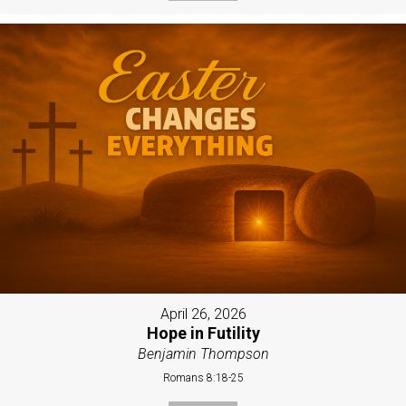
April 26, 2026
Hope in Futility
Benjamin Thompson
Romans 8:18-25