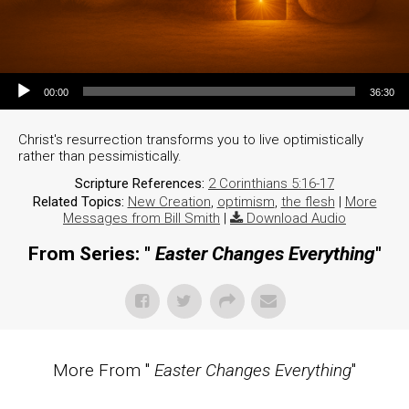
Audio Player
00:00
36:30
Christ's resurrection transforms you to live optimistically
rather than pessimistically.
Scripture References:
2 Corinthians 5:16-17
Related Topics:
New Creation
,
optimism
,
the flesh
|
More
Messages from Bill Smith
|
Download Audio
From Series: "
Easter Changes Everything
"
More From "
Easter Changes Everything
"