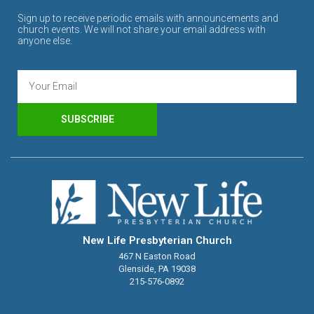
Sign up to receive periodic emails with announcements and
church events. We will not share your email address with
anyone else.
SUBSCRIBE
New Life Presbyterian Church
467 N Easton Road
Glenside, PA 19038
215-576-0892