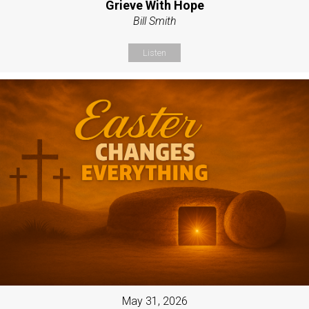
Grieve With Hope
Bill Smith
Listen
May 31, 2026