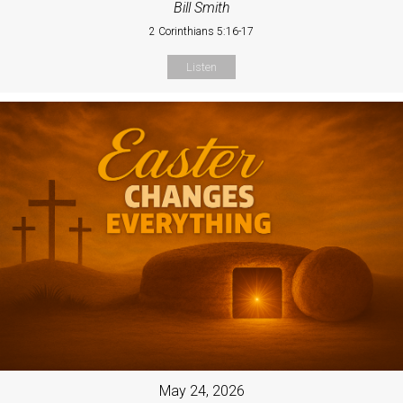
Bill Smith
2 Corinthians 5:16-17
Listen
May 24, 2026