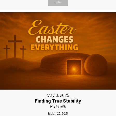
Listen
May 3, 2026
Finding True Stability
Bill Smith
Isaiah 22:5-25