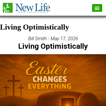
Living Optimistically
Bill Smith - May 17, 2026
Living Optimistically