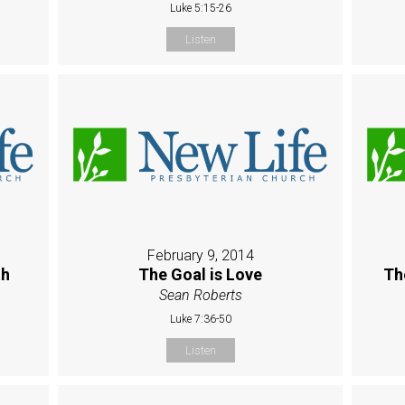
Luke 5:15-26
Listen
February 9, 2014
th
The Goal is Love
Th
Sean Roberts
Luke 7:36-50
Listen