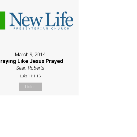
March 9, 2014
raying Like Jesus Prayed
Sean Roberts
Luke 11:1-13
Listen