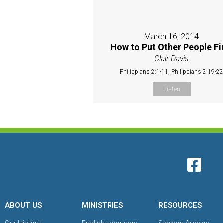
March 16, 2014
How to Put Other People Fi
Clair Davis
Philippians 2:1-11, Philippians 2:19-2
Listen
ABOUT US
MINISTRIES
RESOURCES