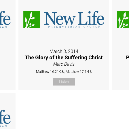
March 3, 2014
The Glory of the Suffering Christ
P
Marc Davis
Matthew 16:21-28, Matthew 17:1-13
Listen