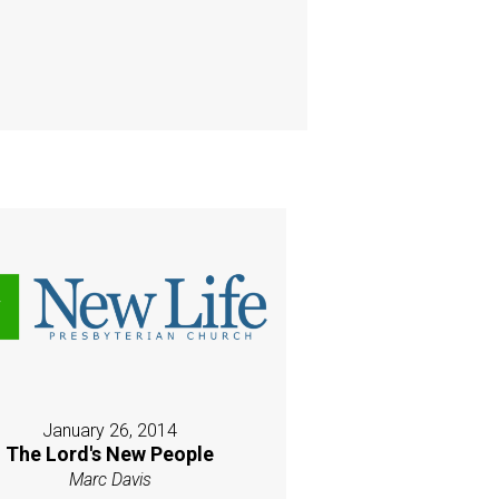
January 26, 2014
The Lord's New People
Marc Davis