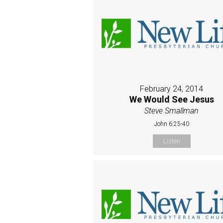
February 24, 2014
We Would See Jesus
Steve Smallman
John 6:25-40
Listen