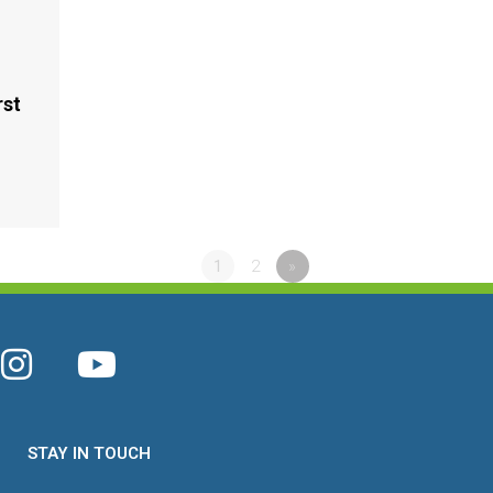
rst
2
1
2
»
STAY IN TOUCH