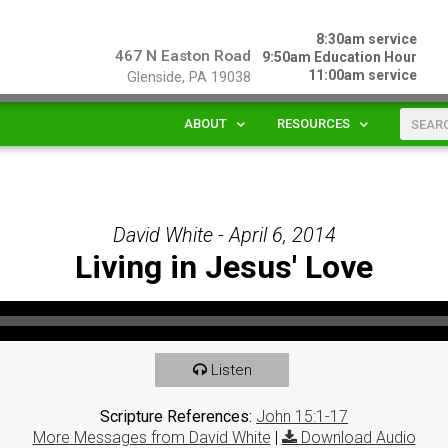
8:30am service
467 N Easton Road
9:50am Education Hour
11:00am service
Glenside, PA 19038
ABOUT
RESOURCES
David White - April 6, 2014
Living in Jesus' Love
Listen
Scripture References:
John 15:1-17
More Messages from David White
|
Download Audio