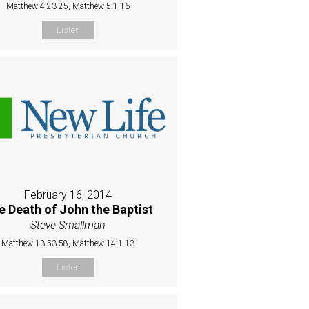
Matthew 4:23-25, Matthew 5:1-16
Listen
February 16, 2014
e Death of John the Baptist
Steve Smallman
Matthew 13:53-58, Matthew 14:1-13
Listen