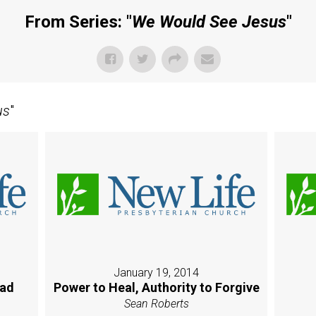
From Series: "
We Would See Jesus
"
us
"
January 19, 2014
oad
Power to Heal, Authority to Forgive
Sean Roberts