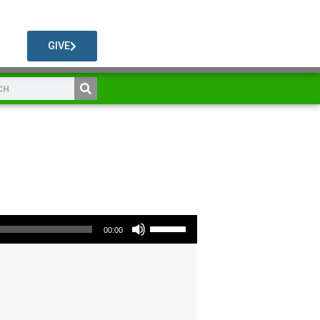
GIVE
Use Up/Down Arrow keys to increase or decrease volume.
00:00