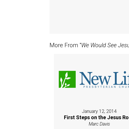
More From "
We Would See Jes
January 12, 2014
First Steps on the Jesus R
Marc Davis