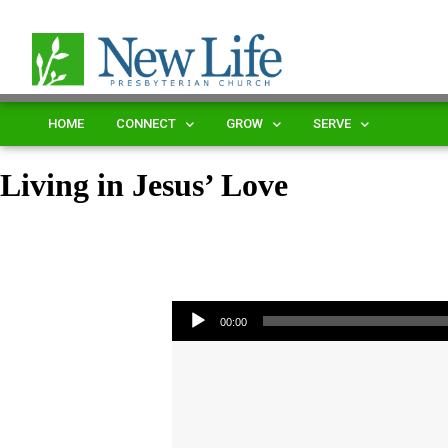
HOME
CONNECT
GROW
SERVE
Living in Jesus’ Love
Audio Player
00:00