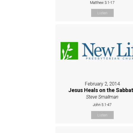
Matthew 3:1-17
Listen
February 2, 2014
Jesus Heals on the Sabba
Steve Smallman
John 5:1-47
Listen