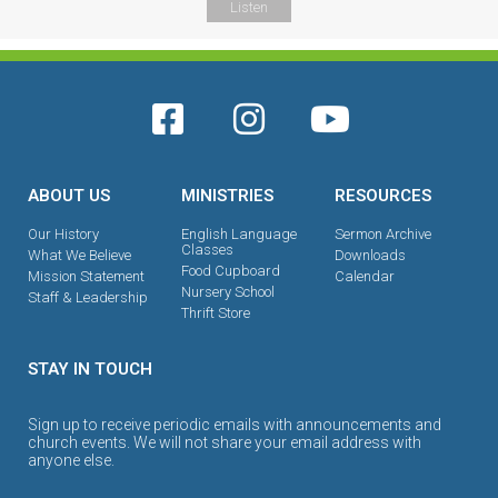
Listen
ABOUT US
MINISTRIES
RESOURCES
Our History
English Language
Sermon Archive
Classes
What We Believe
Downloads
Food Cupboard
Mission Statement
Calendar
Nursery School
Staff & Leadership
Thrift Store
STAY IN TOUCH
Sign up to receive periodic emails with announcements and
church events. We will not share your email address with
anyone else.