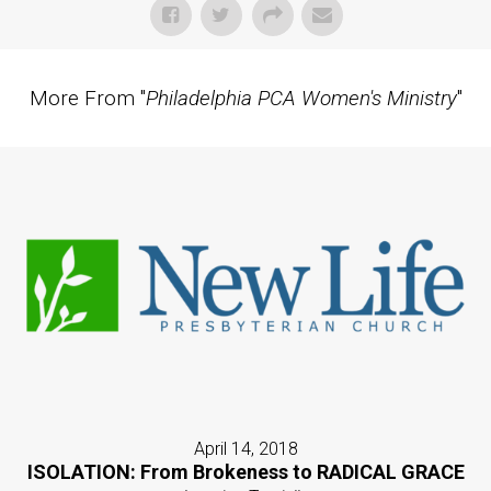
More From "
Philadelphia PCA Women's Ministry
"
April 14, 2018
ISOLATION: From Brokeness to RADICAL GRACE