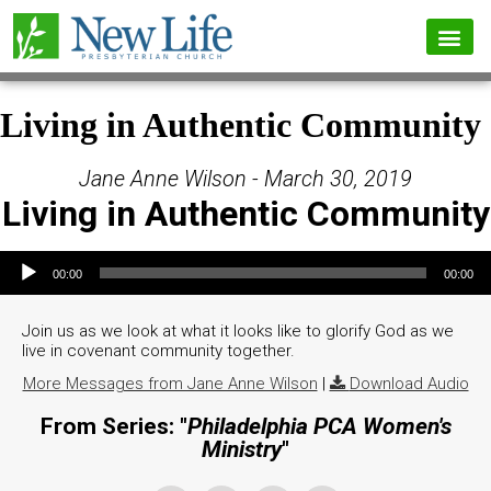
Living in Authentic Community
Jane Anne Wilson - March 30, 2019
Living in Authentic Community
Audio Player
00:00
00:00
Join us as we look at what it looks like to glorify God as we
live in covenant community together.
More Messages from Jane Anne Wilson
|
Download Audio
From Series: "
Philadelphia PCA Women's
Ministry
"