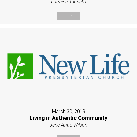
Lorraine Tauriello
Listen
March 30, 2019
Living in Authentic Community
Jane Anne Wilson