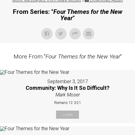
More Messages from Mark Moser
|
Download Audio
From Series: "
Four Themes for the New
Year
"
More From "
Four Themes for the New Year
"
September 3, 2017
Community: Why Is It So Difficult?
Mark Moser
Romans 12:3-21
Listen