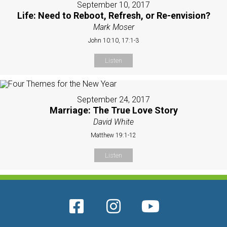
September 10, 2017
Life: Need to Reboot, Refresh, or Re-envision?
Mark Moser
John 10:10, 17:1-3
Listen
September 24, 2017
Marriage: The True Love Story
David White
Matthew 19:1-12
Listen