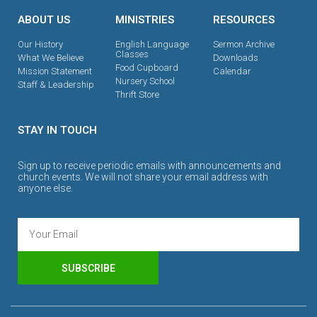
ABOUT US
MINISTRIES
RESOURCES
Our History
English Language
Sermon Archive
Classes
What We Believe
Downloads
Food Cupboard
Mission Statement
Calendar
Nursery School
Staff & Leadership
Thrift Store
STAY IN TOUCH
Sign up to receive periodic emails with announcements and
church events. We will not share your email address with
anyone else.
SUBSCRIBE