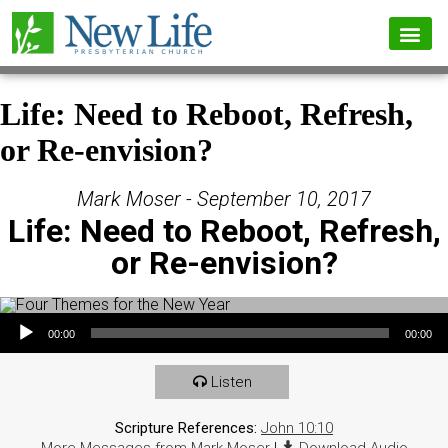
Life: Need to Reboot, Refresh,
or Re-envision?
Mark Moser - September 10, 2017
Life: Need to Reboot, Refresh,
or Re-envision?
Audio Player
00:00
00:00
Listen
Scripture References:
John 10:10