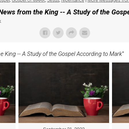
ospel
,
Gospel of MARK
,
Jesus
,
repentance
|
More Messages fro
ews from the King -- A Study of the Gosp
k
 King -- A Study of the Gospel According to Mark
"