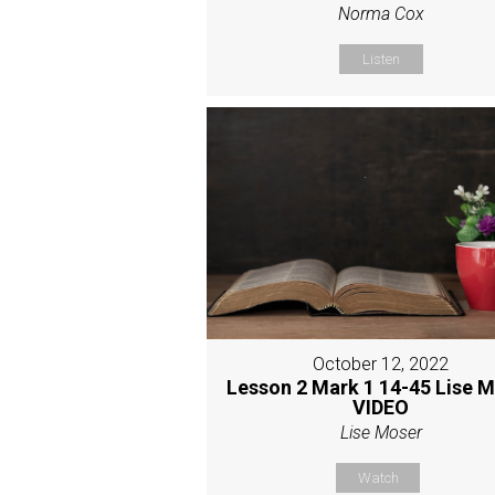
Norma Cox
Listen
October 12, 2022
Lesson 2 Mark 1 14-45 Lise 
VIDEO
Lise Moser
Watch