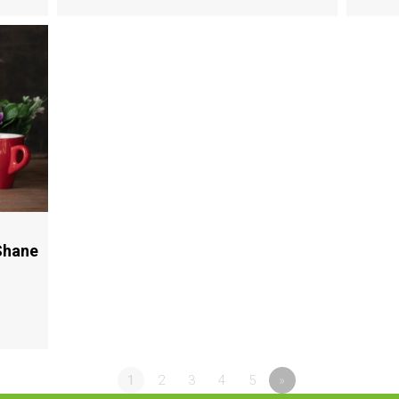
Shane
1
2
3
4
5
»