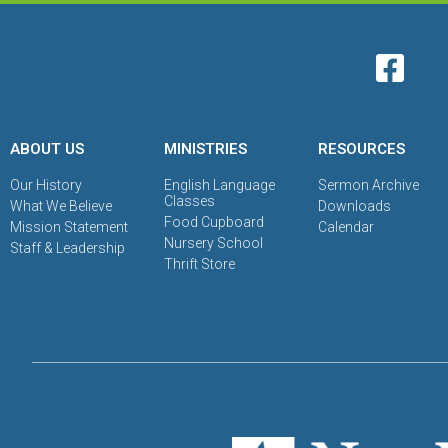
ABOUT US
MINISTRIES
RESOURCES
Our History
English Language
Sermon Archive
Classes
What We Believe
Downloads
Food Cupboard
Mission Statement
Calendar
Nursery School
Staff & Leadership
Thrift Store