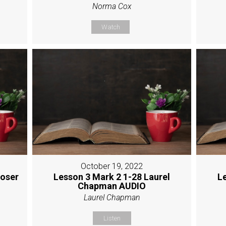
Norma Cox
Watch
October 19, 2022
Moser
Lesson 3 Mark 2 1-28 Laurel
L
Chapman AUDIO
Laurel Chapman
Listen