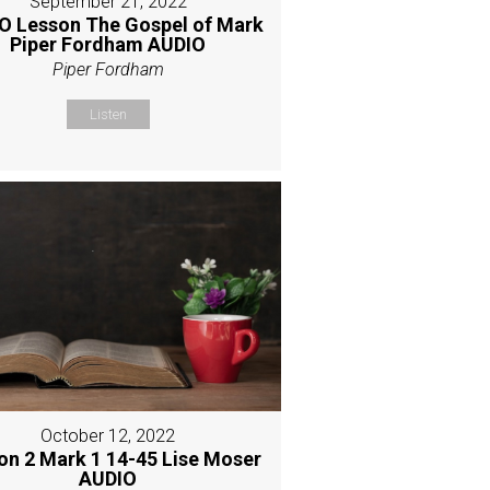
September 21, 2022
O Lesson The Gospel of Mark
Piper Fordham AUDIO
Piper Fordham
Listen
October 12, 2022
on 2 Mark 1 14-45 Lise Moser
AUDIO