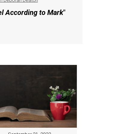
m Deborah Deaton
el According to Mark
"