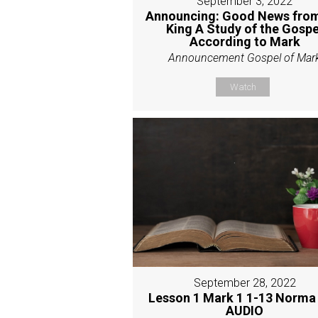
September 3, 2022
Announcing: Good News from
King A Study of the Gospe
According to Mark
Announcement Gospel of Mar
Watch
September 28, 2022
Lesson 1 Mark 1 1-13 Norma
AUDIO