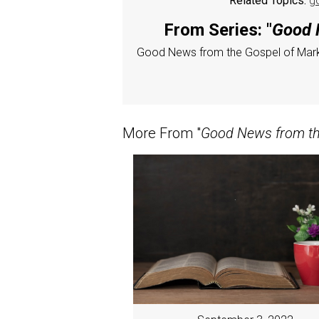
Related Topics:
g
From Series: "
Good N
Good News from the Gospel of Mar
More From "
Good News from the