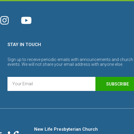
STAY IN TOUCH
Sign up to receive periodic emails with announcements and church
events. We will not share your email address with anyone else.
SUBSCRIBE
New Life Presbyterian Church