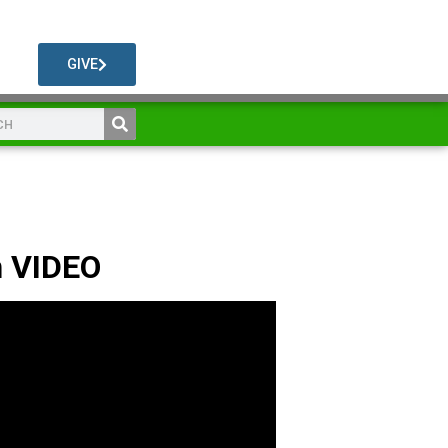
GIVE
n VIDEO