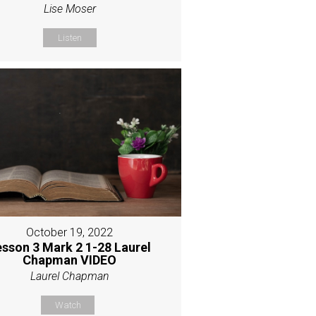
Lise Moser
Listen
October 19, 2022
esson 3 Mark 2 1-28 Laurel
Chapman VIDEO
Laurel Chapman
Watch