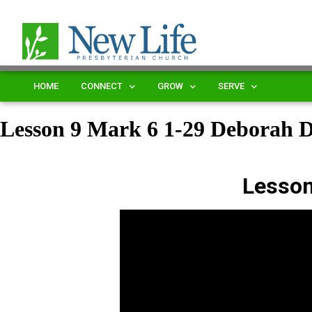
HOME
CONNECT
GROW
SERVE
Lesson 9 Mark 6 1-29 Deborah
Lesson