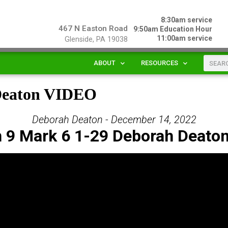
8:30am service
467 N Easton Road
9:50am Education Hour
11:00am service
Glenside, PA 19038
ABOUT
RESOURCES
 Deaton VIDEO
Deborah Deaton - December 14, 2022
 9 Mark 6 1-29 Deborah Deato