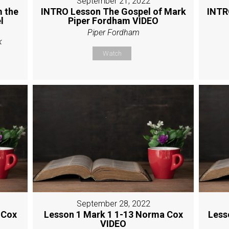
September 21, 2022
 the
INTRO Lesson The Gospel of Mark
INTR
l
Piper Fordham VIDEO
Piper Fordham
k
Watch
September 28, 2022
 Cox
Lesson 1 Mark 1 1-13 Norma Cox
Less
VIDEO