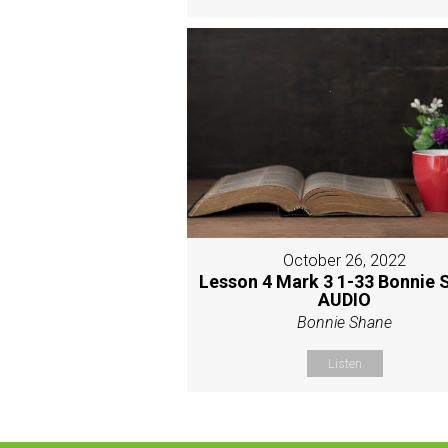
October 26, 2022
Lesson 4 Mark 3 1-33 Bonnie 
AUDIO
Bonnie Shane
Listen