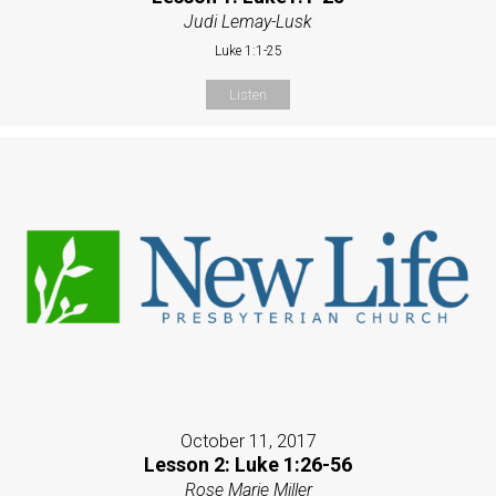
Judi Lemay-Lusk
Luke 1:1-25
Listen
October 11, 2017
Lesson 2: Luke 1:26-56
Rose Marie Miller