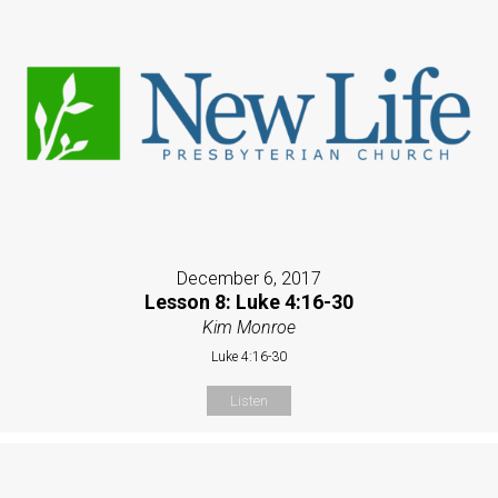
December 6, 2017
Lesson 8: Luke 4:16-30
Kim Monroe
Luke 4:16-30
Listen