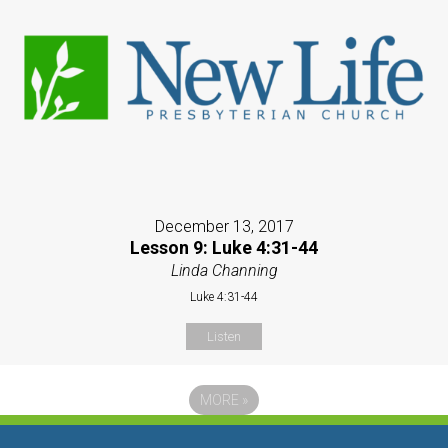
December 13, 2017
Lesson 9: Luke 4:31-44
Linda Channing
Luke 4:31-44
Listen
MORE
»