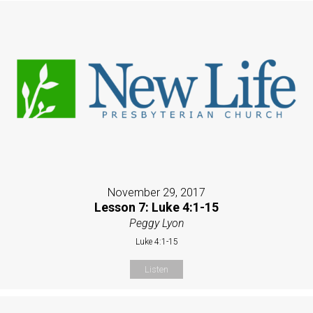
November 29, 2017
Lesson 7: Luke 4:1-15
Peggy Lyon
Luke 4:1-15
Listen