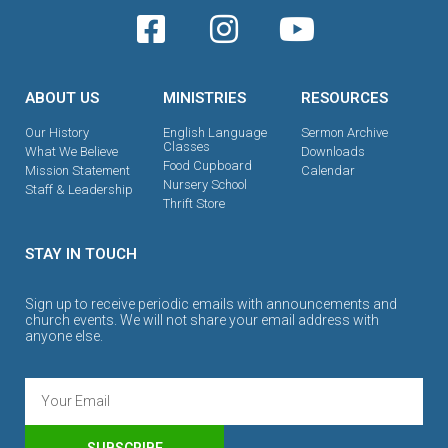
ABOUT US
MINISTRIES
RESOURCES
Our History
English Language
Sermon Archive
Classes
What We Believe
Downloads
Food Cupboard
Mission Statement
Calendar
Nursery School
Staff & Leadership
Thrift Store
STAY IN TOUCH
Sign up to receive periodic emails with announcements and
church events. We will not share your email address with
anyone else.