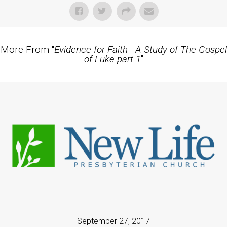
More From "
Evidence for Faith - A Study of The Gospel
of Luke part 1
"
September 27, 2017