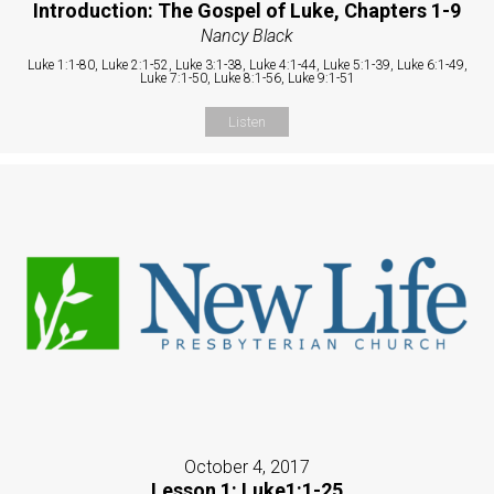
Introduction: The Gospel of Luke, Chapters 1-9
Nancy Black
Luke 1:1-80, Luke 2:1-52, Luke 3:1-38, Luke 4:1-44, Luke 5:1-39, Luke 6:1-49,
Luke 7:1-50, Luke 8:1-56, Luke 9:1-51
Listen
October 4, 2017
Lesson 1: Luke1:1-25