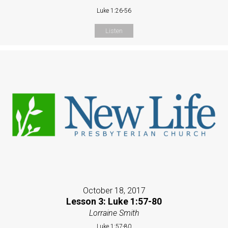
Luke 1:26-56
Listen
October 18, 2017
Lesson 3: Luke 1:57-80
Lorraine Smith
Luke 1:57-80