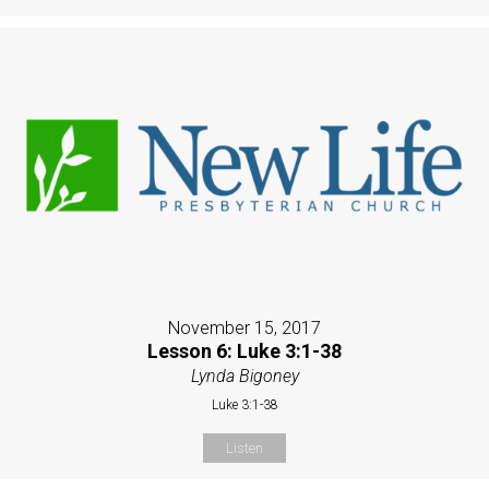
November 15, 2017
Lesson 6: Luke 3:1-38
Lynda Bigoney
Luke 3:1-38
Listen