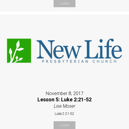
Listen
November 8, 2017
Lesson 5: Luke 2:21-52
Lise Moser
Luke 2:21-52
Listen