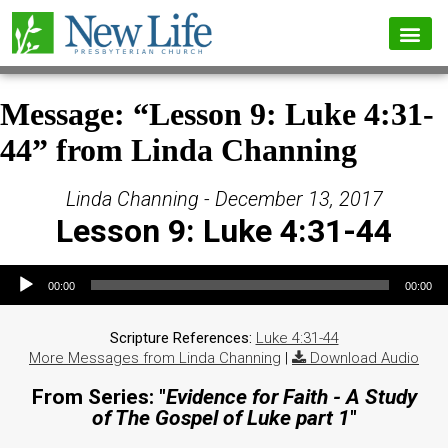
Message: “Lesson 9: Luke 4:31-
44” from Linda Channing
Linda Channing - December 13, 2017
Lesson 9: Luke 4:31-44
Audio Player
00:00
00:00
Scripture References:
Luke 4:31-44
More Messages from Linda Channing
|
Download Audio
From Series: "
Evidence for Faith - A Study
of The Gospel of Luke part 1
"