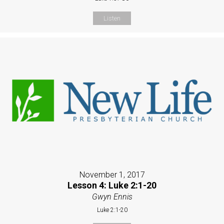
Listen
November 1, 2017
Lesson 4: Luke 2:1-20
Gwyn Ennis
Luke 2:1-20