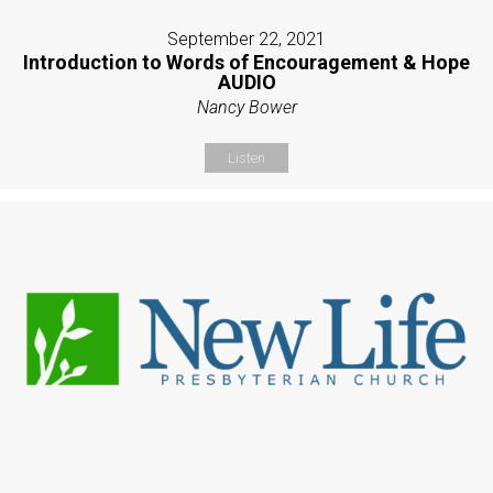
September 22, 2021
Introduction to Words of Encouragement & Hope
AUDIO
Nancy Bower
Listen