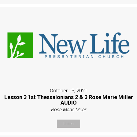
October 13, 2021
Lesson 3 1st Thessalonians 2 & 3 Rose Marie Miller
AUDIO
Rose Marie Miller
Listen