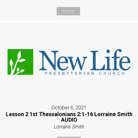
Watch
October 6, 2021
Lesson 2 1st Thessalonians 2:1-16 Lorraine Smith
AUDIO
Lorraine Smith