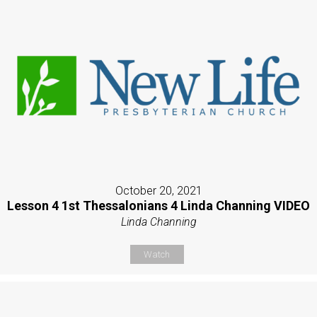
October 20, 2021
Lesson 4 1st Thessalonians 4 Linda Channing VIDEO
Linda Channing
Watch