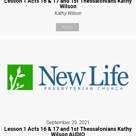
Lesson 1 Acts 16 & 17 and 1st Thessalonians Kathy
Wilson
Kathy Wilson
Watch
September 29, 2021
Lesson 1 Acts 16 & 17 and 1st Thessalonians Kathy
Wilson AUDIO