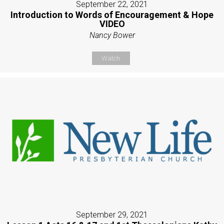
September 22, 2021
Introduction to Words of Encouragement & Hope
VIDEO
Nancy Bower
Watch
September 29, 2021