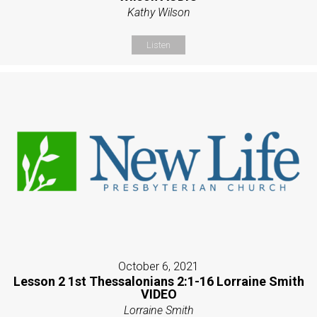
Kathy Wilson
Listen
October 6, 2021
Lesson 2 1st Thessalonians 2:1-16 Lorraine Smith
VIDEO
Lorraine Smith