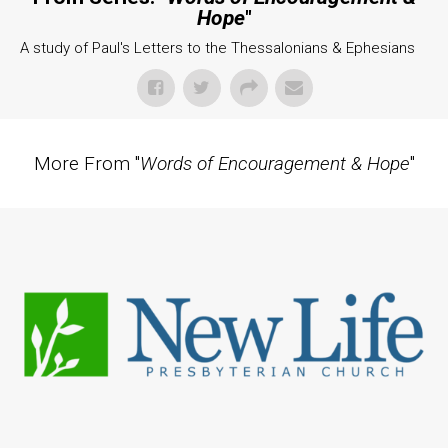
Hope
"
A study of Paul's Letters to the Thessalonians & Ephesians
More From "
Words of Encouragement & Hope
"