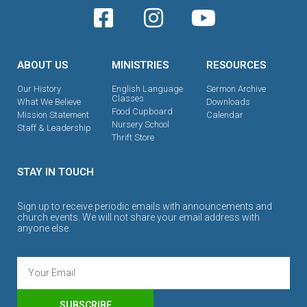
ABOUT US
MINISTRIES
RESOURCES
Our History
English Language
Sermon Archive
Classes
What We Believe
Downloads
Food Cupboard
Mission Statement
Calendar
Nursery School
Staff & Leadership
Thrift Store
STAY IN TOUCH
Sign up to receive periodic emails with announcements and
church events. We will not share your email address with
anyone else.
SUBSCRIBE