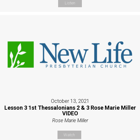
Listen
October 13, 2021
Lesson 3 1st Thessalonians 2 & 3 Rose Marie Miller
VIDEO
Rose Marie Miller
Watch