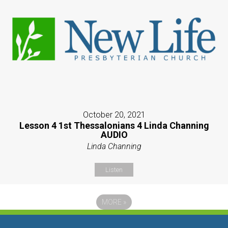
October 20, 2021
Lesson 4 1st Thessalonians 4 Linda Channing
AUDIO
Linda Channing
Listen
MORE
»