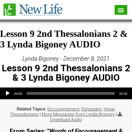
Lesson 9 2nd Thessalonians 2 &
3 Lynda Bigoney AUDIO
Lynda Bigoney - December 8, 2021
Lesson 9 2nd Thessalonians 2
& 3 Lynda Bigoney AUDIO
Audio Player
00:00
00:00
Related Topics:
Encouragement
,
Ephesians
,
Hope
,
Thessalonians
|
More Messages from Lynda Bigoney
|
Download Audio
From Series: "
Words of Encouragement &