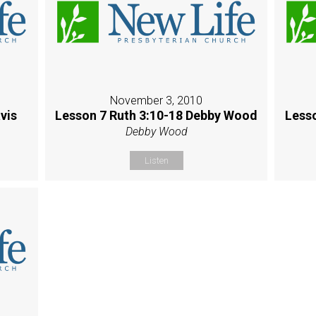
November 3, 2010
vis
Lesson 7 Ruth 3:10-18 Debby Wood
Less
Debby Wood
Listen