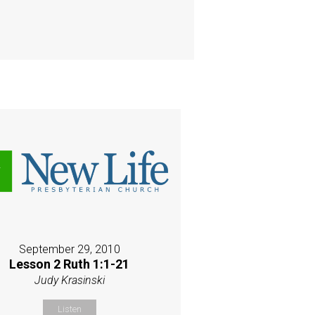
September 29, 2010
Lesson 2 Ruth 1:1-21
Judy Krasinski
Listen