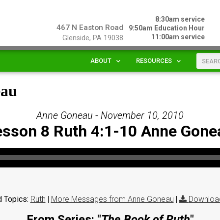
8:30am service
467 N Easton Road
9:50am Education Hour
11:00am service
Glenside, PA 19038
ABOUT
RESOURCES
eau
Anne Goneau - November 10, 2010
esson 8 Ruth 4:1-10 Anne Gone
 Topics:
Ruth
|
More Messages from Anne Goneau
|
Downloa
From Series: "
The Book of Ruth
"