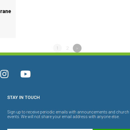
Crane
1
2
»
STAY IN TOUCH
Sign up to receive periodic emails with announcements and church
events. We will not share your email address with anyone else.