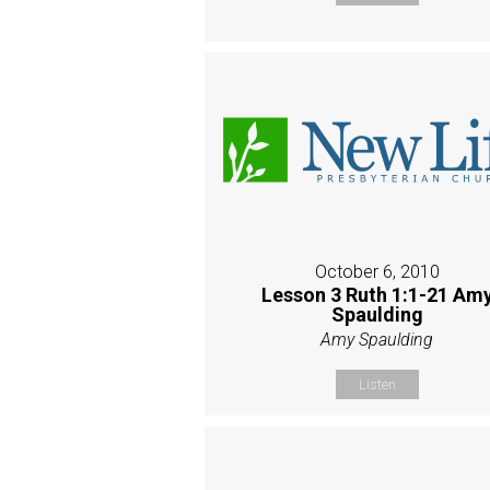
October 6, 2010
Lesson 3 Ruth 1:1-21 Am
Spaulding
Amy Spaulding
Listen