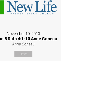
November 10, 2010
on 8 Ruth 4:1-10 Anne Goneau
Anne Goneau
Listen