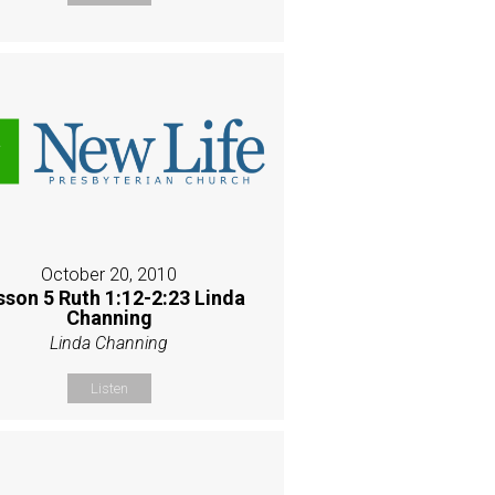
October 20, 2010
sson 5 Ruth 1:12-2:23 Linda
Channing
Linda Channing
Listen