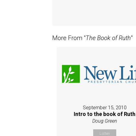
More From "
The Book of Ruth
"
September 15, 2010
Intro to the book of Ruth
Doug Green
Listen