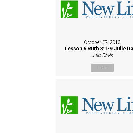
October 27, 2010
Lesson 6 Ruth 3:1-9 Julie Da
Julie Davis
Listen