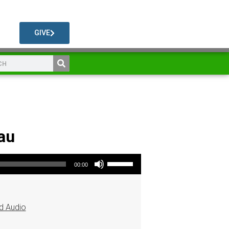
GIVE
au
Use Up/Down Arrow keys to increase or decrease volume.
00:00
d Audio