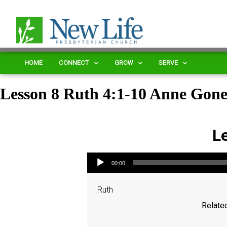
HOME
CONNECT
GROW
SERVE
Lesson 8 Ruth 4:1-10 Anne Gon
L
Audio Player
00:00
Ruth
Related