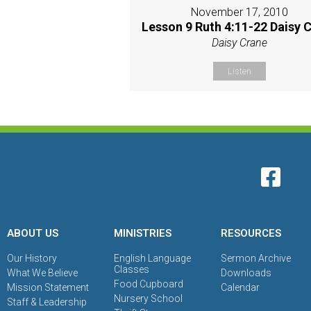
November 17, 2010
Lesson 9 Ruth 4:11-22 Daisy 
Daisy Crane
Listen
ABOUT US
MINISTRIES
RESOURCES
Our History
English Language
Sermon Archive
Classes
What We Believe
Downloads
Food Cupboard
Mission Statement
Calendar
Nursery School
Staff & Leadership