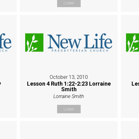
Listen
October 13, 2010
y
Lesson 4 Ruth 1:22-2:23 Lorraine
Le
Smith
Lorraine Smith
Listen