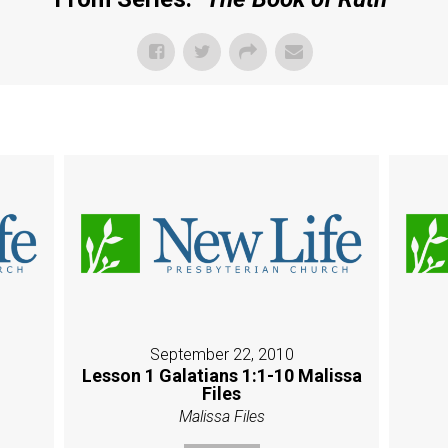
September 22, 2010
Lesson 1 Galatians 1:1-10 Malissa
Files
Malissa Files