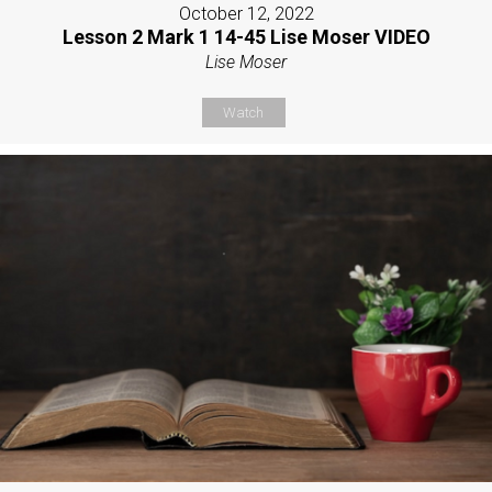
October 12, 2022
Lesson 2 Mark 1 14-45 Lise Moser VIDEO
Lise Moser
Watch