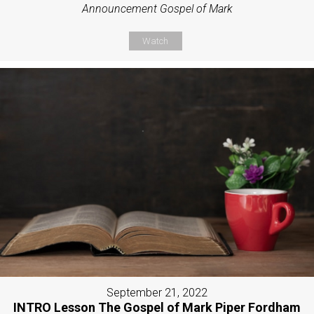
Announcement Gospel of Mark
Watch
September 21, 2022
INTRO Lesson The Gospel of Mark Piper Fordham