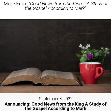
More From "
Good News from the King -- A Study of
the Gospel According to Mark
"
September 3, 2022
Announcing: Good News from the King A Study of
the Gospel According to Mark