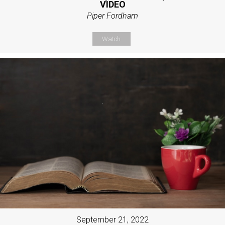
VIDEO
Piper Fordham
Watch
September 21, 2022