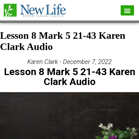
Lesson 8 Mark 5 21-43 Karen
Clark Audio
Karen Clark - December 7, 2022
Lesson 8 Mark 5 21-43 Karen
Clark Audio