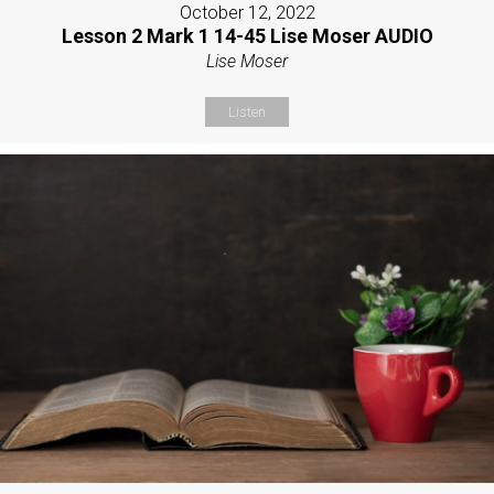
October 12, 2022
Lesson 2 Mark 1 14-45 Lise Moser AUDIO
Lise Moser
Listen