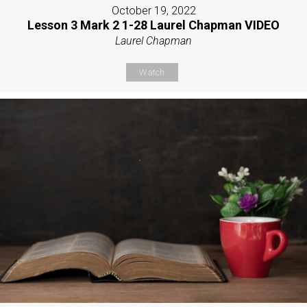
October 19, 2022
Lesson 3 Mark 2 1-28 Laurel Chapman VIDEO
Laurel Chapman
Watch