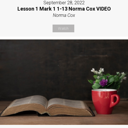
September 28, 2022
Lesson 1 Mark 1 1-13 Norma Cox VIDEO
Norma Cox
Watch