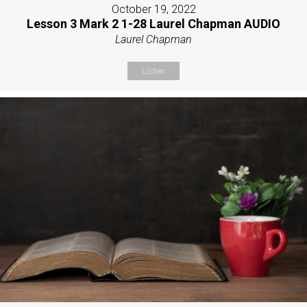
October 19, 2022
Lesson 3 Mark 2 1-28 Laurel Chapman AUDIO
Laurel Chapman
Listen