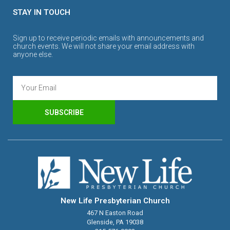
STAY IN TOUCH
Sign up to receive periodic emails with announcements and
church events. We will not share your email address with
anyone else.
SUBSCRIBE
New Life Presbyterian Church
467 N Easton Road
Glenside, PA 19038