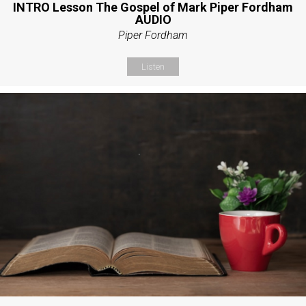
INTRO Lesson The Gospel of Mark Piper Fordham
AUDIO
Piper Fordham
Listen