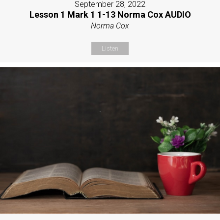
September 28, 2022
Lesson 1 Mark 1 1-13 Norma Cox AUDIO
Norma Cox
Listen