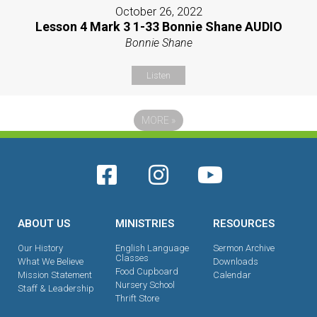
October 26, 2022
Lesson 4 Mark 3 1-33 Bonnie Shane AUDIO
Bonnie Shane
Listen
MORE
»
ABOUT US
MINISTRIES
RESOURCES
Our History
English Language
Sermon Archive
Classes
What We Believe
Downloads
Food Cupboard
Mission Statement
Calendar
Nursery School
Staff & Leadership
Thrift Store