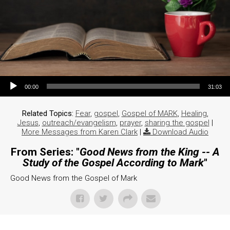
Audio Player
00:00
31:03
Related Topics:
Fear
,
gospel
,
Gospel of MARK
,
Healing
,
Jesus
,
outreach/evangelism
,
prayer
,
sharing the gospel
|
More Messages from Karen Clark
|
Download Audio
From Series: "
Good News from the King -- A
Study of the Gospel According to Mark
"
Good News from the Gospel of Mark