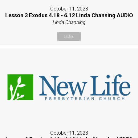
October 11, 2023
Lesson 3 Exodus 4.18 - 6.12 Linda Channing AUDIO
Linda Channing
Listen
October 11, 2023