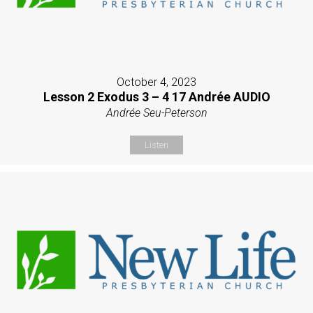
October 4, 2023
Lesson 2 Exodus 3 – 4 17 Andrée AUDIO
Andrée Seu-Peterson
Listen