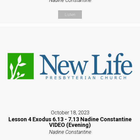
Nadine Constantine
Listen
October 18, 2023
Lesson 4 Exodus 6.13 - 7.13 Nadine Constantine
VIDEO (Evening)
Nadine Constantine