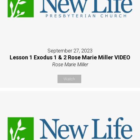
September 27, 2023
Lesson 1 Exodus 1 & 2 Rose Marie Miller VIDEO
Rose Marie Miller
Watch