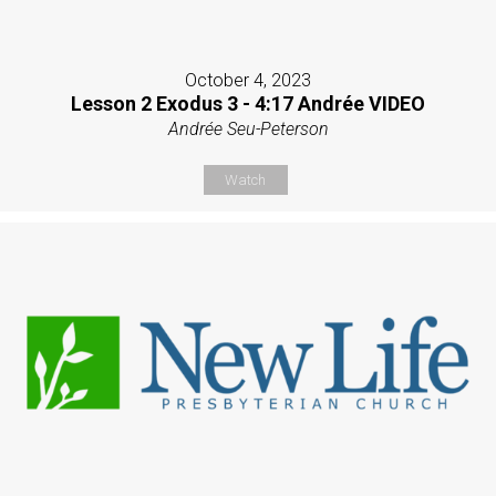
October 4, 2023
Lesson 2 Exodus 3 - 4:17 Andrée VIDEO
Andrée Seu-Peterson
Watch