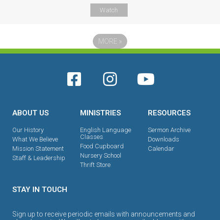
Watch
MORE
»
ABOUT US
MINISTRIES
RESOURCES
Our History
English Language
Sermon Archive
Classes
What We Believe
Downloads
Food Cupboard
Mission Statement
Calendar
Nursery School
Staff & Leadership
Thrift Store
STAY IN TOUCH
Sign up to receive periodic emails with announcements and