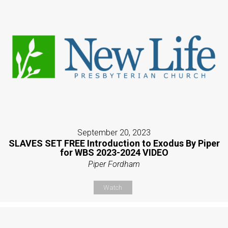
September 20, 2023
SLAVES SET FREE Introduction to Exodus By Piper
for WBS 2023-2024 VIDEO
Piper Fordham
Watch