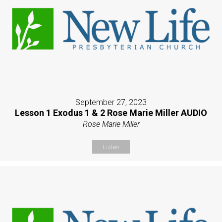
September 27, 2023
Lesson 1 Exodus 1 & 2 Rose Marie Miller AUDIO
Rose Marie Miller
Listen