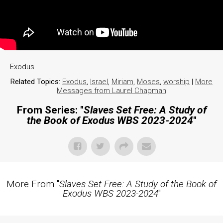
Exodus
Related Topics:
Exodus
,
Israel
,
Miriam
,
Moses
,
worship
|
More
Messages from Laurel Chapman
From Series: "
Slaves Set Free: A Study of
the Book of Exodus WBS 2023-2024
"
More From "
Slaves Set Free: A Study of the Book of
Exodus WBS 2023-2024
"