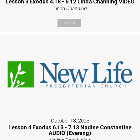
Lesson 3 Exodus 4.18 - 6.12 Linda Channing VIDEO
Linda Channing
Watch
October 18, 2023
Lesson 4 Exodus 6.13 - 7.13 Nadine Constantine
AUDIO (Evening)