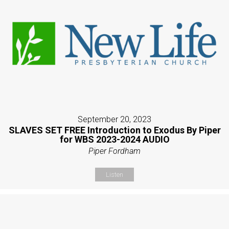
September 20, 2023
SLAVES SET FREE Introduction to Exodus By Piper
for WBS 2023-2024 AUDIO
Piper Fordham
Listen