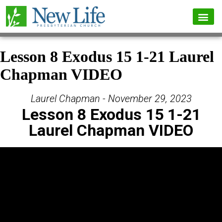
Lesson 8 Exodus 15 1-21 Laurel
Chapman VIDEO
Laurel Chapman - November 29, 2023
Lesson 8 Exodus 15 1-21
Laurel Chapman VIDEO