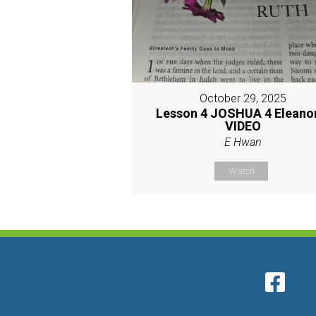
October 29, 2025
Lesson 4 JOSHUA 4 Eleano
VIDEO
E Hwan
Watch