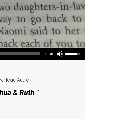
Use Up/Down Arrow keys to increase or decrease volume.
15:16
wnload Audio
shua & Ruth
"