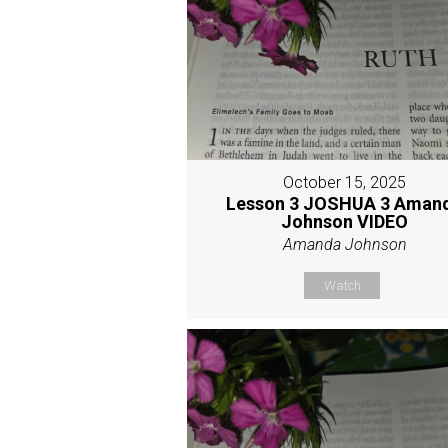
October 15, 2025
Lesson 3 JOSHUA 3 Aman
Johnson VIDEO
Amanda Johnson
Watch