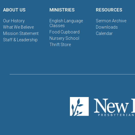
ABOUT US
MINISTRIES
RESOURCES
Our History
English Language
Sermon Archive
Classes
What We Believe
Downloads
Food Cupboard
Mission Statement
Calendar
Nursery School
Staff & Leadership
Thrift Store