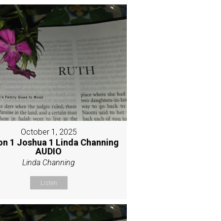
October 1, 2025
on 1 Joshua 1 Linda Channing
AUDIO
Linda Channing
Listen