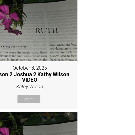
October 8, 2025
son 2 Joshua 2 Kathy Wilson
VIDEO
Kathy Wilson
Watch