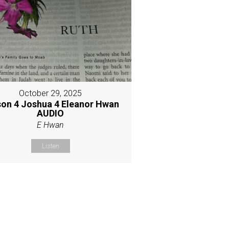
October 29, 2025
son 4 Joshua 4 Eleanor Hwan
AUDIO
E Hwan
Listen