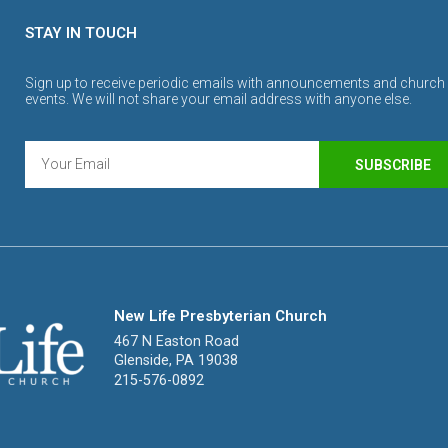
STAY IN TOUCH
Sign up to receive periodic emails with announcements and church
events. We will not share your email address with anyone else.
SUBSCRIBE
New Life Presbyterian Church
467 N Easton Road
Glenside, PA 19038
215-576-0892