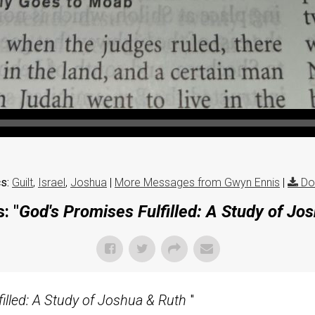
s:
Guilt
,
Israel
,
Joshua
|
More Messages from Gwyn Ennis
|
Do
: "
God's Promises Fulfilled: A Study of Jo
illed: A Study of Joshua & Ruth
"