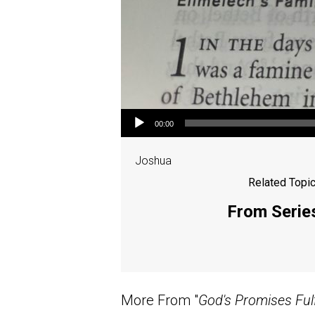
Audio Player
00:00
Joshua
Related Topic
From Series
More From "
God's Promises Fulf