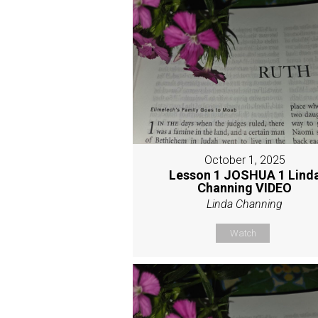
October 1, 2025
Lesson 1 JOSHUA 1 Lind
Channing VIDEO
Linda Channing
Watch