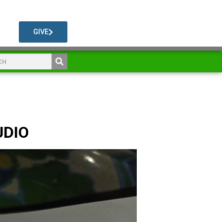
GIVE
UDIO