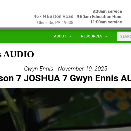
8:30am service
467 N Easton Road
9:50am Education Hour
11:00am service
Glenside, PA 19038
ABOUT
RESOURCES
is AUDIO
Gwyn Ennis - November 19, 2025
son 7 JOSHUA 7 Gwyn Ennis A