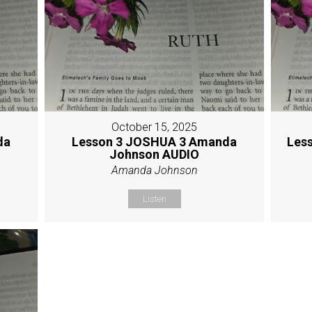
October 15, 2025
da
Lesson 3 JOSHUA 3 Amanda
Les
Johnson AUDIO
Amanda Johnson
Listen