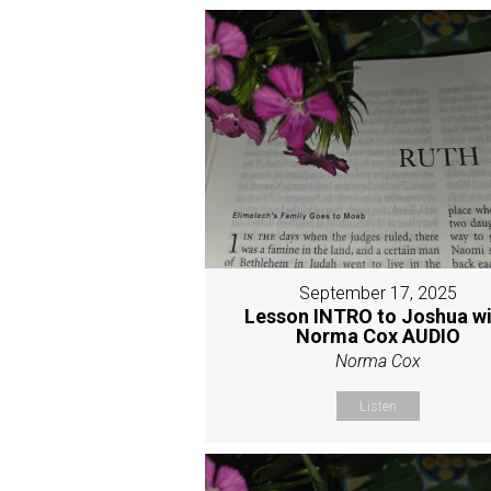
September 17, 2025
Lesson INTRO to Joshua w
Norma Cox AUDIO
Norma Cox
Listen