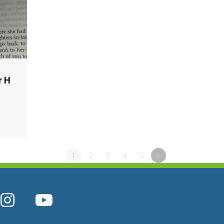
r H
1
2
3
4
5
»