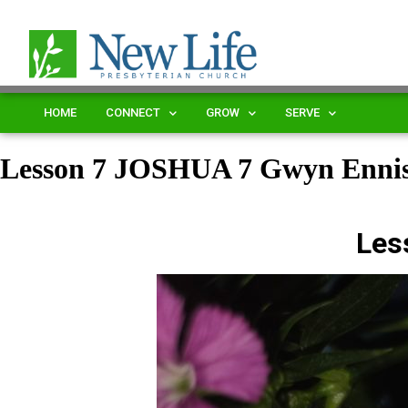
HOME
CONNECT
GROW
SERVE
Lesson 7 JOSHUA 7 Gwyn Enn
Les