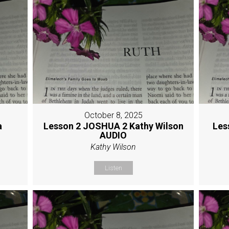
October 8, 2025
a
Lesson 2 JOSHUA 2 Kathy Wilson
Les
AUDIO
Kathy Wilson
Listen