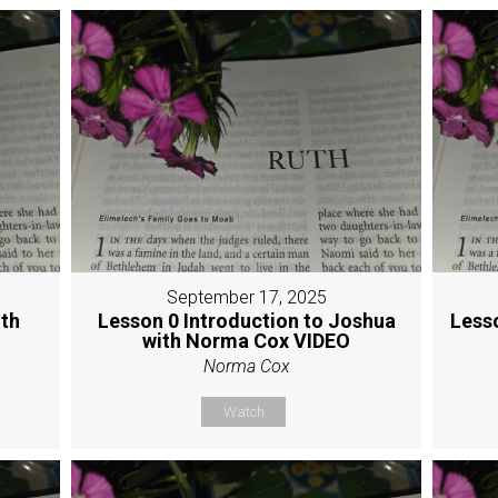
September 17, 2025
ith
Lesson 0 Introduction to Joshua
Less
with Norma Cox VIDEO
Norma Cox
Watch