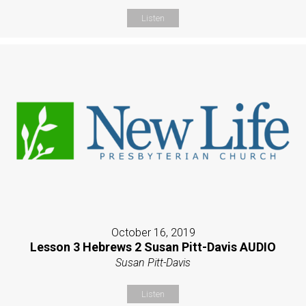
Listen
October 16, 2019
Lesson 3 Hebrews 2 Susan Pitt-Davis AUDIO
Susan Pitt-Davis
Listen