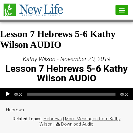
Lesson 7 Hebrews 5-6 Kathy
Wilson AUDIO
Kathy Wilson - November 20, 2019
Lesson 7 Hebrews 5-6 Kathy
Wilson AUDIO
Audio Player
00:00
00:00
Hebrews
Related Topics:
Hebrews
|
More Messages from Kathy
Wilson
|
Download Audio