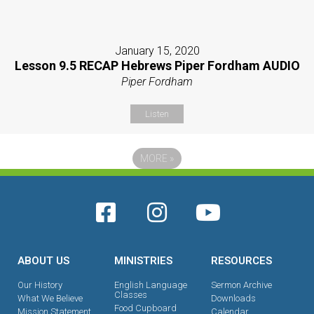
January 15, 2020
Lesson 9.5 RECAP Hebrews Piper Fordham AUDIO
Piper Fordham
Listen
MORE
»
ABOUT US
MINISTRIES
RESOURCES
Our History
English Language
Sermon Archive
Classes
What We Believe
Downloads
Food Cupboard
Mission Statement
Calendar