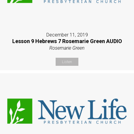
December 11, 2019
Lesson 9 Hebrews 7 Rosemarie Green AUDIO
Rosemarie Green
Listen