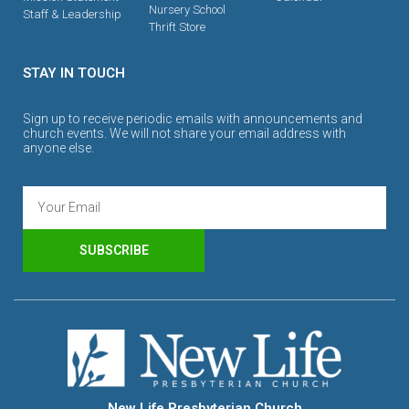
Nursery School
Staff & Leadership
Thrift Store
STAY IN TOUCH
Sign up to receive periodic emails with announcements and
church events. We will not share your email address with
anyone else.
SUBSCRIBE
New Life Presbyterian Church