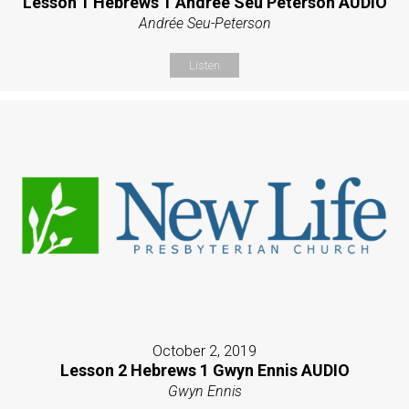
Lesson 1 Hebrews 1 Andrée Seu Peterson AUDIO
Andrée Seu-Peterson
Listen
October 2, 2019
Lesson 2 Hebrews 1 Gwyn Ennis AUDIO
Gwyn Ennis