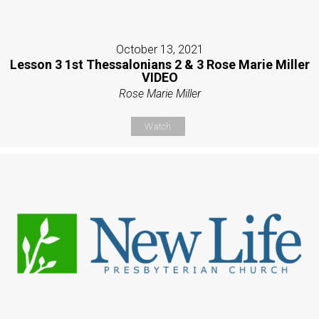
October 13, 2021
Lesson 3 1st Thessalonians 2 & 3 Rose Marie Miller
VIDEO
Rose Marie Miller
Watch