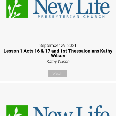
September 29, 2021
Lesson 1 Acts 16 & 17 and 1st Thessalonians Kathy
Wilson
Kathy Wilson
Watch