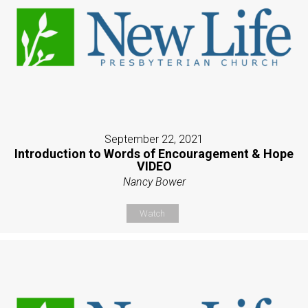
September 22, 2021
Introduction to Words of Encouragement & Hope
VIDEO
Nancy Bower
Watch