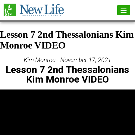
Lesson 7 2nd Thessalonians Kim
Monroe VIDEO
Kim Monroe - November 17, 2021
Lesson 7 2nd Thessalonians
Kim Monroe VIDEO