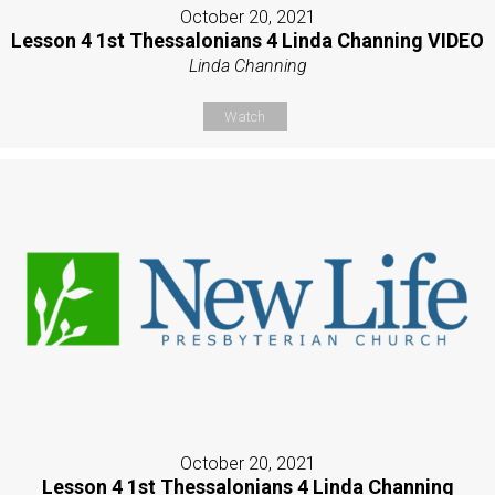
October 20, 2021
Lesson 4 1st Thessalonians 4 Linda Channing VIDEO
Linda Channing
Watch
October 20, 2021
Lesson 4 1st Thessalonians 4 Linda Channing