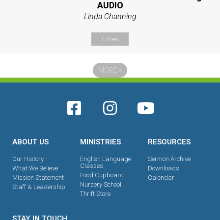
AUDIO
Linda Channing
Listen
MORE
»
ABOUT US
MINISTRIES
RESOURCES
Our History
English Language
Sermon Archive
Classes
What We Believe
Downloads
Food Cupboard
Mission Statement
Calendar
Nursery School
Staff & Leadership
Thrift Store
STAY IN TOUCH