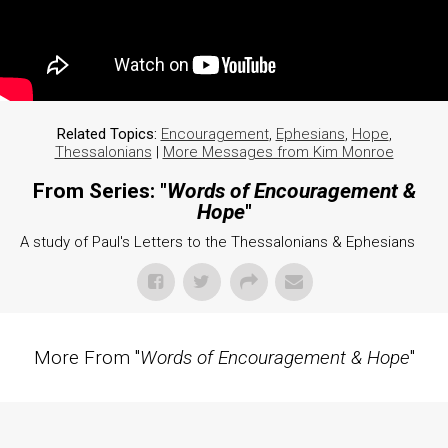
Related Topics:
Encouragement
,
Ephesians
,
Hope
,
Thessalonians
|
More Messages from Kim Monroe
From Series: "
Words of Encouragement &
Hope
"
A study of Paul's Letters to the Thessalonians & Ephesians
More From "
Words of Encouragement & Hope
"