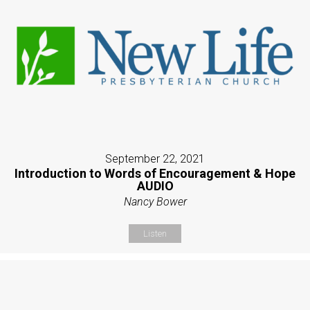
September 22, 2021
Introduction to Words of Encouragement & Hope
AUDIO
Nancy Bower
Listen