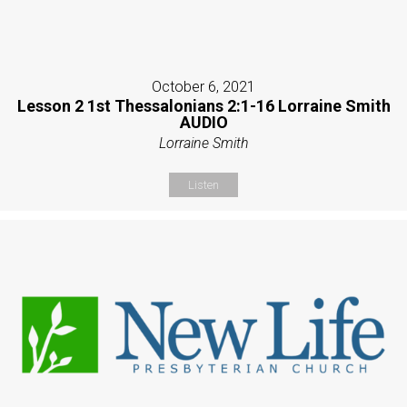
October 6, 2021
Lesson 2 1st Thessalonians 2:1-16 Lorraine Smith
AUDIO
Lorraine Smith
Listen