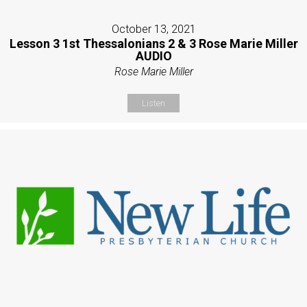
October 13, 2021
Lesson 3 1st Thessalonians 2 & 3 Rose Marie Miller
AUDIO
Rose Marie Miller
Listen