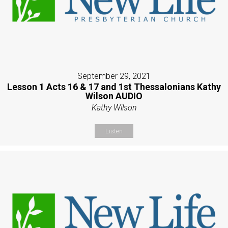
September 29, 2021
Lesson 1 Acts 16 & 17 and 1st Thessalonians Kathy
Wilson AUDIO
Kathy Wilson
Listen