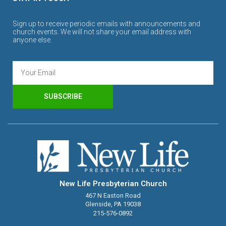
Sign up to receive periodic emails with announcements and
church events. We will not share your email address with
anyone else.
SUBSCRIBE
New Life Presbyterian Church
467 N Easton Road
Glenside, PA 19038
215-576-0892