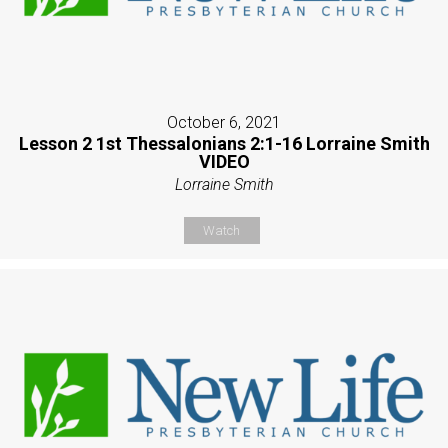
October 6, 2021
Lesson 2 1st Thessalonians 2:1-16 Lorraine Smith
VIDEO
Lorraine Smith
Watch