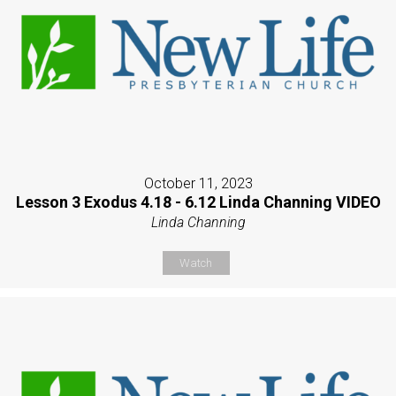
October 11, 2023
Lesson 3 Exodus 4.18 - 6.12 Linda Channing VIDEO
Linda Channing
Watch