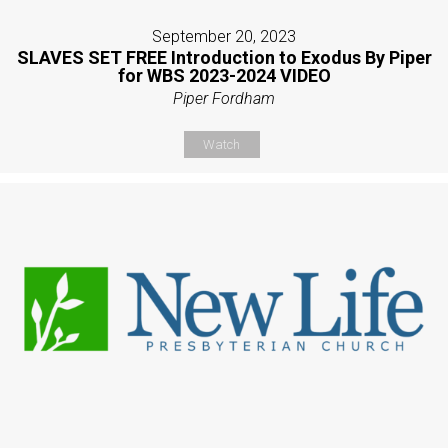
September 20, 2023
SLAVES SET FREE Introduction to Exodus By Piper
for WBS 2023-2024 VIDEO
Piper Fordham
Watch