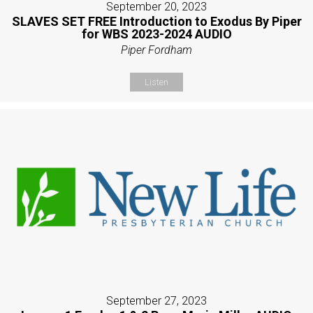
September 20, 2023
SLAVES SET FREE Introduction to Exodus By Piper
for WBS 2023-2024 AUDIO
Piper Fordham
Listen
September 27, 2023