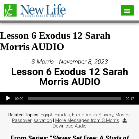
Lesson 6 Exodus 12 Sarah
Morris AUDIO
S Morris - November 8, 2023
Lesson 6 Exodus 12 Sarah
Morris AUDIO
Audio Player
00:00
20:17
Related Topics:
Egypt
,
Exodus
,
Freedom vs Slavery
,
Moses
,
Passover
,
salvation
|
More Messages from S Morris
|
Download Audio
From Series: "
Slaves Set Free: A Study of