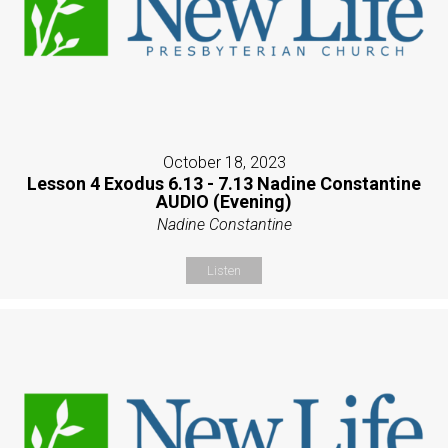
October 18, 2023
Lesson 4 Exodus 6.13 - 7.13 Nadine Constantine
AUDIO (Evening)
Nadine Constantine
Listen