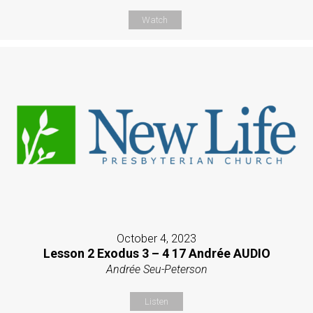
Watch
October 4, 2023
Lesson 2 Exodus 3 – 4 17 Andrée AUDIO
Andrée Seu-Peterson
Listen