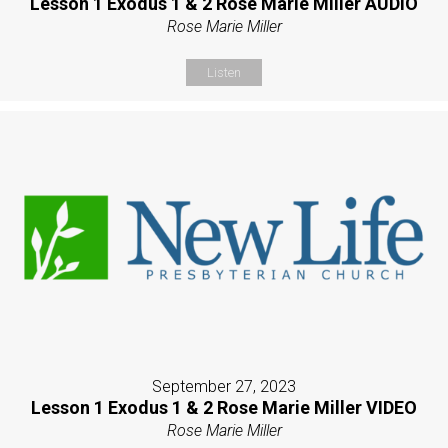
Lesson 1 Exodus 1 & 2 Rose Marie Miller AUDIO
Rose Marie Miller
Listen
September 27, 2023
Lesson 1 Exodus 1 & 2 Rose Marie Miller VIDEO
Rose Marie Miller