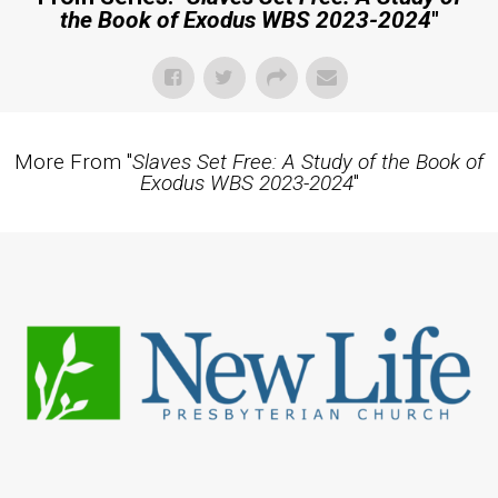
the Book of Exodus WBS 2023-2024
"
More From "
Slaves Set Free: A Study of the Book of
Exodus WBS 2023-2024
"