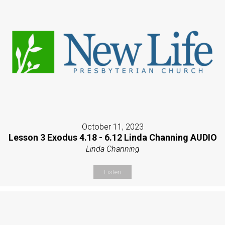
October 11, 2023
Lesson 3 Exodus 4.18 - 6.12 Linda Channing AUDIO
Linda Channing
Listen