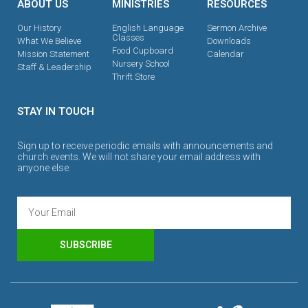
ABOUT US
MINISTRIES
RESOURCES
Our History
English Language
Sermon Archive
Classes
What We Believe
Downloads
Food Cupboard
Mission Statement
Calendar
Nursery School
Staff & Leadership
Thrift Store
STAY IN TOUCH
Sign up to receive periodic emails with announcements and
church events. We will not share your email address with
anyone else.
SUBSCRIBE