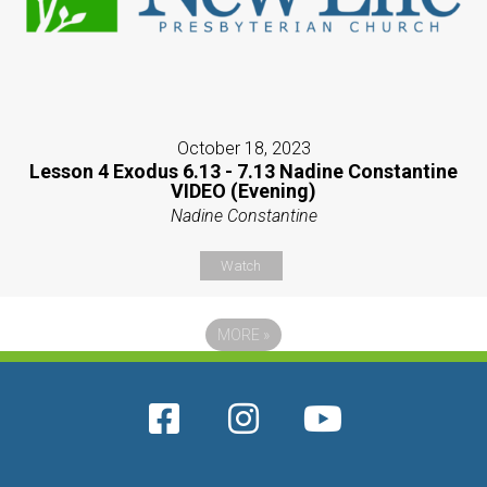
October 18, 2023
Lesson 4 Exodus 6.13 - 7.13 Nadine Constantine
VIDEO (Evening)
Nadine Constantine
Watch
MORE
»