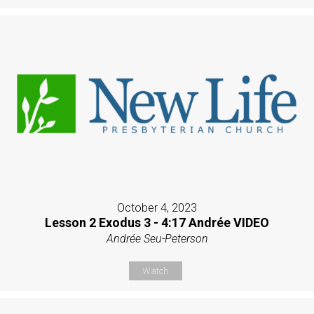
October 4, 2023
Lesson 2 Exodus 3 - 4:17 Andrée VIDEO
Andrée Seu-Peterson
Watch