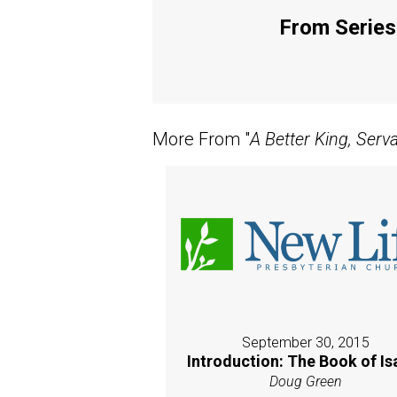
From Series:
More From "
A Better King, Serv
September 30, 2015
Introduction: The Book of Is
Doug Green