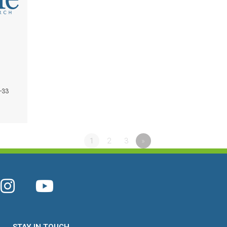
1-33
1
2
3
»