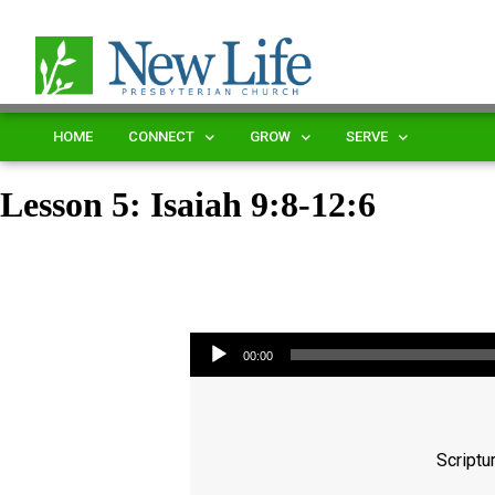
HOME
CONNECT
GROW
SERVE
Lesson 5: Isaiah 9:8-12:6
Audio Player
00:00
Scriptu