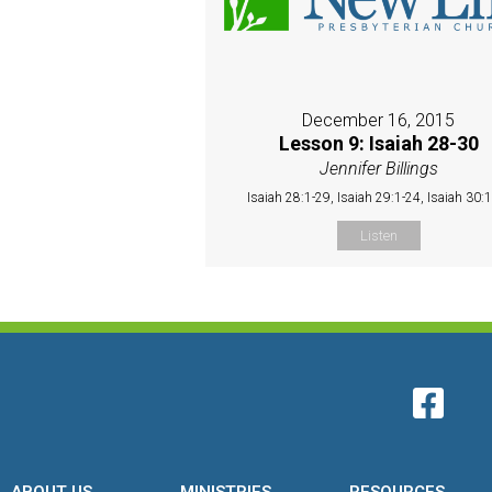
December 16, 2015
Lesson 9: Isaiah 28-30
Jennifer Billings
Isaiah 28:1-29, Isaiah 29:1-24, Isaiah 30:
Listen