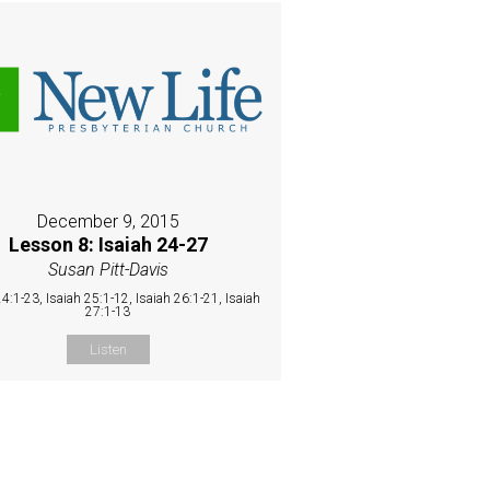
December 9, 2015
Lesson 8: Isaiah 24-27
Susan Pitt-Davis
24:1-23, Isaiah 25:1-12, Isaiah 26:1-21, Isaiah
27:1-13
Listen