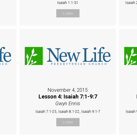
Isaiah 1:1-31
Isaiah 
Listen
November 4, 2015
Lesson 4: Isaiah 7:1-9:7
Gwyn Ennis
Isaiah 7:1-25, Isaiah 8:1-22, Isaiah 9:1-7
Isaiah 
Listen