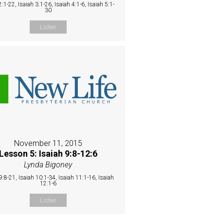
2:1-22, Isaiah 3:1-26, Isaiah 4:1-6, Isaiah 5:1-
30
Listen
November 11, 2015
Lesson 5: Isaiah 9:8-12:6
Lynda Bigoney
9:8-21, Isaiah 10:1-34, Isaiah 11:1-16, Isaiah
12:1-6
Listen