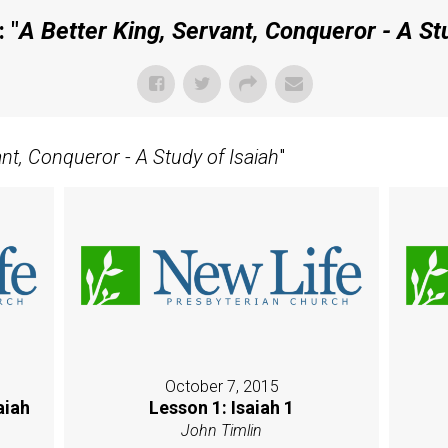
 "
A Better King, Servant, Conqueror - A Stu
ant, Conqueror - A Study of Isaiah
"
October 7, 2015
aiah
Lesson 1: Isaiah 1
John Timlin