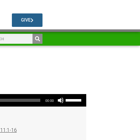
GIVE
Use Up/Down Arrow keys to increase or decrease volume.
00:00
 11:1-16