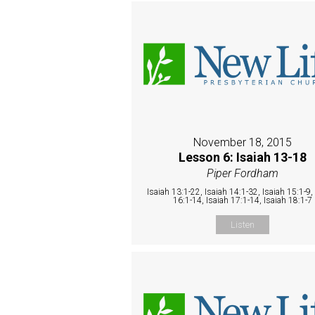
November 18, 2015
Lesson 6: Isaiah 13-18
Piper Fordham
Isaiah 13:1-22, Isaiah 14:1-32, Isaiah 15:1-9,
16:1-14, Isaiah 17:1-14, Isaiah 18:1-7
Listen