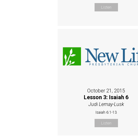
Listen
October 21, 2015
Lesson 3: Isaiah 6
Judi Lemay-Lusk
Isaiah 6:1-13
Listen