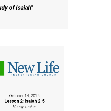
dy of Isaiah
"
October 14, 2015
Lesson 2: Isaiah 2-5
Nancy Tucker