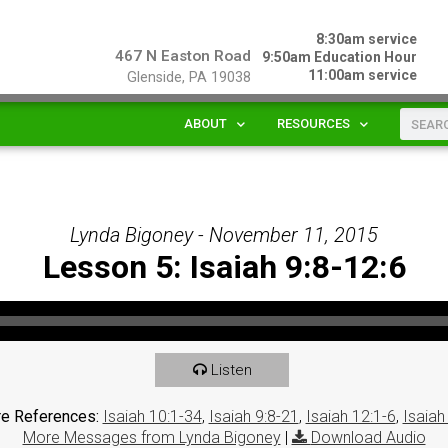
8:30am service
467 N Easton Road
9:50am Education Hour
11:00am service
Glenside, PA 19038
ABOUT
RESOURCES
Lynda Bigoney - November 11, 2015
Lesson 5: Isaiah 9:8-12:6
Listen
re References:
Isaiah 10:1-34
,
Isaiah 9:8-21
,
Isaiah 12:1-6
,
Isaiah
More Messages from Lynda Bigoney
|
Download Audio