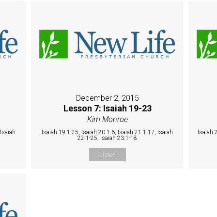
December 2, 2015
Lesson 7: Isaiah 19-23
Kim Monroe
 Isaiah
Isaiah 19:1-25, Isaiah 20:1-6, Isaiah 21:1-17, Isaiah
Isaiah 
22:1-25, Isaiah 23:1-18
Listen