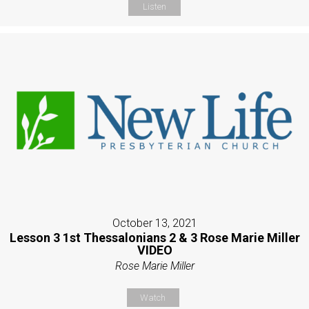
Listen
October 13, 2021
Lesson 3 1st Thessalonians 2 & 3 Rose Marie Miller
VIDEO
Rose Marie Miller
Watch