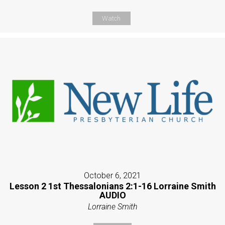
Watch
October 6, 2021
Lesson 2 1st Thessalonians 2:1-16 Lorraine Smith
AUDIO
Lorraine Smith