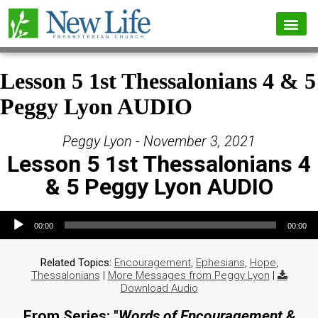
Lesson 5 1st Thessalonians 4 & 5
Peggy Lyon AUDIO
Peggy Lyon - November 3, 2021
Lesson 5 1st Thessalonians 4
& 5 Peggy Lyon AUDIO
Audio Player
00:00
00:00
Related Topics:
Encouragement
,
Ephesians
,
Hope
,
Thessalonians
|
More Messages from Peggy Lyon
|
Download Audio
From Series: "
Words of Encouragement &