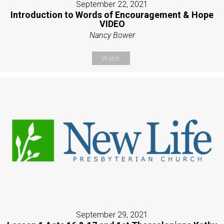
September 22, 2021
Introduction to Words of Encouragement & Hope
VIDEO
Nancy Bower
Watch
September 29, 2021