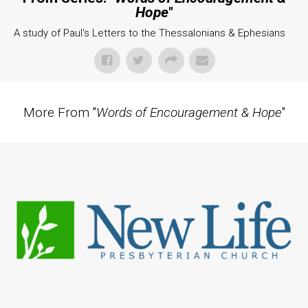
Hope
"
A study of Paul's Letters to the Thessalonians & Ephesians
More From "
Words of Encouragement & Hope
"