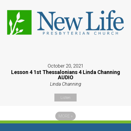
October 20, 2021
Lesson 4 1st Thessalonians 4 Linda Channing
AUDIO
Linda Channing
Listen
MORE
»