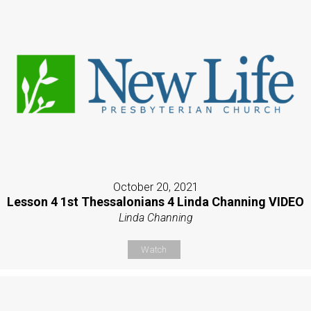
October 20, 2021
Lesson 4 1st Thessalonians 4 Linda Channing VIDEO
Linda Channing
Watch