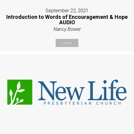
September 22, 2021
Introduction to Words of Encouragement & Hope
AUDIO
Nancy Bower
Listen