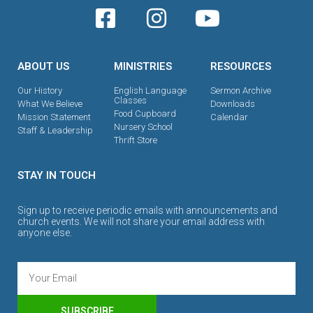
ABOUT US
MINISTRIES
RESOURCES
Our History
English Language
Sermon Archive
Classes
What We Believe
Downloads
Food Cupboard
Mission Statement
Calendar
Nursery School
Staff & Leadership
Thrift Store
STAY IN TOUCH
Sign up to receive periodic emails with announcements and
church events. We will not share your email address with
anyone else.
SUBSCRIBE