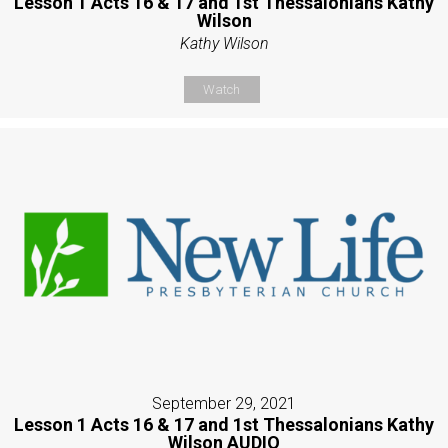
Lesson 1 Acts 16 & 17 and 1st Thessalonians Kathy
Wilson
Kathy Wilson
Watch
September 29, 2021
Lesson 1 Acts 16 & 17 and 1st Thessalonians Kathy
Wilson AUDIO