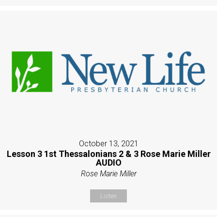
October 13, 2021
Lesson 3 1st Thessalonians 2 & 3 Rose Marie Miller
AUDIO
Rose Marie Miller
Listen