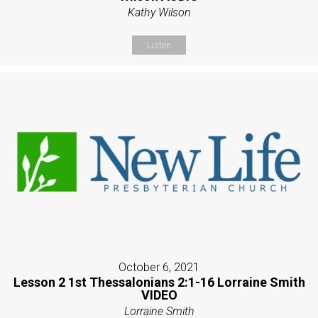
Kathy Wilson
Listen
October 6, 2021
Lesson 2 1st Thessalonians 2:1-16 Lorraine Smith
VIDEO
Lorraine Smith