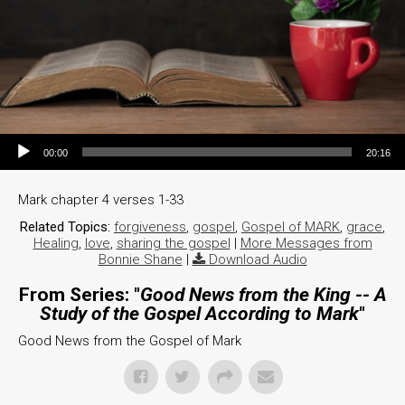
Audio Player
00:00
20:16
Mark chapter 4 verses 1-33
Related Topics:
forgiveness
,
gospel
,
Gospel of MARK
,
grace
,
Healing
,
love
,
sharing the gospel
|
More Messages from
Bonnie Shane
|
Download Audio
From Series: "
Good News from the King -- A
Study of the Gospel According to Mark
"
Good News from the Gospel of Mark