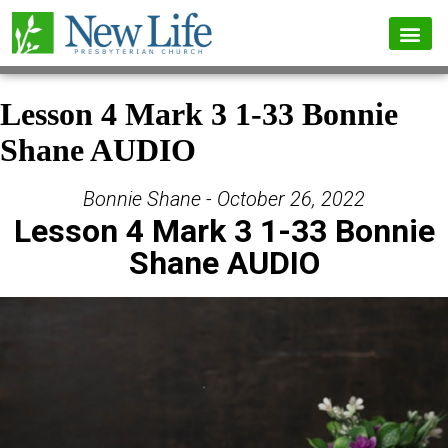
Lesson 4 Mark 3 1-33 Bonnie
Shane AUDIO
Bonnie Shane - October 26, 2022
Lesson 4 Mark 3 1-33 Bonnie
Shane AUDIO