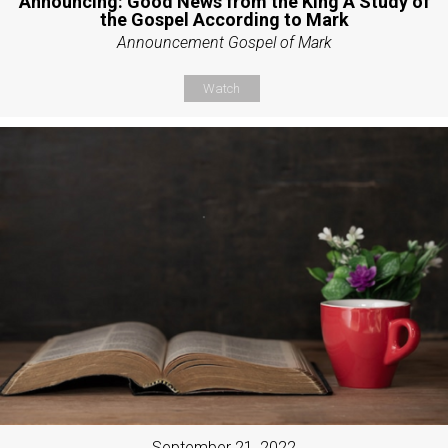
Announcing: Good News from the King A Study of
the Gospel According to Mark
Announcement Gospel of Mark
Watch
September 21, 2022