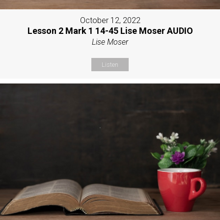
October 12, 2022
Lesson 2 Mark 1 14-45 Lise Moser AUDIO
Lise Moser
Listen