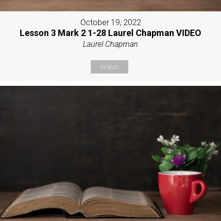
October 19, 2022
Lesson 3 Mark 2 1-28 Laurel Chapman VIDEO
Laurel Chapman
Watch