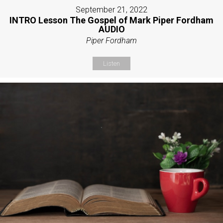
September 21, 2022
INTRO Lesson The Gospel of Mark Piper Fordham
AUDIO
Piper Fordham
Listen