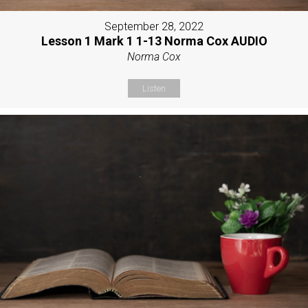
September 28, 2022
Lesson 1 Mark 1 1-13 Norma Cox AUDIO
Norma Cox
Listen