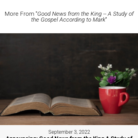
More From "
Good News from the King -- A Study of
the Gospel According to Mark
"
September 3, 2022