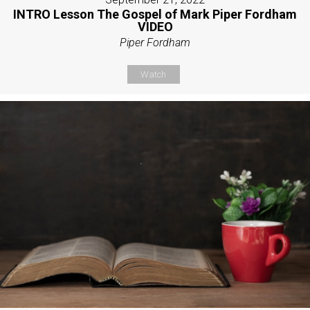
INTRO Lesson The Gospel of Mark Piper Fordham
VIDEO
Piper Fordham
Watch