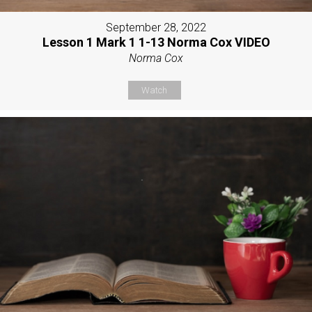
September 28, 2022
Lesson 1 Mark 1 1-13 Norma Cox VIDEO
Norma Cox
Watch