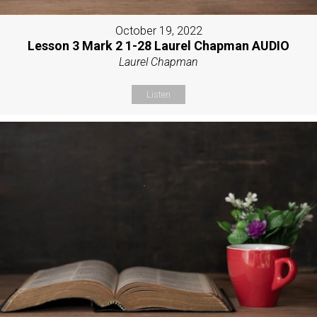
October 19, 2022
Lesson 3 Mark 2 1-28 Laurel Chapman AUDIO
Laurel Chapman
Listen