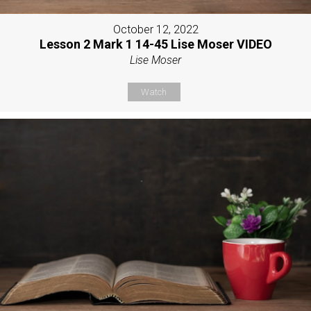
October 12, 2022
Lesson 2 Mark 1 14-45 Lise Moser VIDEO
Lise Moser
Watch