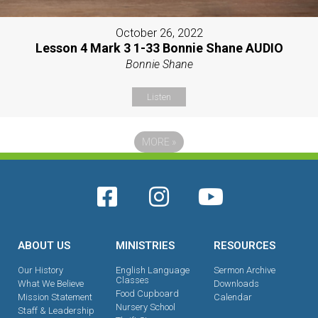
October 26, 2022
Lesson 4 Mark 3 1-33 Bonnie Shane AUDIO
Bonnie Shane
Listen
MORE
»
ABOUT US
MINISTRIES
RESOURCES
Our History
English Language
Sermon Archive
Classes
What We Believe
Downloads
Food Cupboard
Mission Statement
Calendar
Nursery School
Staff & Leadership