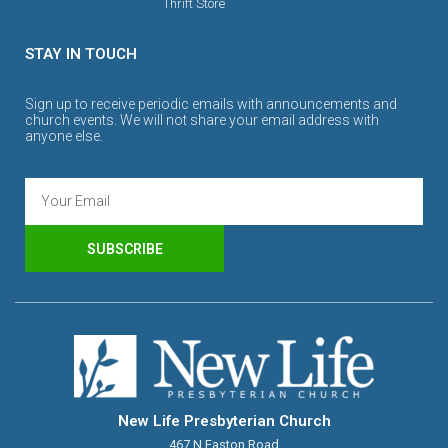
Thrift Store
STAY IN TOUCH
Sign up to receive periodic emails with announcements and
church events. We will not share your email address with
anyone else.
SUBSCRIBE
New Life Presbyterian Church
467 N Easton Road