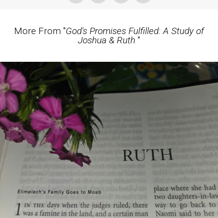
More From "
God's Promises Fulfilled: A Study of
Joshua & Ruth
"