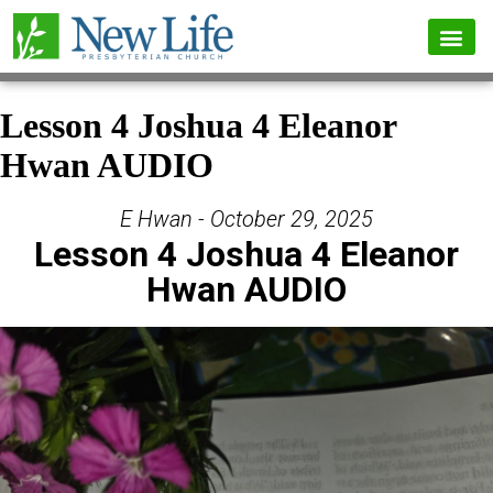
Lesson 4 Joshua 4 Eleanor
Hwan AUDIO
E Hwan - October 29, 2025
Lesson 4 Joshua 4 Eleanor
Hwan AUDIO