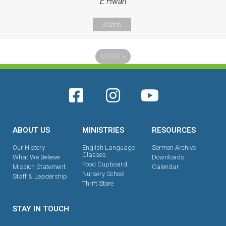
E Hwan
Watch
MORE
»
ABOUT US
MINISTRIES
RESOURCES
Our History
English Language
Sermon Archive
Classes
What We Believe
Downloads
Food Cupboard
Mission Statement
Calendar
Nursery School
Staff & Leadership
Thrift Store
STAY IN TOUCH