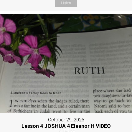
Listen
October 29, 2025
Lesson 4 JOSHUA 4 Eleanor H VIDEO