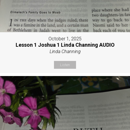
October 1, 2025
Lesson 1 Joshua 1 Linda Channing AUDIO
Linda Channing
Listen