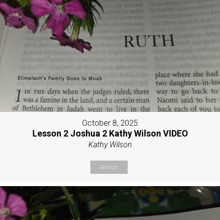
October 8, 2025
Lesson 2 Joshua 2 Kathy Wilson VIDEO
Kathy Wilson
Watch