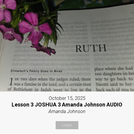
October 15, 2025
Lesson 3 JOSHUA 3 Amanda Johnson AUDIO
Amanda Johnson
Listen