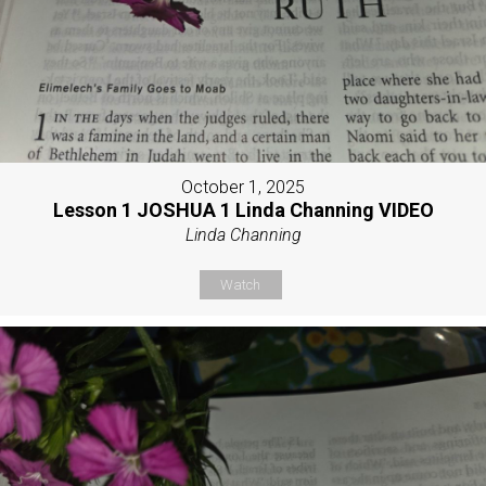
October 1, 2025
Lesson 1 JOSHUA 1 Linda Channing VIDEO
Linda Channing
Watch