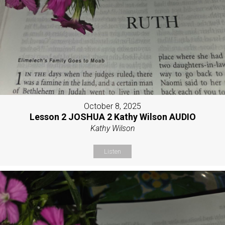
October 8, 2025
Lesson 2 JOSHUA 2 Kathy Wilson AUDIO
Kathy Wilson
Listen