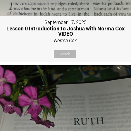
September 17, 2025
Lesson 0 Introduction to Joshua with Norma Cox
VIDEO
Norma Cox
Watch