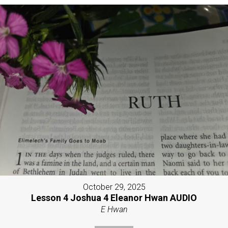
October 29, 2025
Lesson 4 Joshua 4 Eleanor Hwan AUDIO
E Hwan