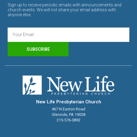
Sign up to receive periodic emails with announcements and
church events. We will not share your email address with
anyone else.
SUBSCRIBE
New Life Presbyterian Church
467 N Easton Road
Glenside, PA 19038
215-576-0892