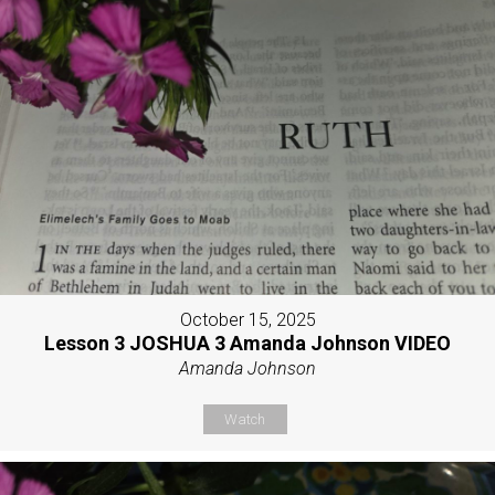
October 15, 2025
Lesson 3 JOSHUA 3 Amanda Johnson VIDEO
Amanda Johnson
Watch