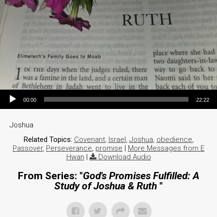
Audio Player
00:00
22:22
Joshua
Related Topics:
Covenant
,
Israel
,
Joshua
,
obedience
,
Passover
,
Perseverance
,
promise
|
More Messages from E
Hwan
|
Download Audio
From Series: "
God's Promises Fulfilled: A
Study of Joshua & Ruth
"