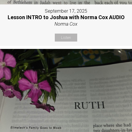
September 17, 2025
Lesson INTRO to Joshua with Norma Cox AUDIO
Norma Cox
Listen