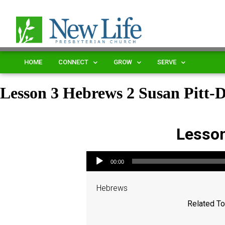
HOME
CONNECT
GROW
SERVE
Lesson 3 Hebrews 2 Susan Pitt
Lesson
Audio Player
00:00
Hebrews
Related To