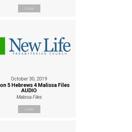
Listen
October 30, 2019
on 5 Hebrews 4 Malissa Files
AUDIO
Malissa Files
Listen