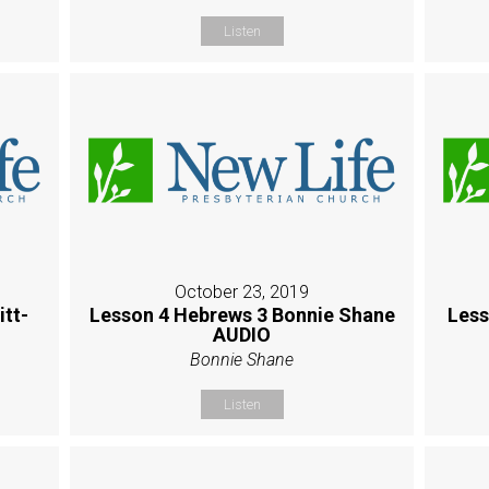
Listen
October 23, 2019
itt-
Lesson 4 Hebrews 3 Bonnie Shane
Less
AUDIO
Bonnie Shane
Listen