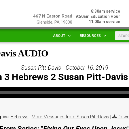
8:30am service
467 N Easton Road
9:50am Education Hour
11:00am service
Glenside, PA 19038
ABOUT
RESOURCES
-Davis AUDIO
Susan Pitt-Davis - October 16, 2019
 3 Hebrews 2 Susan Pitt-Davi
pics:
Hebrews
|
More Messages from Susan Pitt-Davis
|
Down
From Series: "
Fixing Our Eyes Upon Jesus