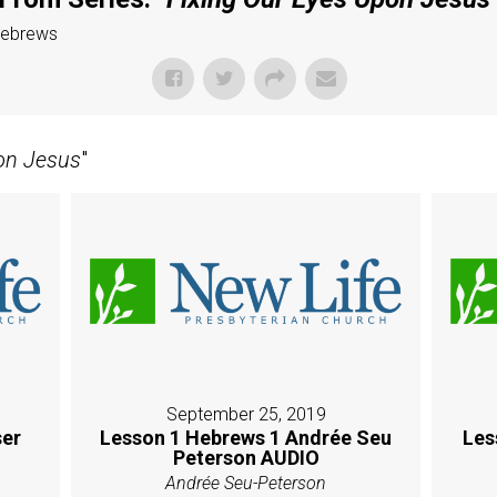
Hebrews
on Jesus
"
September 25, 2019
er
Lesson 1 Hebrews 1 Andrée Seu
Les
Peterson AUDIO
Andrée Seu-Peterson