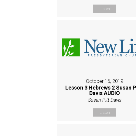
Listen
October 16, 2019
Lesson 3 Hebrews 2 Susan P
Davis AUDIO
Susan Pitt-Davis
Listen