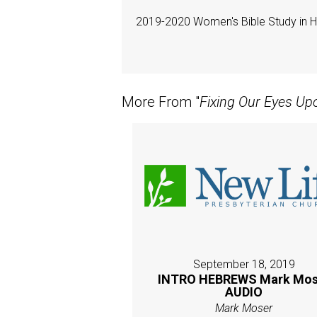
2019-2020 Women's Bible Study in 
More From "
Fixing Our Eyes Up
September 18, 2019
INTRO HEBREWS Mark Mos
AUDIO
Mark Moser