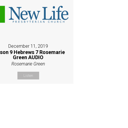
December 11, 2019
son 9 Hebrews 7 Rosemarie
Green AUDIO
Rosemarie Green
Listen