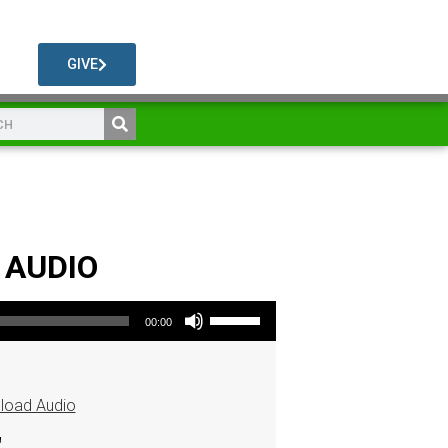
GIVE
s AUDIO
Use Up/Down Arrow keys to increase or decrease volume.
00:00
load Audio
"