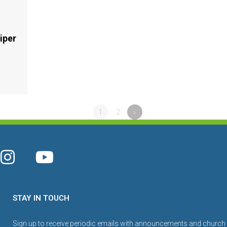
iper
1
2
»
STAY IN TOUCH
Sign up to receive periodic emails with announcements and church