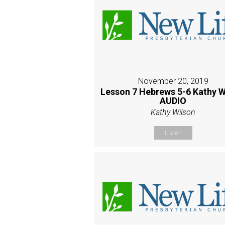
November 20, 2019
Lesson 7 Hebrews 5-6 Kathy W
AUDIO
Kathy Wilson
Listen