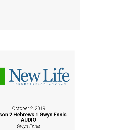
October 2, 2019
son 2 Hebrews 1 Gwyn Ennis
AUDIO
Gwyn Ennis