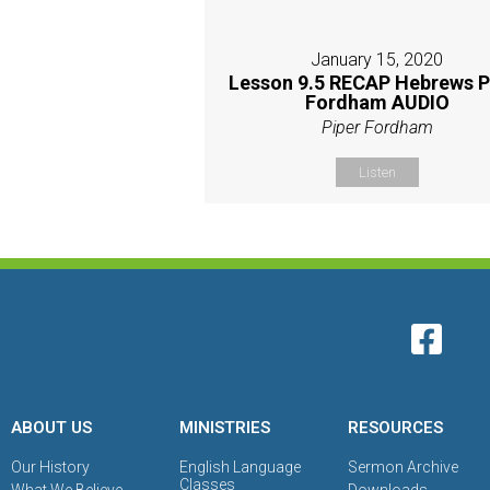
January 15, 2020
Lesson 9.5 RECAP Hebrews P
Fordham AUDIO
Piper Fordham
Listen
ABOUT US
MINISTRIES
RESOURCES
Our History
English Language
Sermon Archive
Classes