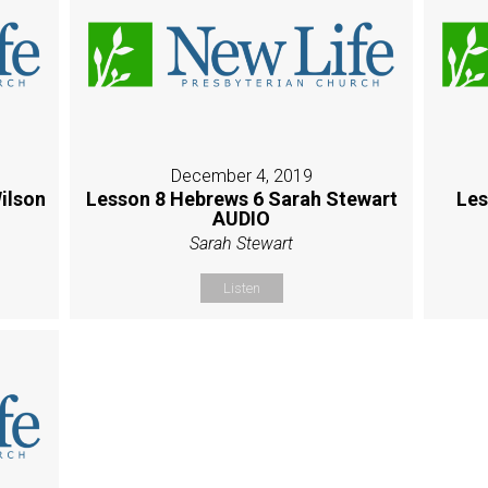
December 4, 2019
ilson
Lesson 8 Hebrews 6 Sarah Stewart
Les
AUDIO
Sarah Stewart
Listen