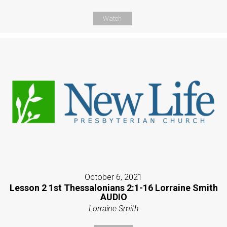
Watch
October 6, 2021
Lesson 2 1st Thessalonians 2:1-16 Lorraine Smith
AUDIO
Lorraine Smith