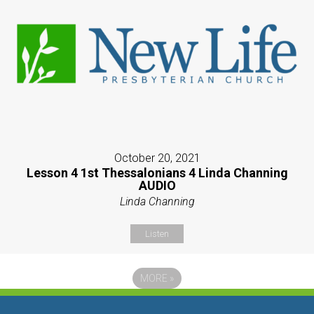
October 20, 2021
Lesson 4 1st Thessalonians 4 Linda Channing
AUDIO
Linda Channing
Listen
MORE
»