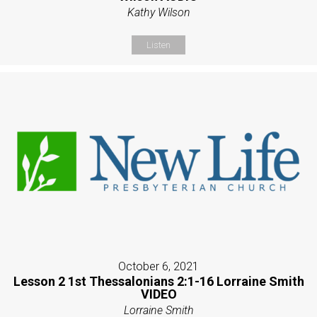
Kathy Wilson
Listen
October 6, 2021
Lesson 2 1st Thessalonians 2:1-16 Lorraine Smith
VIDEO
Lorraine Smith