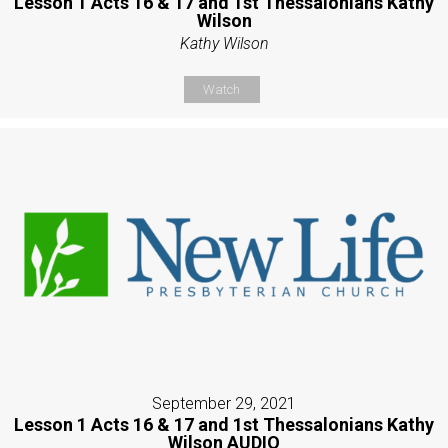
Lesson 1 Acts 16 & 17 and 1st Thessalonians Kathy
Wilson
Kathy Wilson
Watch
September 29, 2021
Lesson 1 Acts 16 & 17 and 1st Thessalonians Kathy
Wilson AUDIO