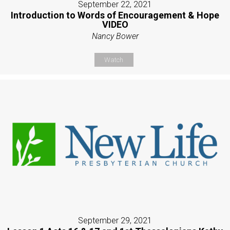
September 22, 2021
Introduction to Words of Encouragement & Hope
VIDEO
Nancy Bower
Watch
September 29, 2021