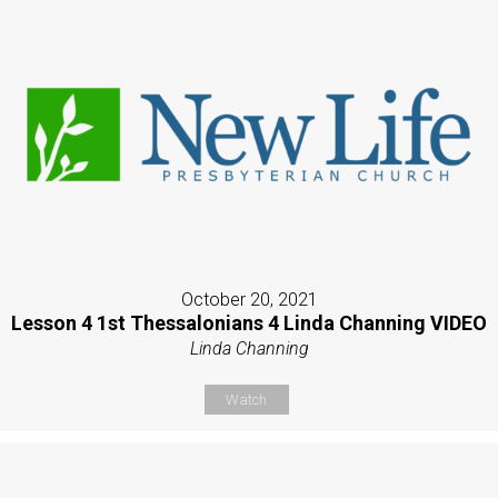
October 20, 2021
Lesson 4 1st Thessalonians 4 Linda Channing VIDEO
Linda Channing
Watch