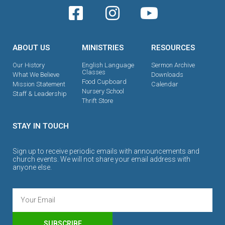
ABOUT US
MINISTRIES
RESOURCES
Our History
English Language
Sermon Archive
Classes
What We Believe
Downloads
Food Cupboard
Mission Statement
Calendar
Nursery School
Staff & Leadership
Thrift Store
STAY IN TOUCH
Sign up to receive periodic emails with announcements and
church events. We will not share your email address with
anyone else.
SUBSCRIBE