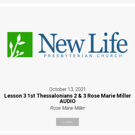
October 13, 2021
Lesson 3 1st Thessalonians 2 & 3 Rose Marie Miller
AUDIO
Rose Marie Miller
Listen