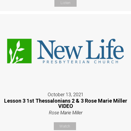
Listen
October 13, 2021
Lesson 3 1st Thessalonians 2 & 3 Rose Marie Miller
VIDEO
Rose Marie Miller
Watch