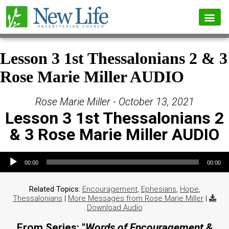
Lesson 3 1st Thessalonians 2 & 3
Rose Marie Miller AUDIO
Rose Marie Miller - October 13, 2021
Lesson 3 1st Thessalonians 2
& 3 Rose Marie Miller AUDIO
Audio Player
00:00
00:00
Related Topics:
Encouragement
,
Ephesians
,
Hope
,
Thessalonians
|
More Messages from Rose Marie Miller
|
Download Audio
From Series: "
Words of Encouragement &