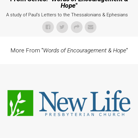
Hope
"
A study of Paul's Letters to the Thessalonians & Ephesians
More From "
Words of Encouragement & Hope
"