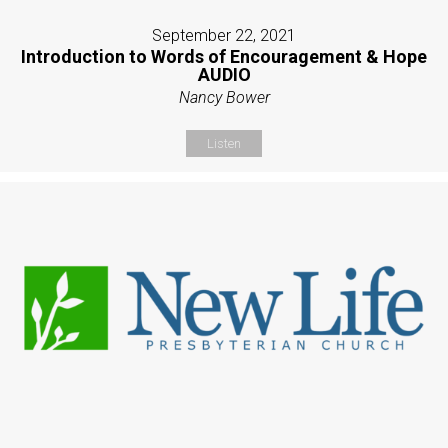
September 22, 2021
Introduction to Words of Encouragement & Hope
AUDIO
Nancy Bower
Listen