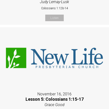
Judy Lemay-Lusk
Colossians 1:12b-14
Listen
November 16, 2016
Lesson 5: Colossians 1:15-17
Grace Good