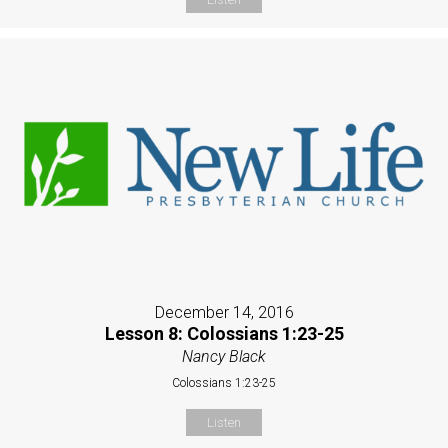
December 14, 2016
Lesson 8: Colossians 1:23-25
Nancy Black
Colossians 1:23-25
Listen