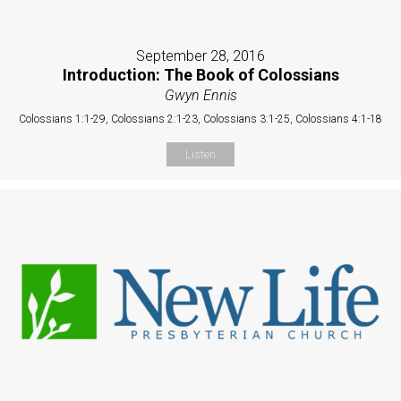
September 28, 2016
Introduction: The Book of Colossians
Gwyn Ennis
Colossians 1:1-29, Colossians 2:1-23, Colossians 3:1-25, Colossians 4:1-18
Listen