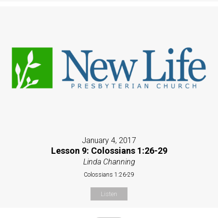
January 4, 2017
Lesson 9: Colossians 1:26-29
Linda Channing
Colossians 1:26-29
Listen