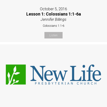
October 5, 2016
Lesson 1: Colossians 1:1-6a
Jennifer Billings
Colossians 1:1-6
Listen