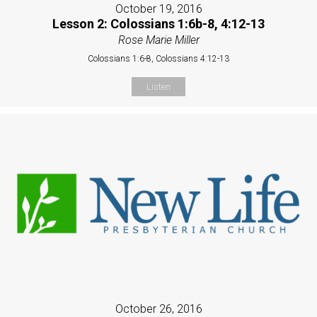
October 19, 2016
Lesson 2: Colossians 1:6b-8, 4:12-13
Rose Marie Miller
Colossians 1:6-8, Colossians 4:12-13
Listen
October 26, 2016