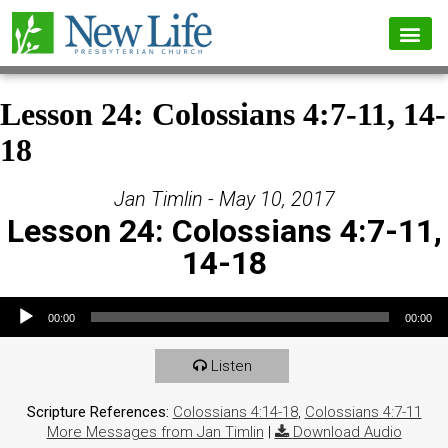
Lesson 24: Colossians 4:7-11, 14-
18
Jan Timlin - May 10, 2017
Lesson 24: Colossians 4:7-11,
14-18
Audio Player
00:00
00:00
Listen
Scripture References:
Colossians 4:14-18
,
Colossians 4:7-11
More Messages from Jan Timlin
|
Download Audio