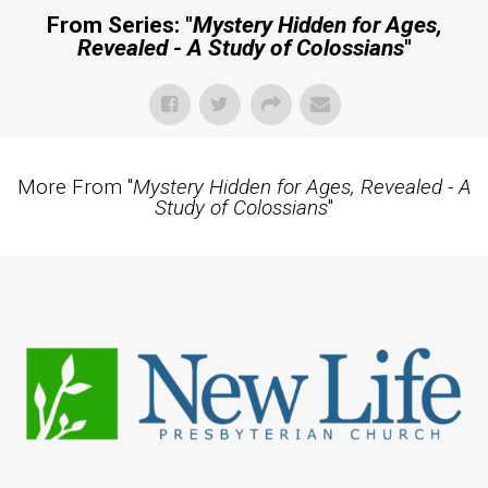
From Series: "
Mystery Hidden for Ages,
Revealed - A Study of Colossians
"
More From "
Mystery Hidden for Ages, Revealed - A
Study of Colossians
"