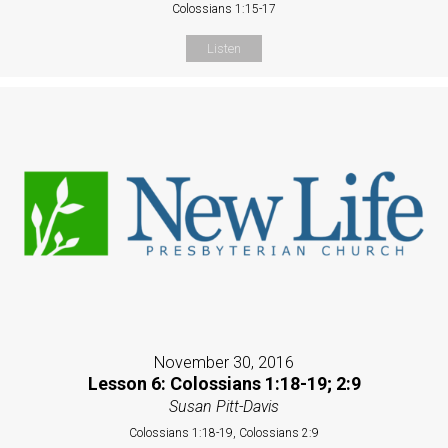
Colossians 1:15-17
Listen
November 30, 2016
Lesson 6: Colossians 1:18-19; 2:9
Susan Pitt-Davis
Colossians 1:18-19, Colossians 2:9