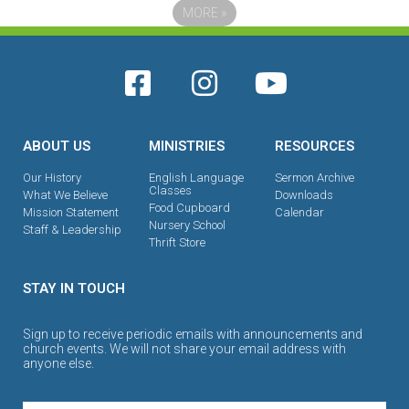
MORE
»
ABOUT US
MINISTRIES
RESOURCES
Our History
English Language
Sermon Archive
Classes
What We Believe
Downloads
Food Cupboard
Mission Statement
Calendar
Nursery School
Staff & Leadership
Thrift Store
STAY IN TOUCH
Sign up to receive periodic emails with announcements and
church events. We will not share your email address with
anyone else.