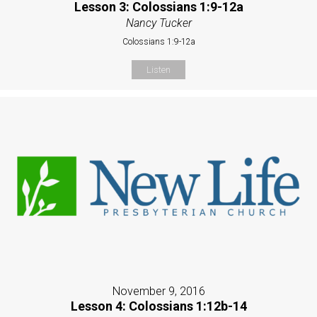
Lesson 3: Colossians 1:9-12a
Nancy Tucker
Colossians 1:9-12a
Listen
November 9, 2016
Lesson 4: Colossians 1:12b-14