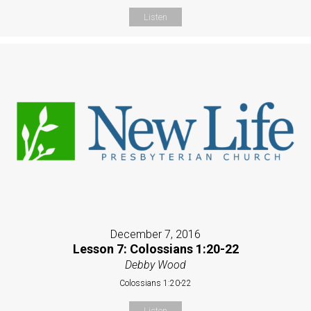
Listen
December 7, 2016
Lesson 7: Colossians 1:20-22
Debby Wood
Colossians 1:20-22
Listen