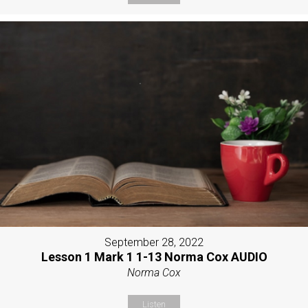
September 28, 2022
Lesson 1 Mark 1 1-13 Norma Cox AUDIO
Norma Cox
Listen