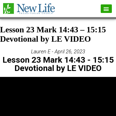
Lesson 23 Mark 14:43 – 15:15
Devotional by LE VIDEO
Lauren E - April 26, 2023
Lesson 23 Mark 14:43 - 15:15
Devotional by LE VIDEO