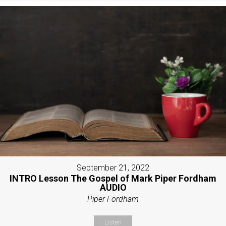
September 21, 2022
INTRO Lesson The Gospel of Mark Piper Fordham
AUDIO
Piper Fordham
Listen