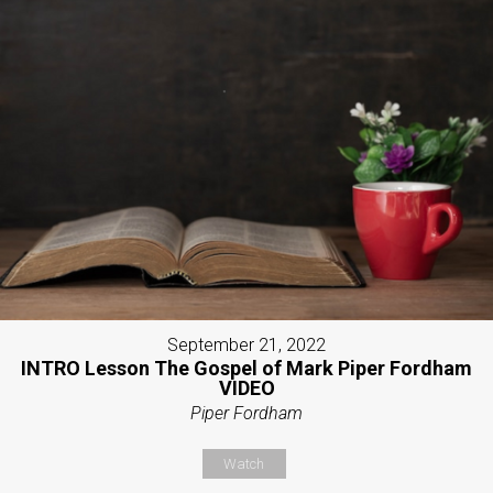
September 21, 2022
INTRO Lesson The Gospel of Mark Piper Fordham
VIDEO
Piper Fordham
Watch