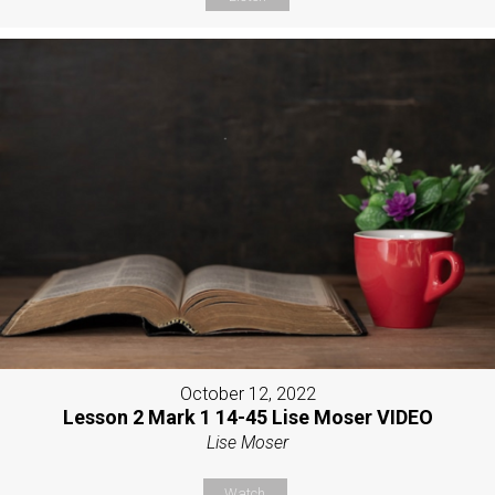
October 12, 2022
Lesson 2 Mark 1 14-45 Lise Moser VIDEO
Lise Moser
Watch