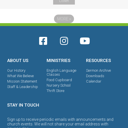
Listen
MORE
»
ABOUT US
MINISTRIES
RESOURCES
Our History
English Language
Sermon Archive
Classes
What We Believe
Downloads
Food Cupboard
Mission Statement
Calendar
Nursery School
Staff & Leadership
Thrift Store
STAY IN TOUCH
Sign up to receive periodic emails with announcements and
church events. We will not share your email address with