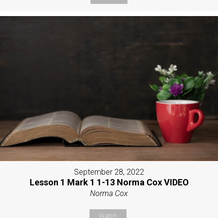
September 28, 2022
Lesson 1 Mark 1 1-13 Norma Cox VIDEO
Norma Cox
Watch