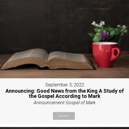
September 3, 2022
Announcing: Good News from the King A Study of
the Gospel According to Mark
Announcement Gospel of Mark
Watch