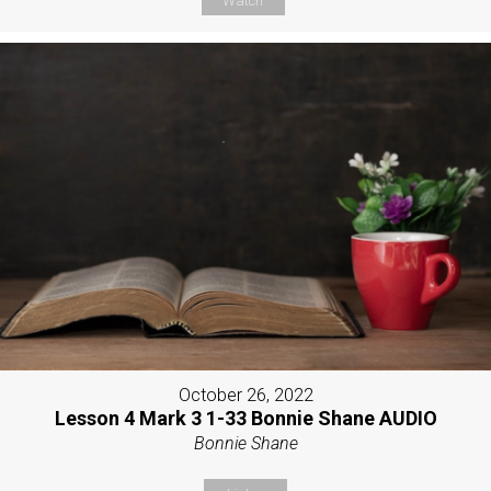
Watch
October 26, 2022
Lesson 4 Mark 3 1-33 Bonnie Shane AUDIO
Bonnie Shane