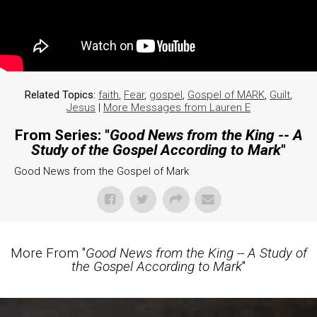
Related Topics:
faith
,
Fear
,
gospel
,
Gospel of MARK
,
Guilt
,
Jesus
|
More Messages from Lauren E
From Series: "
Good News from the King -- A
Study of the Gospel According to Mark
"
Good News from the Gospel of Mark
More From "
Good News from the King -- A Study of
the Gospel According to Mark
"