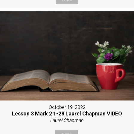
October 19, 2022
Lesson 3 Mark 2 1-28 Laurel Chapman VIDEO
Laurel Chapman