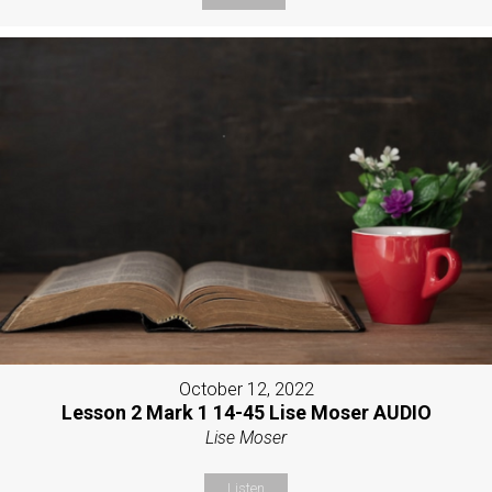
October 12, 2022
Lesson 2 Mark 1 14-45 Lise Moser AUDIO
Lise Moser
Listen