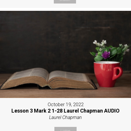
October 19, 2022
Lesson 3 Mark 2 1-28 Laurel Chapman AUDIO
Laurel Chapman
Listen