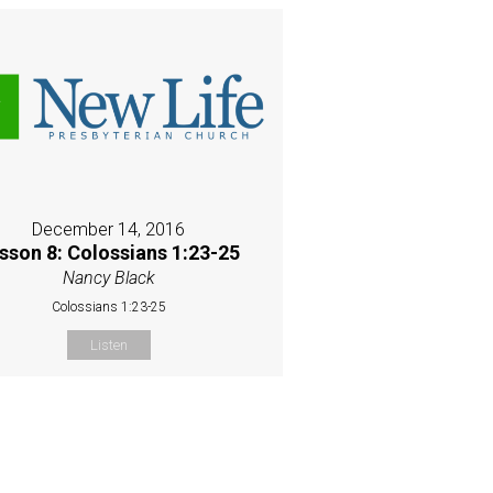
December 14, 2016
sson 8: Colossians 1:23-25
Nancy Black
Colossians 1:23-25
Listen