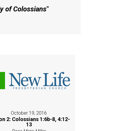
y of Colossians
"
October 19, 2016
on 2: Colossians 1:6b-8, 4:12-
13