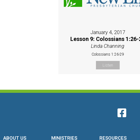
January 4, 2017
Lesson 9: Colossians 1:26-
Linda Channing
Colossians 1:26-29
Listen
ABOUT US
MINISTRIES
RESOURCES