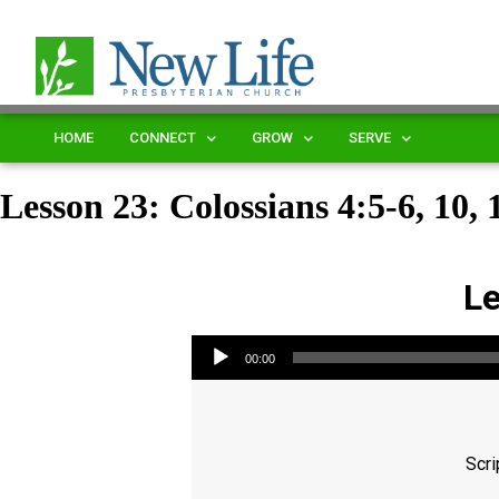
HOME
CONNECT
GROW
SERVE
Lesson 23: Colossians 4:5-6, 10, 
Le
Audio Player
00:00
Scri