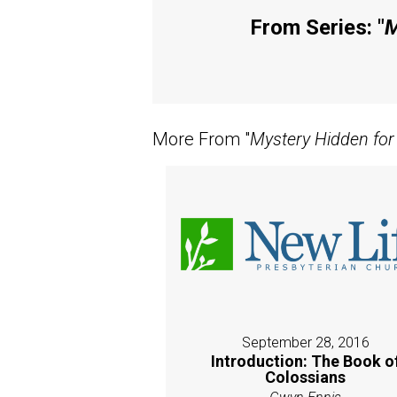
From Series: "
M
More From "
Mystery Hidden for
September 28, 2016
Introduction: The Book o
Colossians