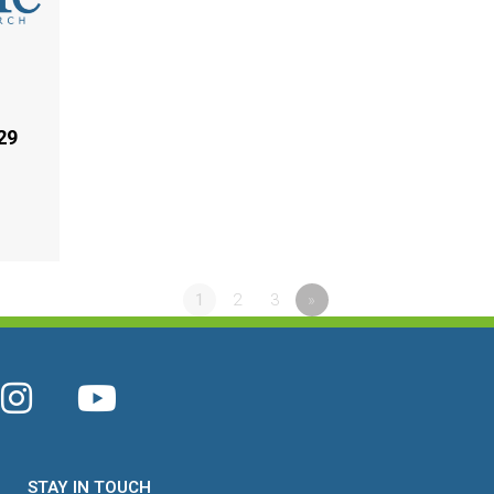
29
1
2
3
»
STAY IN TOUCH