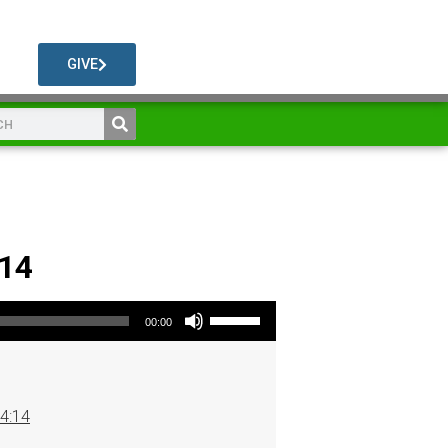
GIVE
 14
Use Up/Down Arrow keys to increase or decrease volume.
00:00
 4:14