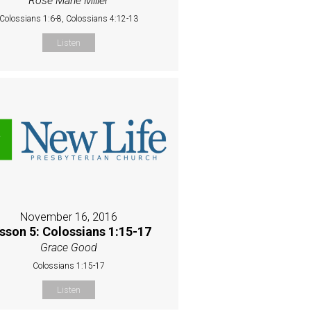
Rose Marie Miller
Colossians 1:6-8, Colossians 4:12-13
Listen
November 16, 2016
sson 5: Colossians 1:15-17
Grace Good
Colossians 1:15-17
Listen