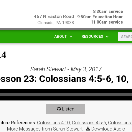
8:30am service
467 N Easton Road
9:50am Education Hour
11:00am service
Glenside, PA 19038
ABOUT
RESOURCES
14
Sarah Stewart - May 3, 2017
sson 23: Colossians 4:5-6, 10,
Listen
pture References:
Colossians 4:10
,
Colossians 4:5-6
,
Colossians
More Messages from Sarah Stewart
|
Download Audio