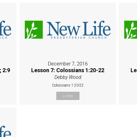
December 7, 2016
; 2:9
Lesson 7: Colossians 1:20-22
Le
Debby Wood
Colossians 1:20-22
Listen