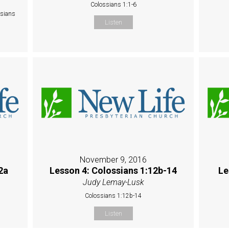
Colossians 1:1-6
ssians
Listen
November 9, 2016
2a
Lesson 4: Colossians 1:12b-14
Le
Judy Lemay-Lusk
Colossians 1:12b-14
Listen