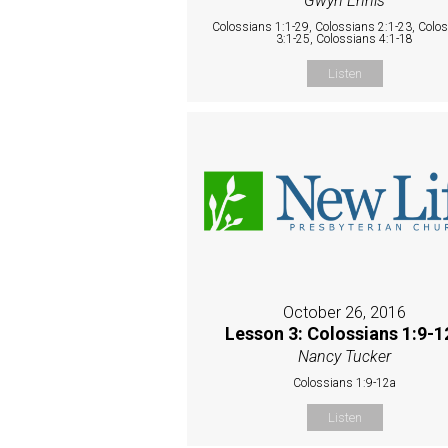
Gwyn Ennis
Colossians 1:1-29, Colossians 2:1-23, Colo
3:1-25, Colossians 4:1-18
Listen
October 26, 2016
Lesson 3: Colossians 1:9-1
Nancy Tucker
Colossians 1:9-12a
Listen