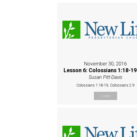
November 30, 2016
Lesson 6: Colossians 1:18-19
Susan Pitt-Davis
Colossians 1:18-19, Colossians 2:9
Listen