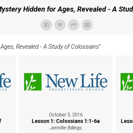
ystery Hidden for Ages, Revealed - A Stud
 Ages, Revealed - A Study of Colossians
"
October 5, 2016
f
Lesson 1: Colossians 1:1-6a
Less
Jennifer Billings