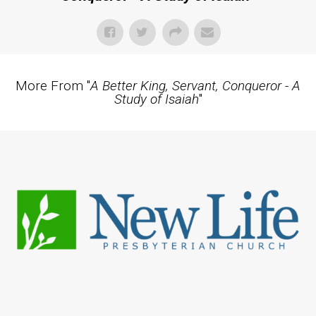
More From "
A Better King, Servant, Conqueror - A
Study of Isaiah
"