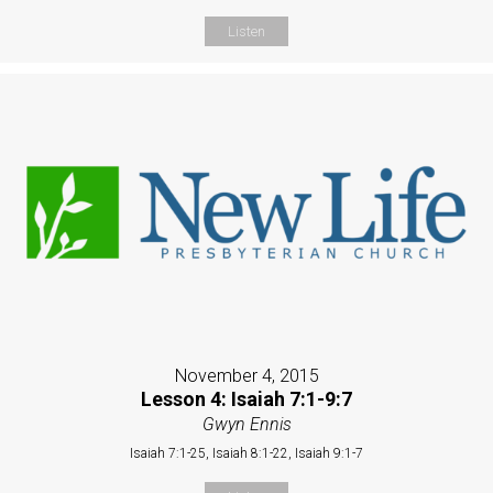
Listen
November 4, 2015
Lesson 4: Isaiah 7:1-9:7
Gwyn Ennis
Isaiah 7:1-25, Isaiah 8:1-22, Isaiah 9:1-7