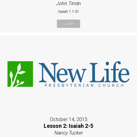
John Timlin
Isaiah 1:1-31
Listen
October 14, 2015
Lesson 2: Isaiah 2-5
Nancy Tucker