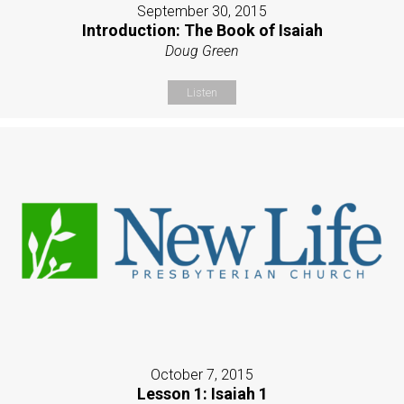
September 30, 2015
Introduction: The Book of Isaiah
Doug Green
Listen
October 7, 2015
Lesson 1: Isaiah 1