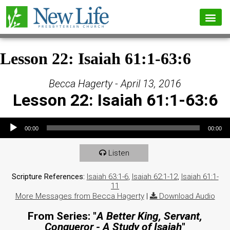
Lesson 22: Isaiah 61:1-63:6
Becca Hagerty - April 13, 2016
Lesson 22: Isaiah 61:1-63:6
Audio Player
00:00
00:00
Listen
Scripture References:
Isaiah 63:1-6
,
Isaiah 62:1-12
,
Isaiah 61:1-
11
More Messages from Becca Hagerty
|
Download Audio
From Series: "
A Better King, Servant,
Conqueror - A Study of Isaiah
"