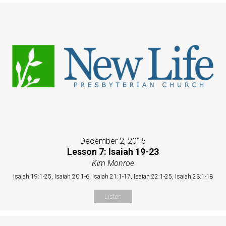
December 2, 2015
Lesson 7: Isaiah 19-23
Kim Monroe
Isaiah 19:1-25, Isaiah 20:1-6, Isaiah 21:1-17, Isaiah 22:1-25, Isaiah 23:1-18
Listen