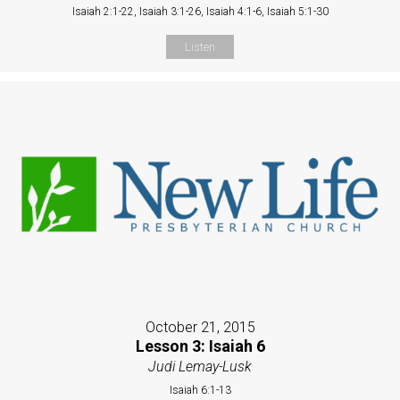
Isaiah 2:1-22, Isaiah 3:1-26, Isaiah 4:1-6, Isaiah 5:1-30
Listen
October 21, 2015
Lesson 3: Isaiah 6
Judi Lemay-Lusk
Isaiah 6:1-13