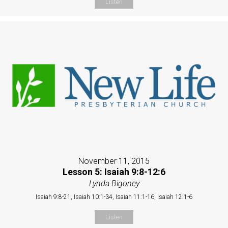
Listen
November 11, 2015
Lesson 5: Isaiah 9:8-12:6
Lynda Bigoney
Isaiah 9:8-21, Isaiah 10:1-34, Isaiah 11:1-16, Isaiah 12:1-6
Listen