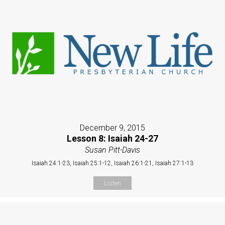
December 9, 2015
Lesson 8: Isaiah 24-27
Susan Pitt-Davis
Isaiah 24:1-23, Isaiah 25:1-12, Isaiah 26:1-21, Isaiah 27:1-13
Listen