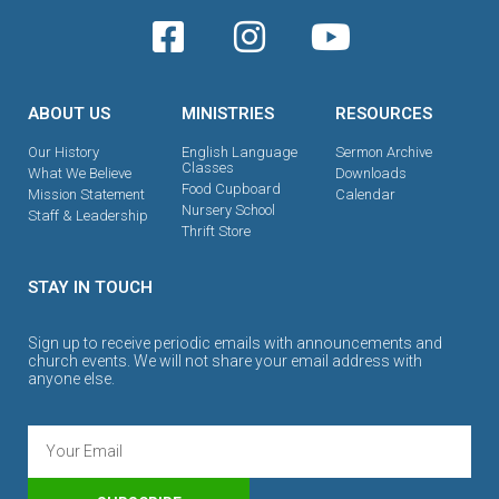
ABOUT US
MINISTRIES
RESOURCES
Our History
English Language
Sermon Archive
Classes
What We Believe
Downloads
Food Cupboard
Mission Statement
Calendar
Nursery School
Staff & Leadership
Thrift Store
STAY IN TOUCH
Sign up to receive periodic emails with announcements and
church events. We will not share your email address with
anyone else.