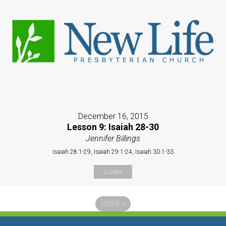
December 16, 2015
Lesson 9: Isaiah 28-30
Jennifer Billings
Isaiah 28:1-29, Isaiah 29:1-24, Isaiah 30:1-33
Listen
MORE
»