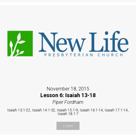
November 18, 2015
Lesson 6: Isaiah 13-18
Piper Fordham
Isaiah 13:1-22, Isaiah 14:1-32, Isaiah 15:1-9, Isaiah 16:1-14, Isaiah 17:1-14,
Isaiah 18:1-7
Listen