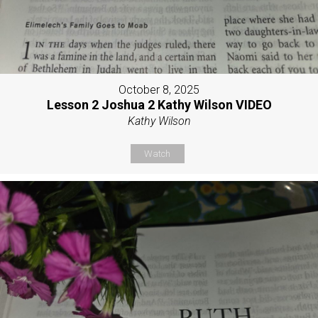
October 8, 2025
Lesson 2 Joshua 2 Kathy Wilson VIDEO
Kathy Wilson
Watch