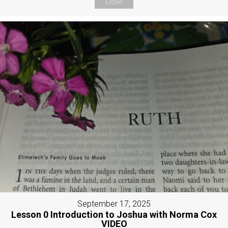
Listen
September 17, 2025
Lesson 0 Introduction to Joshua with Norma Cox
VIDEO