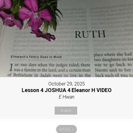
October 29, 2025
Lesson 4 JOSHUA 4 Eleanor H VIDEO
E Hwan
Watch
MORE
»