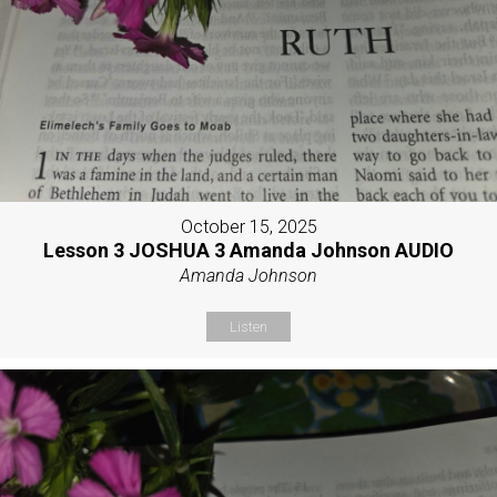
October 15, 2025
Lesson 3 JOSHUA 3 Amanda Johnson AUDIO
Amanda Johnson
Listen