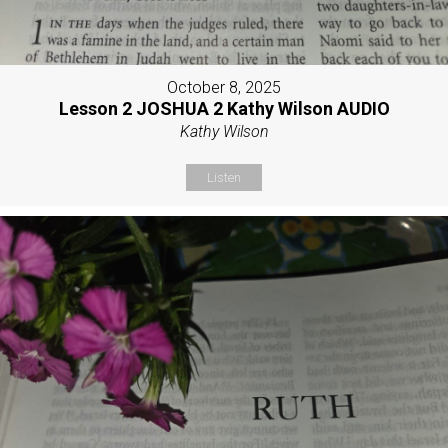
October 8, 2025
Lesson 2 JOSHUA 2 Kathy Wilson AUDIO
Kathy Wilson
Listen