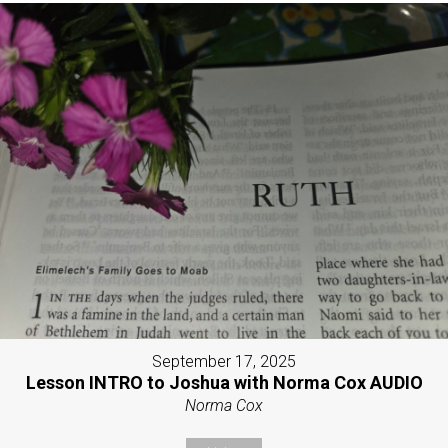
September 17, 2025
Lesson INTRO to Joshua with Norma Cox AUDIO
Norma Cox