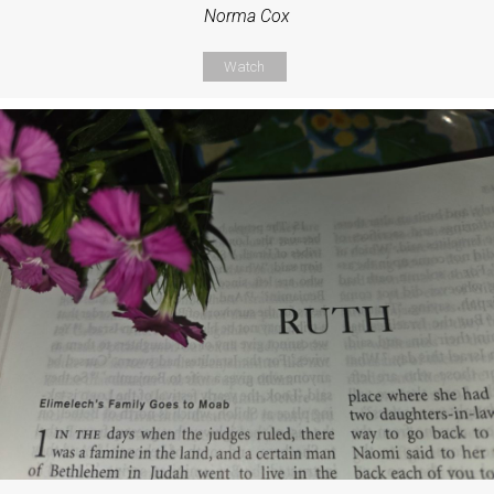
Norma Cox
Watch