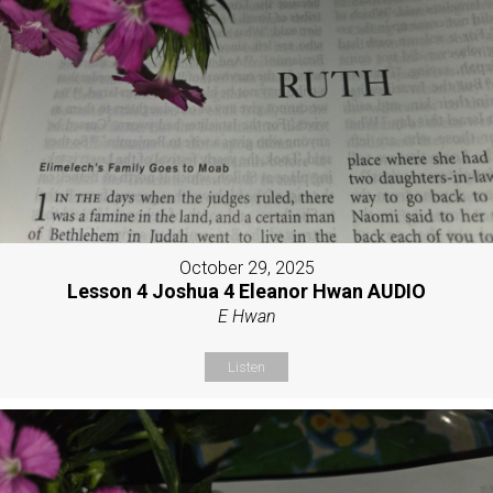
October 29, 2025
Lesson 4 Joshua 4 Eleanor Hwan AUDIO
E Hwan
Listen