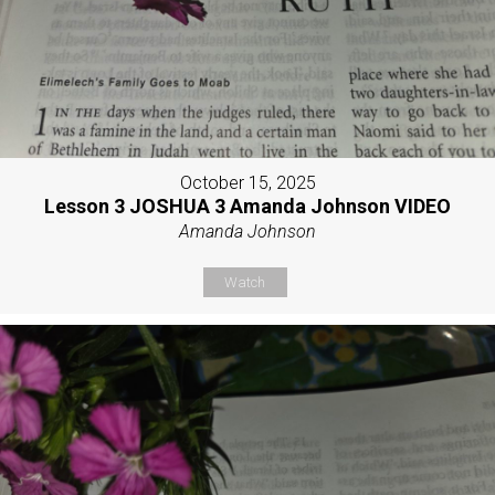
October 15, 2025
Lesson 3 JOSHUA 3 Amanda Johnson VIDEO
Amanda Johnson
Watch