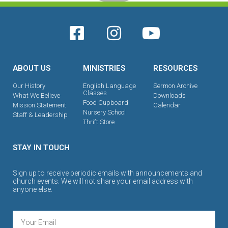
ABOUT US
MINISTRIES
RESOURCES
Our History
English Language
Sermon Archive
Classes
What We Believe
Downloads
Food Cupboard
Mission Statement
Calendar
Nursery School
Staff & Leadership
Thrift Store
STAY IN TOUCH
Sign up to receive periodic emails with announcements and
church events. We will not share your email address with
anyone else.