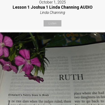
October 1, 2025
Lesson 1 Joshua 1 Linda Channing AUDIO
Linda Channing
Listen