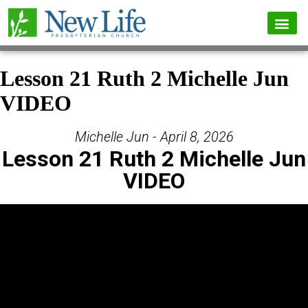
Lesson 21 Ruth 2 Michelle Jun
VIDEO
Michelle Jun - April 8, 2026
Lesson 21 Ruth 2 Michelle Jun
VIDEO