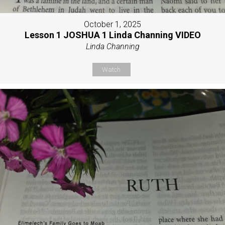
October 1, 2025
Lesson 1 JOSHUA 1 Linda Channing VIDEO
Linda Channing
Watch