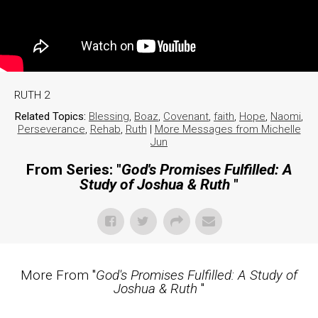
RUTH 2
Related Topics:
Blessing
,
Boaz
,
Covenant
,
faith
,
Hope
,
Naomi
,
Perseverance
,
Rehab
,
Ruth
|
More Messages from Michelle
Jun
From Series: "
God's Promises Fulfilled: A
Study of Joshua & Ruth
"
More From "
God's Promises Fulfilled: A Study of
Joshua & Ruth
"