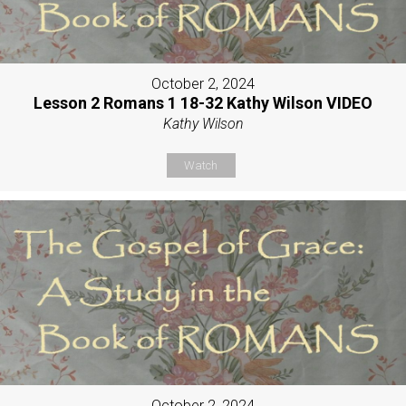
October 2, 2024
Lesson 2 Romans 1 18-32 Kathy Wilson VIDEO
Kathy Wilson
Watch
October 2, 2024