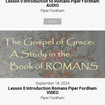
Lesson 0 Introduction to Romans Piper Fordham
AUDIO
Piper Fordham
Listen
September 18, 2024
Lesson 0 Introduction Romans Piper Fordham
VIDEO
Piper Fordham