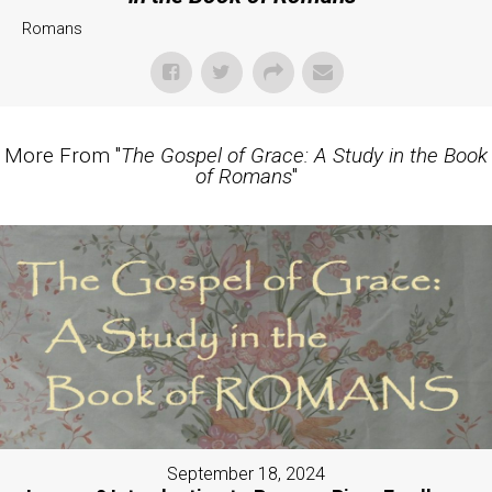
Romans
More From "
The Gospel of Grace: A Study in the Book
of Romans
"
September 18, 2024