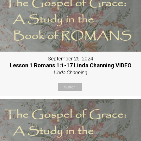
September 25, 2024
Lesson 1 Romans 1:1-17 Linda Channing VIDEO
Linda Channing
Watch