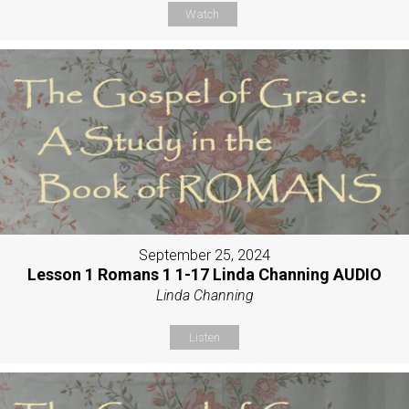
Watch
September 25, 2024
Lesson 1 Romans 1 1-17 Linda Channing AUDIO
Linda Channing
Listen