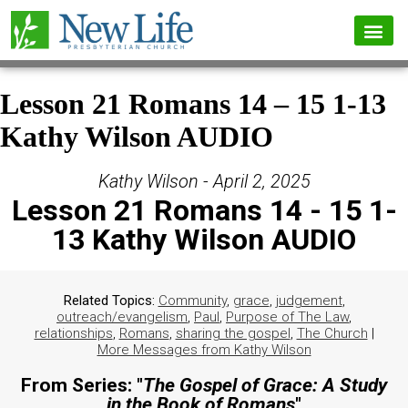
Lesson 21 Romans 14 – 15 1-13
Kathy Wilson AUDIO
Kathy Wilson - April 2, 2025
Lesson 21 Romans 14 - 15 1-
13 Kathy Wilson AUDIO
Related Topics:
Community
,
grace
,
judgement
,
outreach/evangelism
,
Paul
,
Purpose of The Law
,
relationships
,
Romans
,
sharing the gospel
,
The Church
|
More Messages from Kathy Wilson
From Series: "
The Gospel of Grace: A Study
in the Book of Romans
"