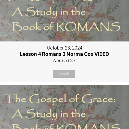
October 23, 2024
Lesson 4 Romans 3 Norma Cox VIDEO
Norma Cox
Watch