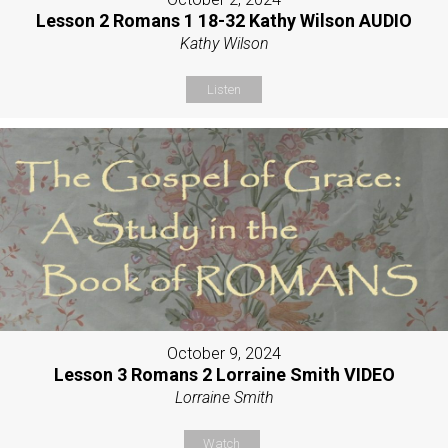
Lesson 2 Romans 1 18-32 Kathy Wilson AUDIO
Kathy Wilson
Listen
October 9, 2024
Lesson 3 Romans 2 Lorraine Smith VIDEO
Lorraine Smith
Watch