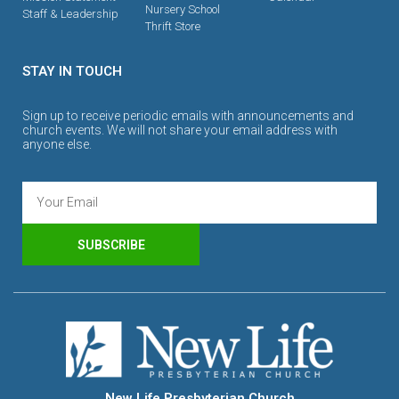
Nursery School
Staff & Leadership
Thrift Store
STAY IN TOUCH
Sign up to receive periodic emails with announcements and
church events. We will not share your email address with
anyone else.
SUBSCRIBE
New Life Presbyterian Church