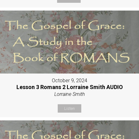
October 9, 2024
Lesson 3 Romans 2 Lorraine Smith AUDIO
Lorraine Smith
Listen