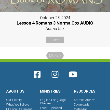
October 23, 2024
Lesson 4 Romans 3 Norma Cox AUDIO
Norma Cox
Listen
MORE
»
ABOUT US
MINISTRIES
RESOURCES
Our History
English Language
Sermon Archive
Classes
What We Believe
Downloads
Food Cupboard
Mission Statement
Calendar